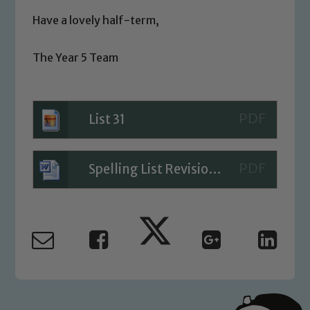
We expect all staff, visitors and
volunteers to share this commitment. If
Have a lovely half-term,
you have any concerns regarding the
safeguarding of any of our pupils,
The Year 5 Team
please contact one of our Designated
Safeguarding Leads: John Littlewood,
Marie Macey-Dare and Jo Plummer. To
List 31
read our Child Protection and
Safeguarding policies, please click the
link below
Spelling List Revision Sheet Blog 26.05.23
Child Protection and Safeguarding