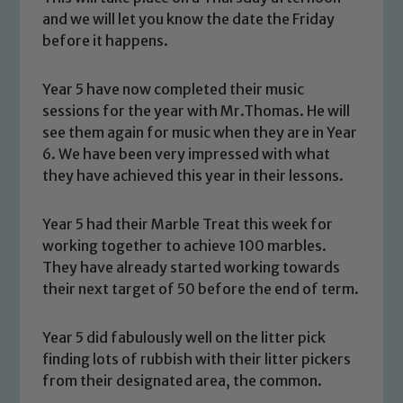
and we will let you know the date the Friday
before it happens.
Year 5 have now completed their music
sessions for the year with Mr.Thomas. He will
see them again for music when they are in Year
6. We have been very impressed with what
they have achieved this year in their lessons.
Year 5 had their Marble Treat this week for
working together to achieve 100 marbles.
They have already started working towards
their next target of 50 before the end of term.
Safeguarding
Our school is committed to
Year 5 did fabulously well on the litter pick
safeguarding and promoting the
finding lots of rubbish with their litter pickers
from their designated area, the common.
welfare of children and young people.