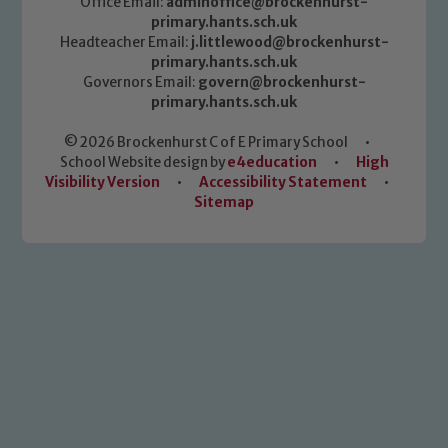
Office Email:
adminoffice@brockenhurst-
primary.hants.sch.uk
Headteacher Email:
j.littlewood@brockenhurst-
primary.hants.sch.uk
Governors Email:
govern@brockenhurst-
primary.hants.sch.uk
© 2026 Brockenhurst C of E Primary School
•
School Website design by
e4education
•
High
Visibility Version
•
Accessibility Statement
•
Sitemap