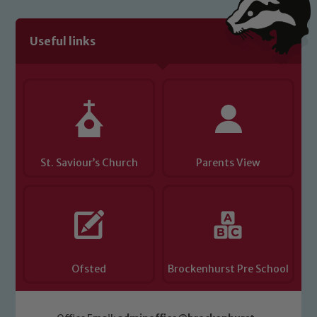
Useful links
St. Saviour’s Church
Parents View
Ofsted
Brockenhurst Pre School