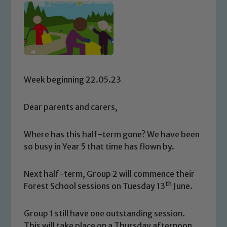
Week beginning 22.05.23
Dear parents and carers,
Where has this half-term gone? We have been
so busy in Year 5 that time has flown by.
Next half-term, Group 2 will commence their
th
Forest School sessions on Tuesday 13
June.
Group 1 still have one outstanding session.
This will take place on a Thursday afternoon