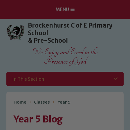
MENU
Skip to content ↓
Brockenhurst C of E Primary
School
& Pre-School
We Enjoy and Excel in the
Presence of God
In This Section
Home
Classes
Year 5
Year 5 Blog