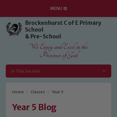
MENU
Skip to content ↓
Brockenhurst C of E Primary
School
& Pre-School
We Enjoy and Excel in the
Presence of God
In This Section
Home
Classes
Year 5
Year 5 Blog