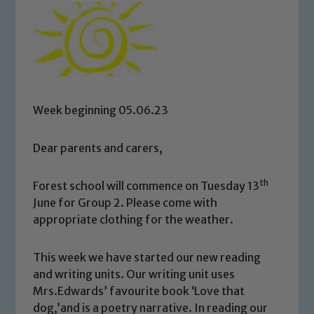
Week beginning 05.06.23
Dear parents and carers,
th
Forest school will commence on Tuesday 13
June for Group 2. Please come with
appropriate clothing for the weather.
This week we have started our new reading
and writing units. Our writing unit uses
Mrs.Edwards’ favourite book ‘Love that
dog,’and is a poetry narrative. In reading our