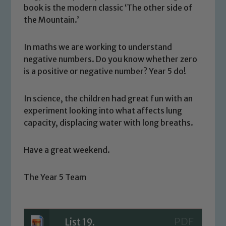
book is the modern classic ‘The other side of
the Mountain.’
In maths we are working to understand
negative numbers. Do you know whether zero
is a positive or negative number? Year 5 do!
In science, the children had great fun with an
Safeguarding
experiment looking into what affects lung
capacity, displacing water with long breaths.
Our school is committed to
safeguarding and promoting the
Have a great weekend.
welfare of children and young people.
We expect all staff, visitors and
volunteers to share this commitment. If
The Year 5 Team
you have any concerns regarding the
safeguarding of any of our pupils,
please contact one of our Designated
List 19.
Safeguarding Leads: John Littlewood,