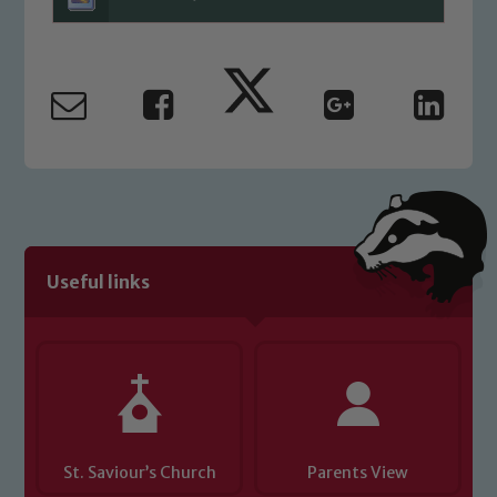
Marie Macey-Dare and Jo Plummer. To
read our Child Protection and
Safeguarding policies, please click the
link below
Child Protection and Safeguarding
Useful links
St. Saviour’s Church
Parents View