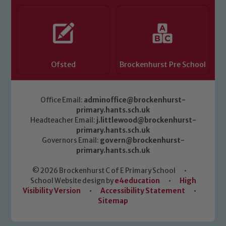
Ofsted
Brockenhurst Pre School
Office Email:
adminoffice@brockenhurst-
primary.hants.sch.uk
Headteacher Email:
j.littlewood@brockenhurst-
primary.hants.sch.uk
Governors Email:
govern@brockenhurst-
primary.hants.sch.uk
© 2026 Brockenhurst C of E Primary School
•
School Website design by
e4education
•
High
Visibility Version
•
Accessibility Statement
•
Sitemap