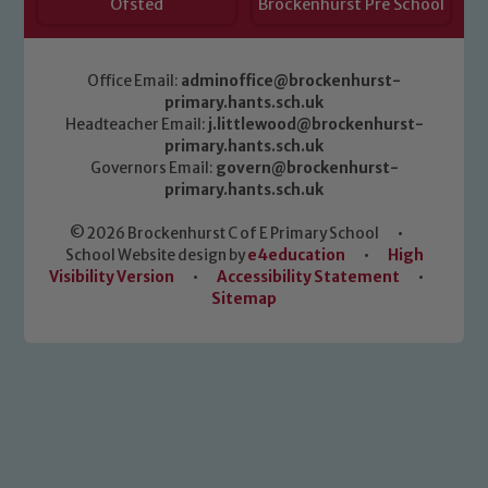
Ofsted
Brockenhurst Pre School
Office Email:
adminoffice@brockenhurst-
primary.hants.sch.uk
Headteacher Email:
j.littlewood@brockenhurst-
primary.hants.sch.uk
Governors Email:
govern@brockenhurst-
primary.hants.sch.uk
© 2026 Brockenhurst C of E Primary School
•
School Website design by
e4education
•
High
Visibility Version
•
Accessibility Statement
•
Sitemap