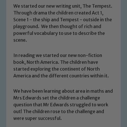
We started our new writing unit, The Tempest.
Through drama the children created Act 1,
Scene 1 - the ship and Tempest - outside in the
playground. We then thought of rich and
powerful vocabulary to use to describe the
scene.
In reading we started our new non-fiction
book, North America. The children have
started exploring the continent of North
America and the different countries within it.
We have been learning about area in maths and
Mrs Edwards set the children a challenge
Safeguarding
question that Mr Edwards struggled to work
out! The children rose to the challenge and
Our school is committed to
were super successful.
safeguarding and promoting the