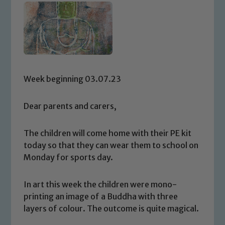
Week beginning 03.07.23
Dear parents and carers,
The children will come home with their PE kit
today so that they can wear them to school on
Monday for sports day.
In art this week the children were mono-
printing an image of a Buddha with three
layers of colour. The outcome is quite magical.