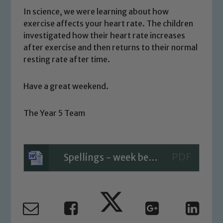
welfare of children and young people.
In science, we were learning about how
We expect all staff, visitors and
exercise affects your heart rate. The children
volunteers to share this commitment. If
investigated how their heart rate increases
you have any concerns regarding the
after exercise and then returns to their normal
safeguarding of any of our pupils,
resting rate after time.
please contact one of our Designated
Safeguarding Leads: John Littlewood,
Have a great weekend.
Marie Macey-Dare and Jo Plummer. To
read our Child Protection and
The Year 5 Team
Safeguarding policies, please click the
link below
Spellings - week beginning 03.07.23
Child Protection and Safeguarding