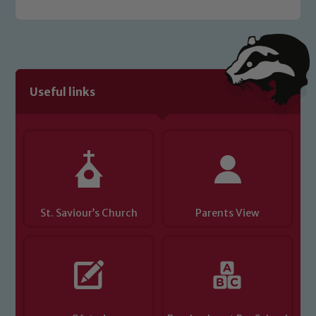
Useful links
St. Saviour’s Church
Parents View