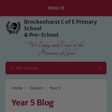
MENU
Skip to content ↓
Brockenhurst C of E Primary
School
& Pre-School
We Enjoy and Excel in the
Presence of God
In This Section
Home
Classes
Year 5
Year 5 Blog