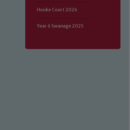
Hooke Court 2026
Year 6 Swanage 2025
Our school is committed to safeguard
volunteers to share this commitment.
of our Designated Safeguarding L