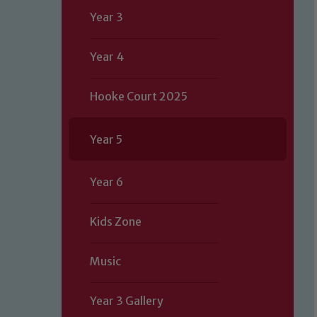
Year 3
Year 4
Hooke Court 2025
Year 5
Year 6
Kids Zone
Music
Year 3 Gallery