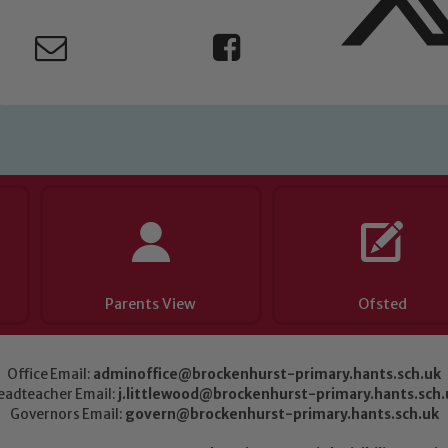
Parents View
Ofsted
Office Email:
adminoffice@brockenhurst-primary.hants.sch.uk
eadteacher Email:
j.littlewood@brockenhurst-primary.hants.sch.
Governors Email:
govern@brockenhurst-primary.hants.sch.uk