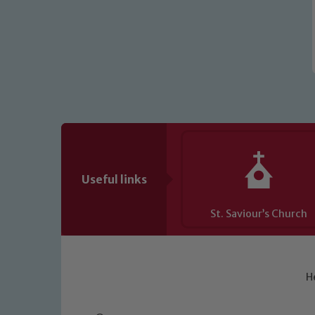
Useful links
St. Saviour’s Church
H