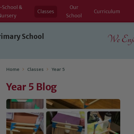
-School &
Our
Classes
Curriculum
Nursery
School
rimary School
We Enjoy
Home
Classes
Year 5
Year 5 Blog