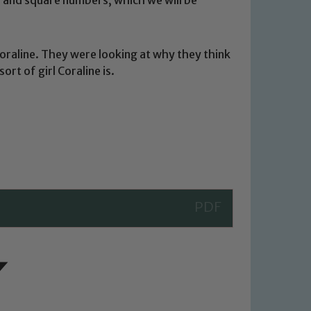
Coraline. They were looking at why they think
ort of girl Coraline is.
 We expect all staff, visitors and
y of our pupils, please contact one
o read our Child Protection and