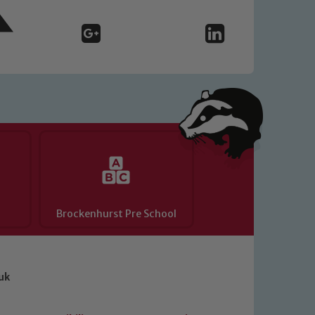
Brockenhurst Pre School
uk