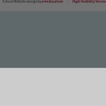
School Website design by
e4education
•
High Visibility Versi