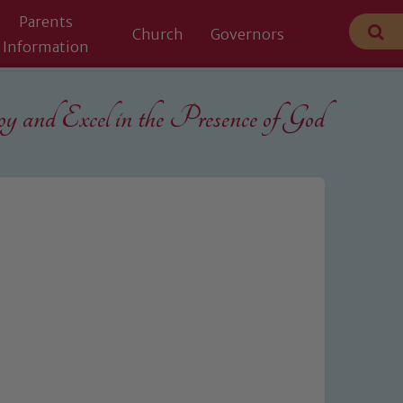
Parents
Church
Governors
Information
 and Excel in the
Presence of God