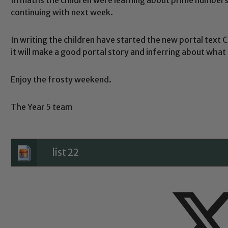
continuing with next week.
In writing the children have started the new portal text 
Safeguarding
it will make a good portal story and inferring about what s
Enjoy the frosty weekend.
ing and promoting the welfare of children and young people.
 If you have any concerns regarding the safeguarding of an
The Year 5 team
eads: John Littlewood, Marie Macey-Dare and Jo Plummer. T
Safeguarding policies, please click the link below
list 22
Child Protection and Safeguarding