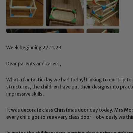
Week beginning 27.11.23
Dear parents and carers,
What a fantastic day we had today! Linking to our trip t
structures, the children have put their designs into prac
impressive skills.
It was decorate class Christmas door day today. Mrs Morri
every child got to see every class door - obviously we thi
In maths the children were learning about prime numbers