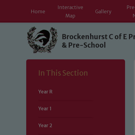
Interactive
Pre
Home
Gallery
Map
Skip to content ↓
Brockenhurst C of E P
& Pre-School
In This Section
Year R
Year 1
Year 2