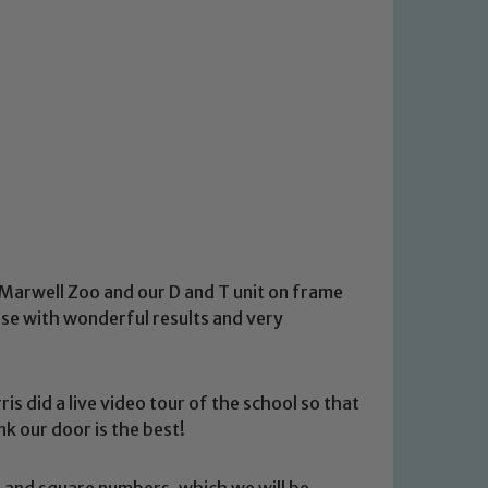
o Marwell Zoo and our D and T unit on frame
tise with wonderful results and very
s did a live video tour of the school so that
nk our door is the best!
 and square numbers, which we will be