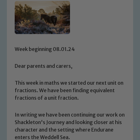
Week beginning 08.01.24
Dear parents and carers,
This week in maths we started our next unit on
fractions. We have been finding equivalent
fractions of a unit fraction.
In writing we have been continuing our work on
Shackleton's Journey and looking closer at his
character and the setting where Endurane
enters the Weddell Sea.