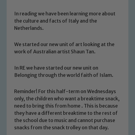
In reading we have been learning more about
the culture and facts of Italy and the
Netherlands.
We started our new unit of art looking at the
work of Australian artist Shaun Tan.
In RE we have started our new unit on
Belonging through the world faith of Islam.
Reminder! For this half-term on Wednesdays
Safeguarding
only, the children who want a breaktime snack,
need to bring this from home . This is because
Our school is committed to
they have a different breaktime to the rest of
safeguarding and promoting the
the school due to music and cannot purchase
welfare of children and young people.
snacks from the snack trolley on that day.
We expect all staff, visitors and