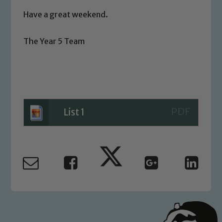
volunteers to share this commitment. If
Have a great weekend.
you have any concerns regarding the
safeguarding of any of our pupils,
The Year 5 Team
please contact one of our Designated
Safeguarding Leads: John Littlewood,
Marie Macey-Dare and Jo Plummer. To
read our Child Protection and
Safeguarding policies, please click the
link below
List 1
Child Protection and Safeguarding