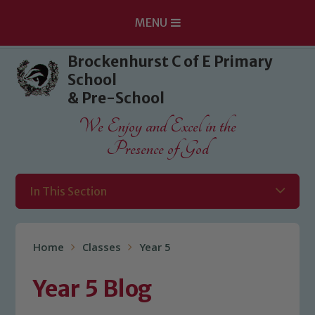
MENU
Skip to content ↓
Brockenhurst C of E Primary
School
& Pre-School
We Enjoy and Excel in the
Presence of God
In This Section
Home
Classes
Year 5
Year 5 Blog