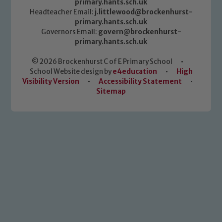
primary.hants.sch.uk
Headteacher Email:
j.littlewood@brockenhurst-
primary.hants.sch.uk
Governors Email:
govern@brockenhurst-
primary.hants.sch.uk
© 2026 Brockenhurst C of E Primary School
•
School Website design by
e4education
•
High
Visibility Version
•
Accessibility Statement
•
Sitemap