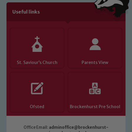
Useful links
St. Saviour’s Church
Parents View
Ofsted
Brockenhurst Pre School
Office Email:
adminoffice@brockenhurst-