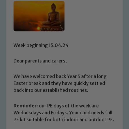
Week beginning 15.04.24
Dear parents and carers,
We have welcomed back Year 5 after a long
Easter break and they have quickly settled
back into our established routines.
Reminder:
our PE days of the week are
Wednesdays and Fridays. Your child needs full
PE kit suitable for both indoor and outdoor PE.