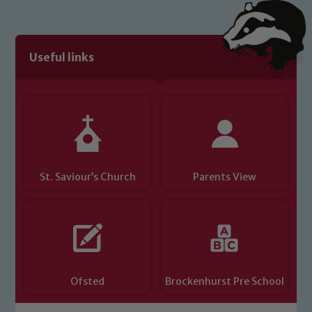
Useful links
St. Saviour’s Church
Parents View
Ofsted
Brockenhurst Pre School