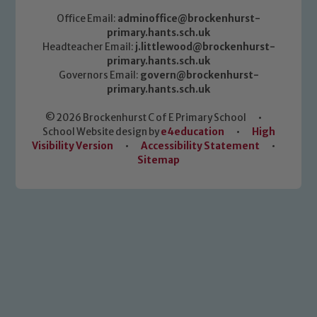
Office Email:
adminoffice@brockenhurst-
primary.hants.sch.uk
Headteacher Email:
j.littlewood@brockenhurst-
primary.hants.sch.uk
Governors Email:
govern@brockenhurst-
primary.hants.sch.uk
© 2026 Brockenhurst C of E Primary School
•
School Website design by
e4education
•
High
Visibility Version
•
Accessibility Statement
•
Sitemap