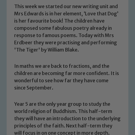
This week we started our new writing unit and
Mrs Edwards is in her element, ‘Love that Dog’
is her favourite book! The children have
composed some fabulous poetry already in
response to famous poems. Today with Mrs
Erdbeer they were practising and performing
'The Tiger' by William Blake.
In maths we are back to fractions, and the
children are becoming far more confident. It is
wonderful to see how far they have come
since September.
Safeguarding
Year 5 are the only year group to study the
world religion of Buddhism. This half-term
Our school is committed to
they will have an introduction to the underlying
safeguarding and promoting the
principles of the faith. Next half-term they
welfare of children and young people.
will focus in on one concept in more depth.