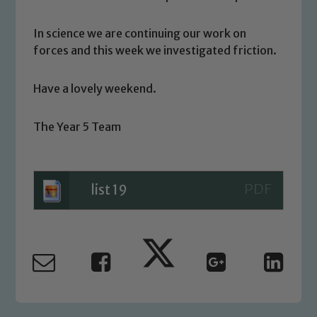
We expect all staff, visitors and
volunteers to share this commitment. If
In science we are continuing our work on
you have any concerns regarding the
forces and this week we investigated friction.
safeguarding of any of our pupils,
please contact one of our Designated
Have a lovely weekend.
Safeguarding Leads: John Littlewood,
Marie Macey-Dare and Jo Plummer. To
The Year 5 Team
read our Child Protection and
Safeguarding policies, please click the
link below
list 19
Child Protection and Safeguarding