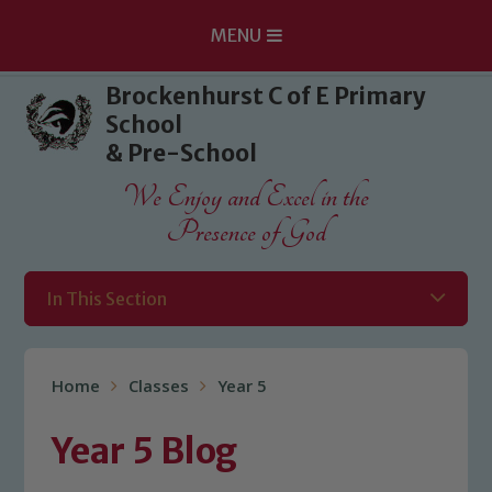
MENU
Skip to content ↓
Brockenhurst C of E Primary
School
& Pre-School
We Enjoy and Excel in the
Presence of God
In This Section
Home
Classes
Year 5
Year 5 Blog