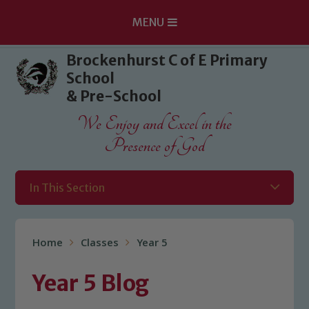
MENU
Skip to content ↓
Brockenhurst C of E Primary
School
& Pre-School
We Enjoy and Excel in the
Presence of God
In This Section
Home
Classes
Year 5
Year 5 Blog