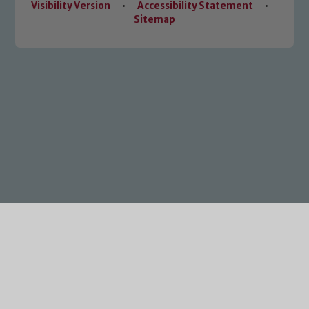
Visibility Version
•
Accessibility Statement
•
Sitemap
Cookie Policy