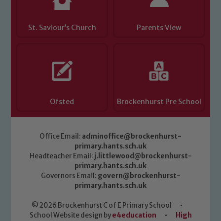
St. Saviour’s Church
Parents View
Ofsted
Brockenhurst Pre School
Office Email:
adminoffice@brockenhurst-
primary.hants.sch.uk
Headteacher Email:
j.littlewood@brockenhurst-
primary.hants.sch.uk
Governors Email:
govern@brockenhurst-
primary.hants.sch.uk
© 2026 Brockenhurst C of E Primary School
•
School Website design by
e4education
•
High