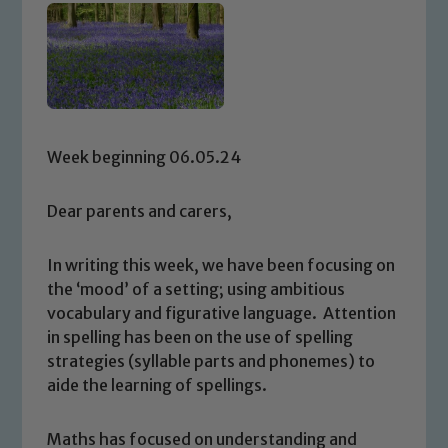
Week beginning 06.05.24
Dear parents and carers,
In writing this week, we have been focusing on
the ‘mood’ of a setting; using ambitious
vocabulary and figurative language. Attention
in spelling has been on the use of spelling
strategies (syllable parts and phonemes) to
aide the learning of spellings.
Maths has focused on understanding and