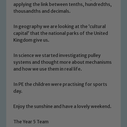
applying the link between tenths, hundredths,
thousandths and decimals.
In geography we are looking at the ‘cultural
capital’ that the national parks of the United
Kingdom give us.
In science we started investigating pulley
systems and thought more about mechanisms
Safeguarding
and how we use them in real life.
Our school is committed to
In PE the children were practising for sports
safeguarding and promoting the
day.
welfare of children and young people.
We expect all staff, visitors and
Enjoy the sunshine and have a lovely weekend.
volunteers to share this commitment. If
you have any concerns regarding the
The Year 5 Team
safeguarding of any of our pupils,