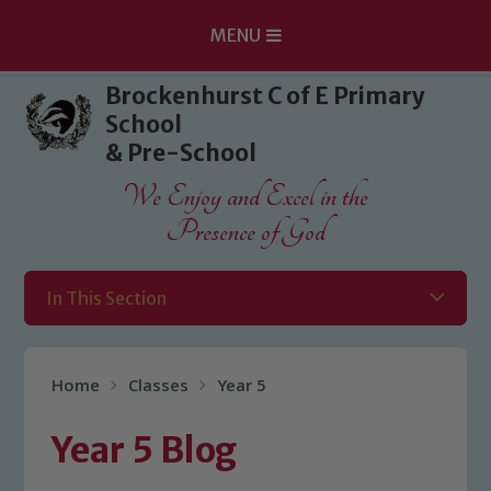
MENU
Skip to content ↓
Brockenhurst C of E Primary
School
& Pre-School
We Enjoy and Excel in the
Presence of God
In This Section
Home
Classes
Year 5
Year 5 Blog