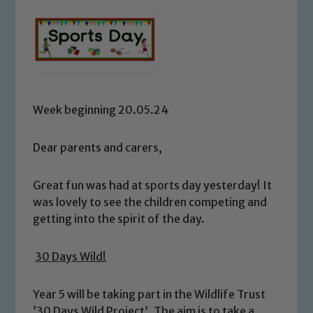
Week beginning 20.05.24
Dear parents and carers,
Great fun was had at sports day yesterday! It
was lovely to see the children competing and
getting into the spirit of the day.
30 Days Wild!
Year 5 will be taking part in the Wildlife Trust
’30 Days Wild Project’. The aim is to take a