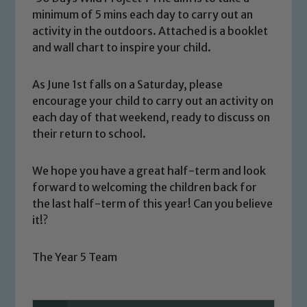
minimum of 5 mins each day to carry out an
activity in the outdoors. Attached is a booklet
and wall chart to inspire your child.
As June 1st falls on a Saturday, please
encourage your child to carry out an activity on
each day of that weekend, ready to discuss on
their return to school.
We hope you have a great half-term and look
forward to welcoming the children back for
Safeguarding
the last half-term of this year! Can you believe
it!?
Our school is committed to
safeguarding and promoting the
The Year 5 Team
welfare of children and young people.
We expect all staff, visitors and
volunteers to share this commitment. If