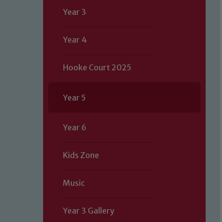
Year 3
Year 4
Hooke Court 2025
Year 5
Year 6
Kids Zone
Music
Year 3 Gallery