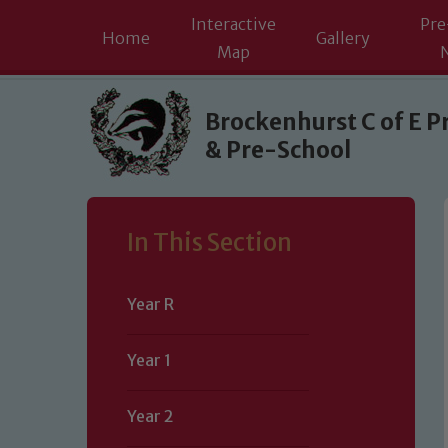
Interactive
Pre
Home
Gallery
Map
Skip to content ↓
Brockenhurst C of E P
& Pre-School
In This Section
Year R
Year 1
Year 2