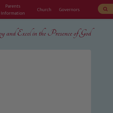
Parents
Church
Governors
Information
 and Excel in the
Presence of God