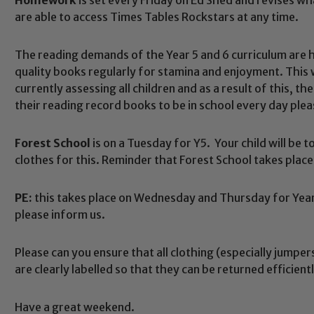
are able to access Times Tables Rockstars at any time.
The reading demands of the Year 5 and 6 curriculum are hig
quality books regularly for stamina and enjoyment. This w
currently assessing all children and as a result of this,
their reading record books to be in school every day plea
Forest School
is on a Tuesday for Y5. Your child will be 
clothes for this. Reminder that Forest School takes pla
PE:
this takes place on Wednesday and Thursday for Year 
Safeguarding
please inform us.
Please can you ensure that all clothing (especially jumpe
ing and promoting the welfare of children and young people.
are clearly labelled so that they can be returned efficiently
 If you have any concerns regarding the safeguarding of an
eads: John Littlewood, Marie Macey-Dare and Jo Plummer. T
Have a great weekend.
Safeguarding policies, please click the link below