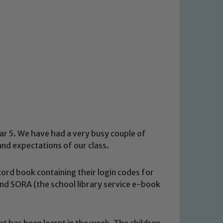
ar 5. We have had a very busy couple of
and expectations of our class.
ord book containing their login codes for
nd SORA (the school library service e-book
at has been learnt in the week. The children