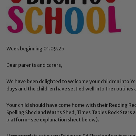
Week beginning 01.09.25
Dear parents and carers,
We have been delighted to welcome your children into Ye
days and the children have settled well into the routines 
Your child should have come home with their Reading Rec
Spelling Shed and Maths Shed, Times Tables Rock Stars a
platform- see explanation sheet below).
Homework
is set every Friday on Ed Shed and revises wh