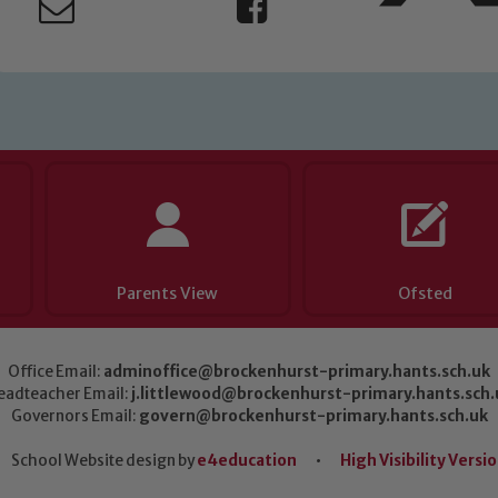
Parents View
Ofsted
Office Email:
adminoffice@brockenhurst-primary.hants.sch.uk
eadteacher Email:
j.littlewood@brockenhurst-primary.hants.sch.
Governors Email:
govern@brockenhurst-primary.hants.sch.uk
School Website design by
e4education
•
High Visibility Versi