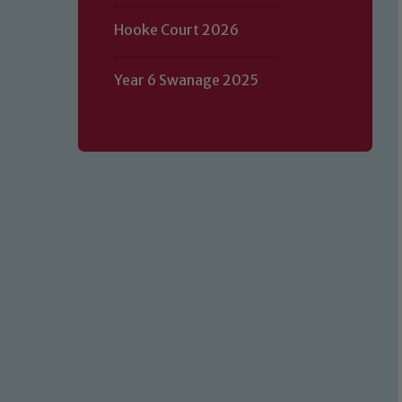
Hooke Court 2026
Year 6 Swanage 2025
Our school is committed to safeguard
volunteers to share this commitment.
of our Designated Safeguarding L