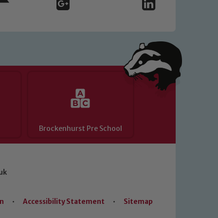
Brockenhurst Pre School
uk
on
•
Accessibility Statement
•
Sitemap