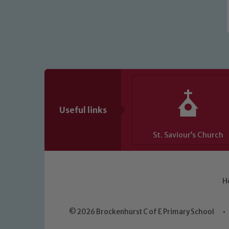
Useful links
St. Saviour’s Church
H
© 2026 Brockenhurst C of E Primary School
•