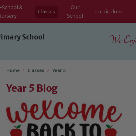
-School &
Our
Classes
Curriculum
Nursery
School
rimary School
We Enjoy
Home
Classes
Year 5
Year 5 Blog