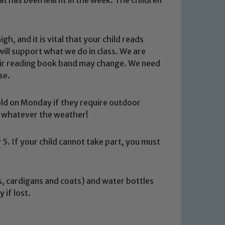
h, and it is vital that your child reads
ill support what we do in class. We are
 their reading book band may change. We need
se.
told on Monday if they require outdoor
ce whatever the weather!
5. If your child cannot take part, you must
rs, cardigans and coats) and water bottles
 We expect all staff, visitors and
 if lost.
y of our pupils, please contact one
o read our Child Protection and