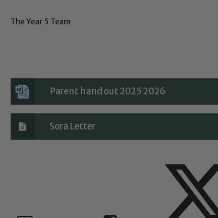
The Year 5 Team
Child Protection and Safeguarding
Parent hand out 2025 2026
Sora Letter