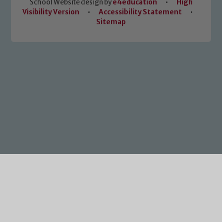
School Website design by
e4education
•
High
Visibility Version
•
Accessibility Statement
•
Sitemap
Cookie Policy