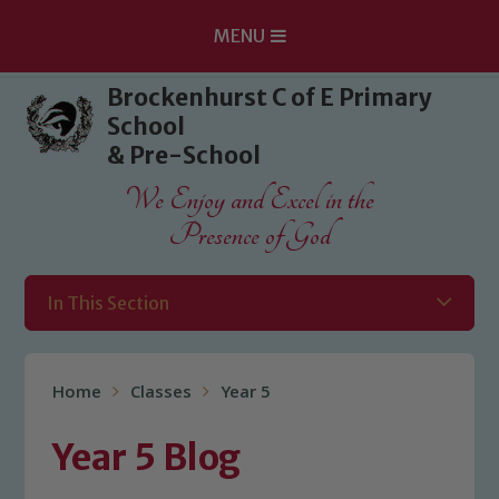
MENU
Skip to content ↓
Brockenhurst C of E Primary
School
& Pre-School
We Enjoy and Excel in the
Presence of God
In This Section
Home
Classes
Year 5
Year 5 Blog