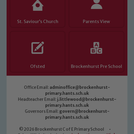
St. Saviour’s Church
Parents View
Ofsted
Brockenhurst Pre School
Office Email:
adminoffice@brockenhurst-
primary.hants.sch.uk
Headteacher Email:
j.littlewood@brockenhurst-
primary.hants.sch.uk
Governors Email:
govern@brockenhurst-
primary.hants.sch.uk
© 2026 Brockenhurst C of E Primary School
•