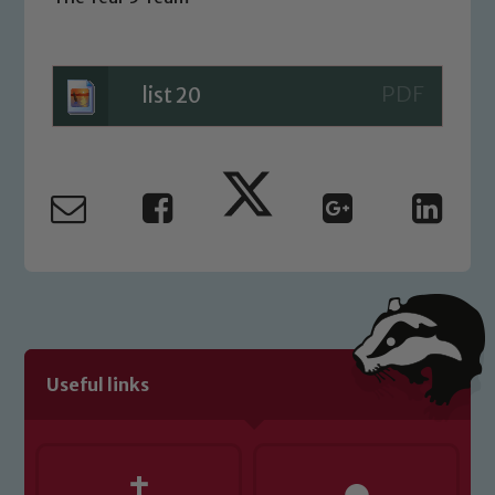
Safeguarding
Our school is committed to
list 20
safeguarding and promoting the
welfare of children and young people.
We expect all staff, visitors and
volunteers to share this commitment. If
you have any concerns regarding the
safeguarding of any of our pupils,
please contact one of our Designated
Safeguarding Leads: John Littlewood,
Marie Macey-Dare and Jo Plummer. To
read our Child Protection and
Safeguarding policies, please click the
Useful links
link below
Child Protection and Safeguarding