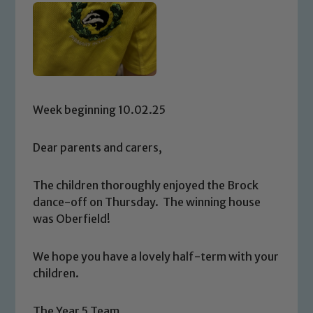
Week beginning 10.02.25
Dear parents and carers,
The children thoroughly enjoyed the Brock
dance-off on Thursday. The winning house
was Oberfield!
We hope you have a lovely half-term with your
children.
The Year 5 Team