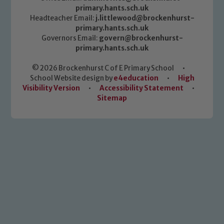
primary.hants.sch.uk
Headteacher Email:
j.littlewood@brockenhurst-
primary.hants.sch.uk
Governors Email:
govern@brockenhurst-
primary.hants.sch.uk
© 2026 Brockenhurst C of E Primary School
•
School Website design by
e4education
•
High
Visibility Version
•
Accessibility Statement
•
Sitemap