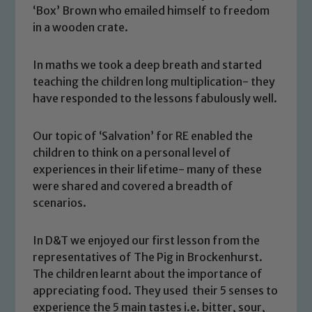
‘Box’ Brown who emailed himself to freedom
in a wooden crate.
In maths we took a deep breath and started
teaching the children long multiplication- they
have responded to the lessons fabulously well.
Our topic of ‘Salvation’ for RE enabled the
children to think on a personal level of
experiences in their lifetime- many of these
were shared and covered a breadth of
scenarios.
Safeguarding
In D&T we enjoyed our first lesson from the
representatives of The Pig in Brockenhurst.
Our school is committed to
The children learnt about the importance of
safeguarding and promoting the
appreciating food. They used their 5 senses to
welfare of children and young people.
experience the 5 main tastes i.e. bitter, sour,
We expect all staff, visitors and