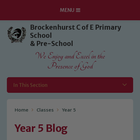
MENU
Skip to content ↓
Brockenhurst C of E Primary
School
& Pre-School
We Enjoy and Excel in the
Presence of God
In This Section
Home
Classes
Year 5
Year 5 Blog