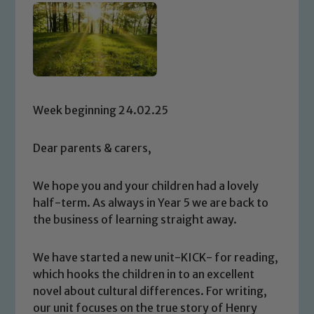
Week beginning 24.02.25
Dear parents & carers,
We hope you and your children had a lovely
half-term. As always in Year 5 we are back to
the business of learning straight away.
We have started a new unit-KICK- for reading,
which hooks the children in to an excellent
novel about cultural differences. For writing,
our unit focuses on the true story of Henry