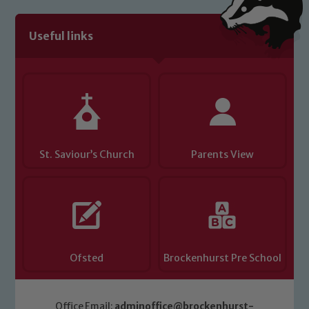
Useful links
St. Saviour’s Church
Parents View
Ofsted
Brockenhurst Pre School
Office Email:
adminoffice@brockenhurst-