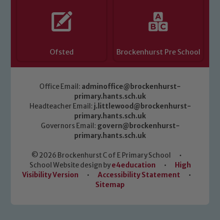
Ofsted
Brockenhurst Pre School
Office Email:
adminoffice@brockenhurst-
primary.hants.sch.uk
Headteacher Email:
j.littlewood@brockenhurst-
primary.hants.sch.uk
Governors Email:
govern@brockenhurst-
primary.hants.sch.uk
© 2026 Brockenhurst C of E Primary School
•
School Website design by
e4education
•
High
Visibility Version
•
Accessibility Statement
•
Sitemap