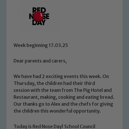
Week beginning 17.03.25
Dear parents and carers,
We have had 2 exciting events this week. On
Thursday, the children had their third
session with the team from The Pig Hotel and
Restaurant, making, cooking and eating bread.
Our thanks go to Alex and the chefs for giving
the children this wonderful opportunity.
Today is Red Nose Day! School Council