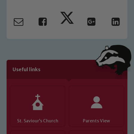
Useful links
St. Saviour’s Church
Parents View