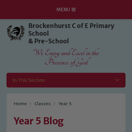
MENU
Skip to content ↓
Brockenhurst C of E Primary
School
& Pre-School
We Enjoy and Excel in the
Presence of God
In This Section
Home
Classes
Year 5
Year 5 Blog