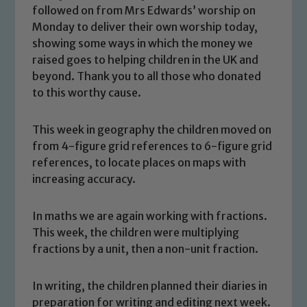
followed on from Mrs Edwards’ worship on
Monday to deliver their own worship today,
showing some ways in which the money we
raised goes to helping children in the UK and
beyond. Thank you to all those who donated
to this worthy cause.
This week in geography the children moved on
from 4-figure grid references to 6-figure grid
references, to locate places on maps with
increasing accuracy.
In maths we are again working with fractions.
This week, the children were multiplying
fractions by a unit, then a non-unit fraction.
Safeguarding
In writing, the children planned their diaries in
preparation for writing and editing next week.