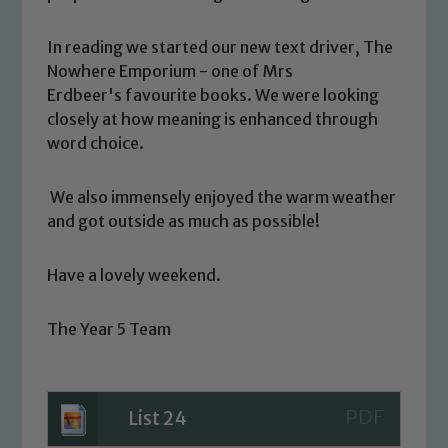
Our school is committed to
safeguarding and promoting the
In reading we started our new text driver, The
welfare of children and young people.
Nowhere Emporium - one of Mrs
We expect all staff, visitors and
Erdbeer's favourite books. We were looking
volunteers to share this commitment. If
closely at how meaning is enhanced through
you have any concerns regarding the
word choice.
safeguarding of any of our pupils,
please contact one of our Designated
We also immensely enjoyed the warm weather
Safeguarding Leads: John Littlewood,
and got outside as much as possible!
Marie Macey-Dare and Jo Plummer. To
read our Child Protection and
Have a lovely weekend.
Safeguarding policies, please click the
link below
The Year 5 Team
Child Protection and Safeguarding
List 24