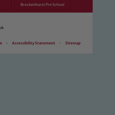
Brockenhurst Pre School
uk
on
•
Accessibility Statement
•
Sitemap