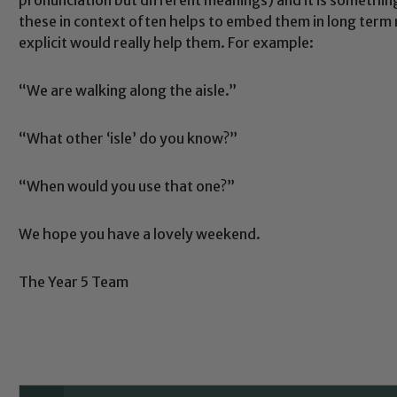
these in context often helps to embed them in long ter
explicit would really help them. For example:
“We are walking along the aisle.”
“What other ‘isle’ do you know?”
Safeguarding
“When would you use that one?”
ing and promoting the welfare of children and young people.
We hope you have a lovely weekend.
 If you have any concerns regarding the safeguarding of an
eads: John Littlewood, Marie Macey-Dare and Jo Plummer. T
The Year 5 Team
Safeguarding policies, please click the link below
Child Protection and Safeguarding