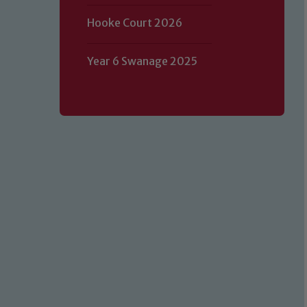
Hooke Court 2026
Year 6 Swanage 2025
Our school is committed to safeguard
volunteers to share this commitment.
of our Designated Safeguarding L