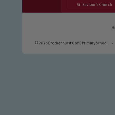
St. Saviour’s Church
H
© 2026 Brockenhurst C of E Primary School
•