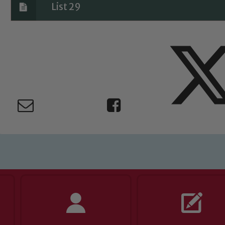
List 29