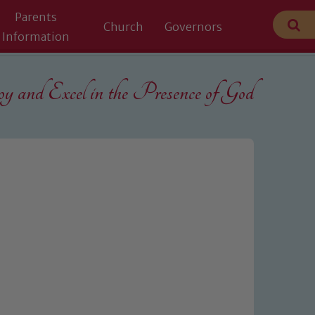
Parents
Church
Governors
Information
 and Excel in the
Presence of God