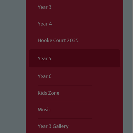
Year 3
Year 4
Hooke Court 2025
Year 5
Year 6
Kids Zone
Music
Year 3 Gallery