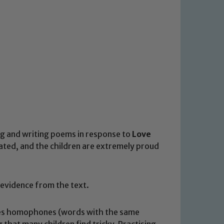
ing and writing poems in response to
Love
ted, and the children are extremely proud
 evidence from the text.
olves homophones (words with the same
 that many children find tricky. Practising