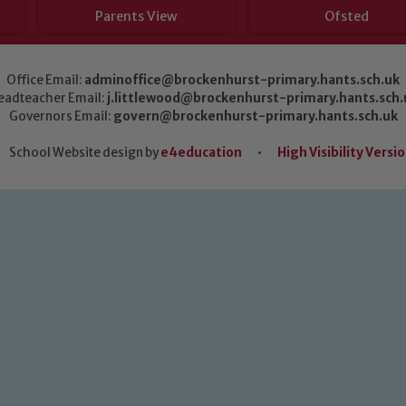
Parents View
Ofsted
Office Email:
adminoffice@brockenhurst-primary.hants.sch.uk
eadteacher Email:
j.littlewood@brockenhurst-primary.hants.sch.
Governors Email:
govern@brockenhurst-primary.hants.sch.uk
School Website design by
e4education
•
High Visibility Versi