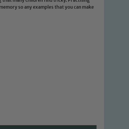
m memory so any examples that you can make
 We expect all staff, visitors and
y of our pupils, please contact one
o read our Child Protection and