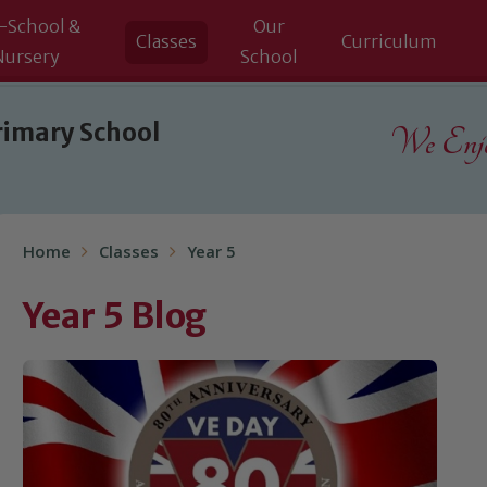
-School &
Our
Classes
Curriculum
Nursery
School
rimary School
We Enjoy
Home
Classes
Year 5
Year 5 Blog