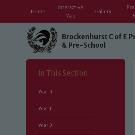
Interactive
Pre
Home
Gallery
Map
Skip to content ↓
Brockenhurst C of E P
& Pre-School
In This Section
Year R
Year 1
Year 2