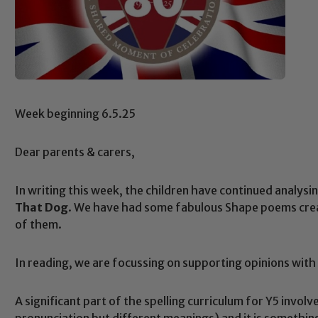
Week beginning 6.5.25
Dear parents & carers,
In writing this week, the children have continued analys
That Dog
. We have had some fabulous Shape poems crea
of them.
In reading, we are focussing on supporting opinions with
A significant part of the spelling curriculum for Y5 inv
pronunciation but different meanings) and it is something