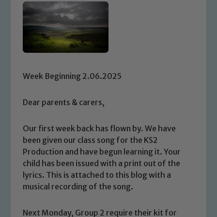
Week Beginning 2.06.2025
Dear parents & carers,
Our first week back has flown by. We have
been given our class song for the KS2
Production and have begun learning it. Your
child has been issued with a print out of the
lyrics. This is attached to this blog with a
musical recording of the song.
Next Monday, Group 2 require their kit for