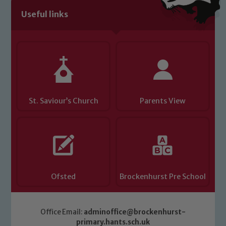
Useful links
St. Saviour’s Church
Parents View
Ofsted
Brockenhurst Pre School
Office Email:
adminoffice@brockenhurst-
primary.hants.sch.uk