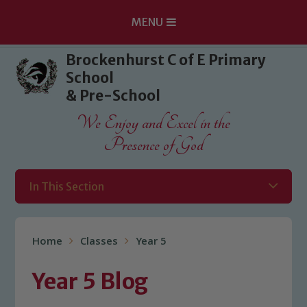
MENU
Skip to content ↓
Brockenhurst C of E Primary
School
& Pre-School
We Enjoy and Excel in the
Presence of God
In This Section
Home
Classes
Year 5
Year 5 Blog