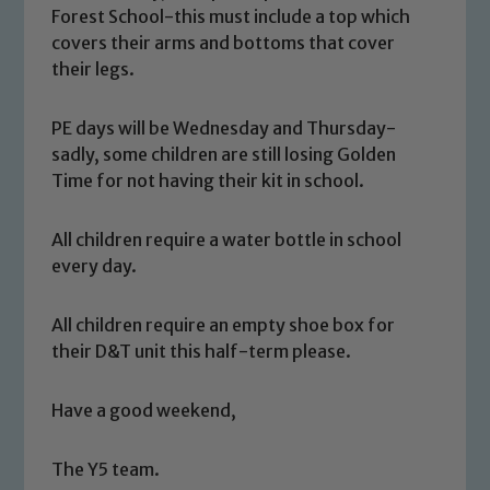
Forest School-this must include a top which
covers their arms and bottoms that cover
their legs.
PE days will be Wednesday and Thursday-
sadly, some children are still losing Golden
Time for not having their kit in school.
All children require a water bottle in school
every day.
All children require an empty shoe box for
Safeguarding
their D&T unit this half-term please.
Our school is committed to
Have a good weekend,
safeguarding and promoting the
welfare of children and young people.
The Y5 team.
We expect all staff, visitors and