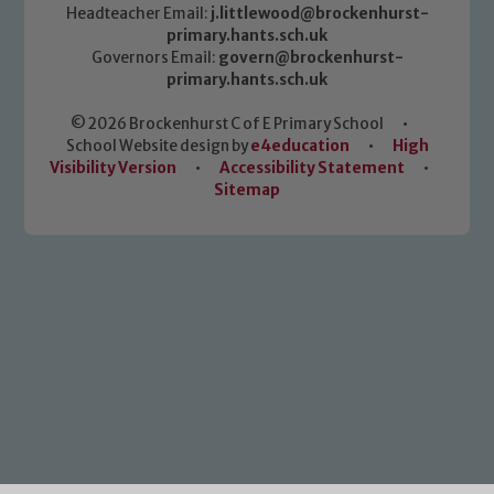
Headteacher Email:
j.littlewood@brockenhurst-
primary.hants.sch.uk
Governors Email:
govern@brockenhurst-
primary.hants.sch.uk
© 2026 Brockenhurst C of E Primary School
•
School Website design by
e4education
•
High
Visibility Version
•
Accessibility Statement
•
Sitemap