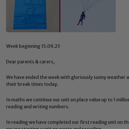
Week beginning 15.09.25
Dear parents & carers,
We have ended the week with gloriously sunny weather a
their break times today.
In maths we continue our unit on place value up to 1 milli
reading and writing numbers.
In reading we have completed our first reading unit on t
we are starting a unit on waste and recycling.