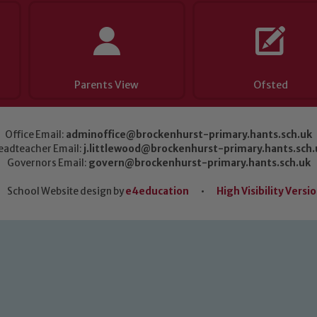
Parents View
Ofsted
Office Email:
adminoffice@brockenhurst-primary.hants.sch.uk
eadteacher Email:
j.littlewood@brockenhurst-primary.hants.sch.
Governors Email:
govern@brockenhurst-primary.hants.sch.uk
School Website design by
e4education
•
High Visibility Versi