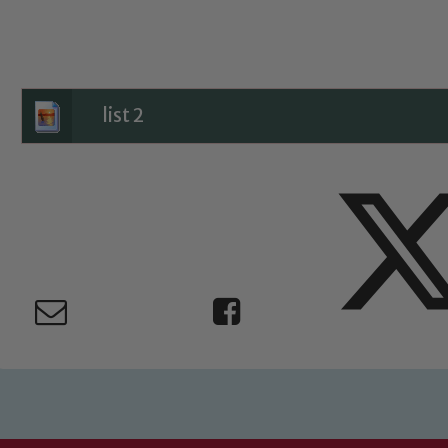
Child Protection and Safeguarding
list 2