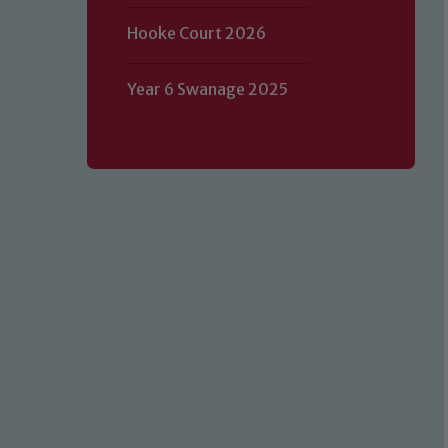
Hooke Court 2026
Year 6 Swanage 2025
Our school is committed to safeguard
volunteers to share this commitment.
of our Designated Safeguarding L