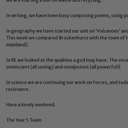
In writing, we have been busy composing poems, using p
In geography we have started our unit on ‘Volcanoes’ and 
This week we compared Brockenhurst with the town of Hi
mainland).
In RE we looked at the qualities a god may have. The voca
Safeguarding
omniscient (all seeing) and omnipotent (all powerful)!
In science we are continuing our work on forces, and toda
ing and promoting the welfare of children and young people.
resistance.
 If you have any concerns regarding the safeguarding of an
eads: John Littlewood, Marie Macey-Dare and Jo Plummer. T
Have a lovely weekend.
Safeguarding policies, please click the link below
The Year 5 Team