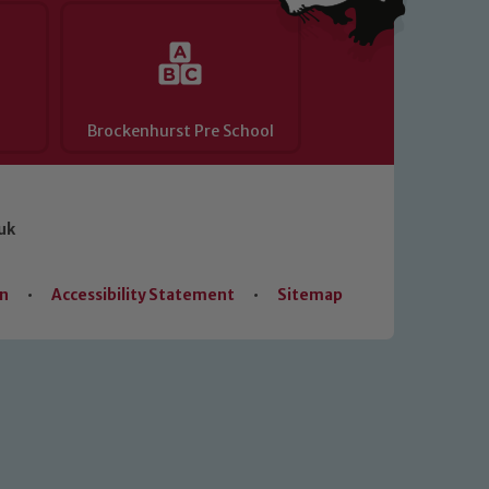
Brockenhurst Pre School
uk
on
•
Accessibility Statement
•
Sitemap