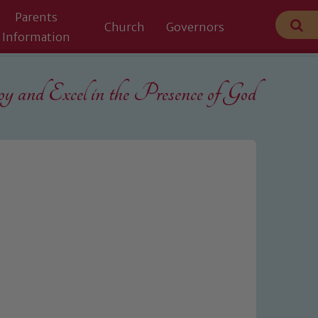
Parents
Church
Governors
Information
 and Excel in the
Presence of God