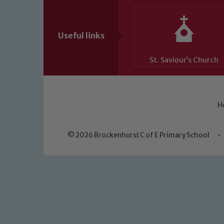
Useful links
St. Saviour’s Church
H
© 2026 Brockenhurst C of E Primary School
•