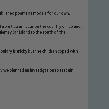
ublished poems as models for our own.
a particular focus on the country of Iceland.
emay (an island to the south of the
bulary is tricky but the children coped with
y we planned an investigation to test air
 We expect all staff, visitors and
y of our pupils, please contact one
o read our Child Protection and