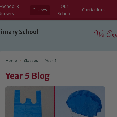
-School &
Our
Classes
Curriculum
Nursery
School
rimary School
We Enjoy
Home
Classes
Year 5
Year 5 Blog