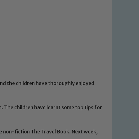
nd the children have thoroughly enjoyed
on. The children have learnt some top tips for
he non-fiction The Travel Book. Next week,