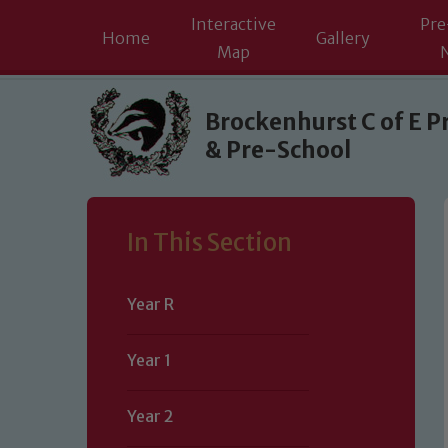
Interactive
Pre
Home
Gallery
Map
Skip to content ↓
Brockenhurst C of E P
& Pre-School
In This Section
Year R
Year 1
Year 2