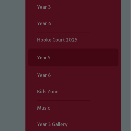
Year 3
Year 4
Hooke Court 2025
Year 5
Year 6
Kids Zone
Music
Year 3 Gallery