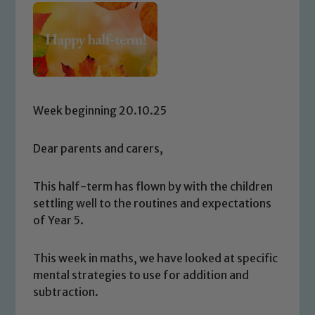
Week beginning 20.10.25
Dear parents and carers,
This half-term has flown by with the children
settling well to the routines and expectations
of Year 5.
This week in maths, we have looked at specific
mental strategies to use for addition and
subtraction.