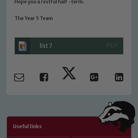
you have any concerns regarding the
Hope you a restful half -term.
safeguarding of any of our pupils,
please contact one of our Designated
The Year 5 Team
Safeguarding Leads: John Littlewood,
Marie Macey-Dare and Jo Plummer. To
read our Child Protection and
list 7
Safeguarding policies, please click the
link below
Child Protection and Safeguarding
Useful links