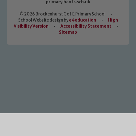
primary.hants.sch.uk
© 2026 Brockenhurst C of E Primary School
•
School Website design by
e4education
•
High
Visibility Version
•
Accessibility Statement
•
Sitemap