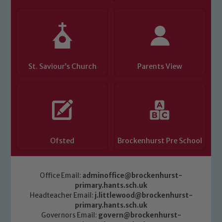
St. Saviour’s Church
Parents View
Ofsted
Brockenhurst Pre School
Office Email:
adminoffice@brockenhurst-
primary.hants.sch.uk
Headteacher Email:
j.littlewood@brockenhurst-
primary.hants.sch.uk
Governors Email:
govern@brockenhurst-