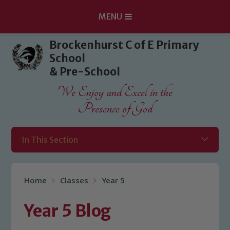
MENU
Skip to content ↓
Brockenhurst C of E Primary
School
& Pre-School
We Enjoy and Excel in the
Presence of God
In This Section
Home
Classes
Year 5
Year 5 Blog