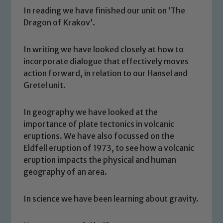
In reading we have finished our unit on ‘The
Dragon of Krakov’.
In writing we have looked closely at how to
incorporate dialogue that effectively moves
action forward, in relation to our Hansel and
Gretel unit.
In geography we have looked at the
importance of plate tectonics in volcanic
eruptions. We have also focussed on the
Safeguarding
Eldfell eruption of 1973, to see how a volcanic
eruption impacts the physical and human
Our school is committed to
geography of an area.
safeguarding and promoting the
welfare of children and young people.
In science we have been learning about gravity.
We expect all staff, visitors and
volunteers to share this commitment. If