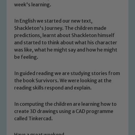
week's learning.
In English we started our new text,
Shackleton's Journey. The children made
predictions, learnt about Shackleton himself
and started to think about what his character
was like, what he might say and how he might
be feeling.
In guided reading we are studying stories from
the book Survivors. We were looking at the
Safeguarding
reading skills respond and explain.
Our school is committed to
In computing the children are learning how to
safeguarding and promoting the
create 3D drawings using a CAD programme
welfare of children and young people.
called Tinkercad.
We expect all staff, visitors and
volunteers to share this commitment. If
Have a great weekend.
you have any concerns regarding the