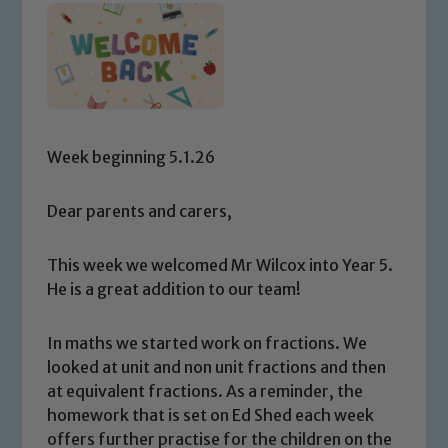
Week beginning 5.1.26
Dear parents and carers,
This week we welcomed Mr Wilcox into Year 5.
He is a great addition to our team!
In maths we started work on fractions. We
looked at unit and non unit fractions and then
at equivalent fractions. As a reminder, the
homework that is set on Ed Shed each week
offers further practise for the children on the