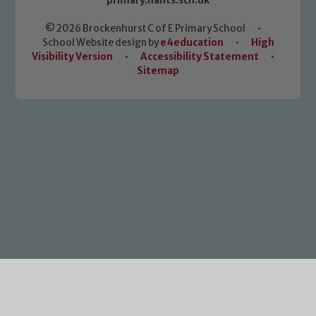
primary.hants.sch.uk
© 2026 Brockenhurst C of E Primary School
•
School Website design by
e4education
•
High
Visibility Version
•
Accessibility Statement
•
Sitemap