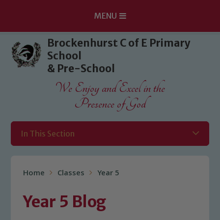
MENU
Skip to content ↓
Brockenhurst C of E Primary
School
& Pre-School
We Enjoy and Excel in the
Presence of God
In This Section
Home
Classes
Year 5
Year 5 Blog