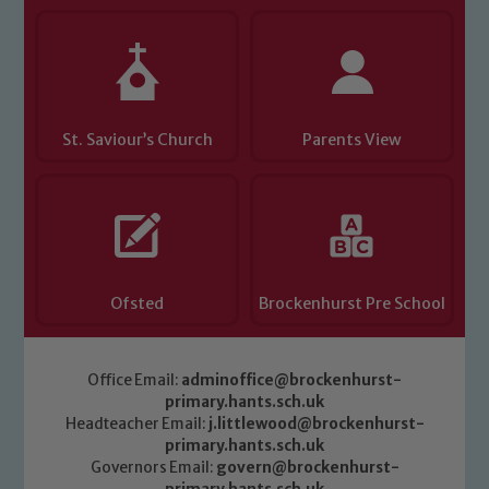
St. Saviour’s Church
Parents View
Ofsted
Brockenhurst Pre School
Office Email:
adminoffice@brockenhurst-
primary.hants.sch.uk
Headteacher Email:
j.littlewood@brockenhurst-
primary.hants.sch.uk
Governors Email:
govern@brockenhurst-