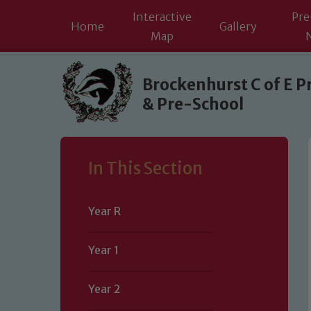
Interactive
Pre
Home
Gallery
Map
Skip to content ↓
Brockenhurst C of E P
& Pre-School
In This Section
Year R
Year 1
Year 2