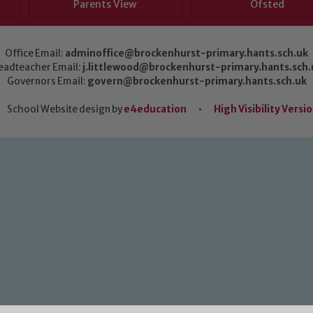
Parents View
Ofsted
Office Email:
adminoffice@brockenhurst-primary.hants.sch.uk
eadteacher Email:
j.littlewood@brockenhurst-primary.hants.sch.
Governors Email:
govern@brockenhurst-primary.hants.sch.uk
School Website design by
e4education
•
High Visibility Versi