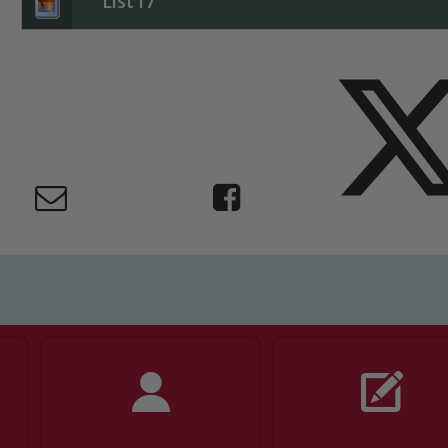
List 17