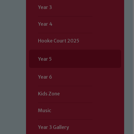
Year 3
Year 4
Hooke Court 2025
Year 5
Year 6
Kids Zone
Music
Year 3 Gallery