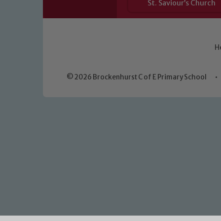
St. Saviour’s Church
H
© 2026 Brockenhurst C of E Primary School
•