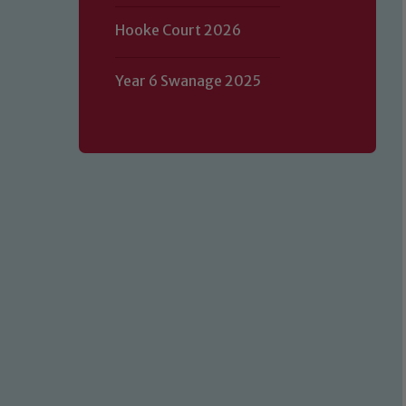
Hooke Court 2026
Year 6 Swanage 2025
Our school is committed to safeguard
volunteers to share this commitment.
of our Designated Safeguarding L