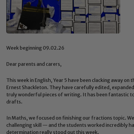
Week beginning 09.02.26
Dear parents and carers,
This week in English, Year 5 have been clacking away on 
Ernest Shackleton. They have carefully edited, expande
truly wonderful pieces of writing. It has been fantastic to 
drafts.
In Maths, we focused on finishing our fractions topic. 
challenging skill — and the students worked incredibly h
determination really stood out this week.