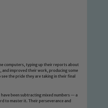
the computers, typing up their reports about
d, and improved their work, producing some
see the pride they are taking in their final
We have been subtracting mixed numbers — a
ard to master it. Their perseverance and