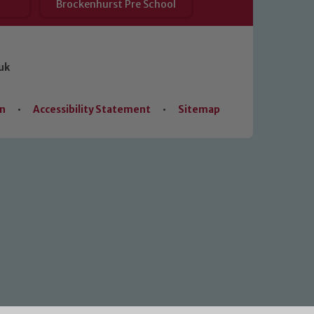
Brockenhurst Pre School
uk
on
•
Accessibility Statement
•
Sitemap