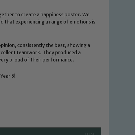
gether to create a happiness poster. We
nd that experiencing a range of emotions is
pinion, consistently the best, showing a
xcellent teamwork. They produced a
ery proud of their performance.
 We expect all staff, visitors and
Year 5!
y of our pupils, please contact one
o read our Child Protection and