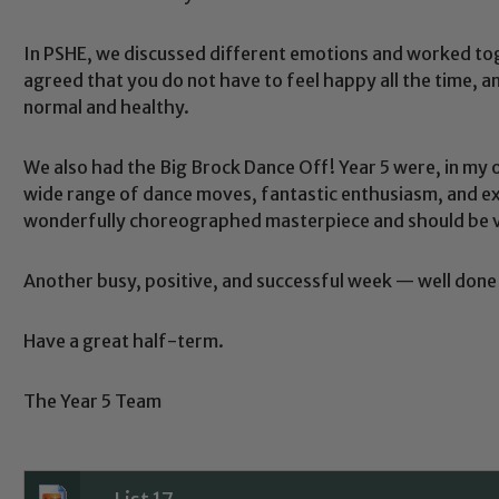
In PSHE, we discussed different emotions and worked to
agreed that you do not have to feel happy all the time, a
normal and healthy.
We also had the Big Brock Dance Off! Year 5 were, in my o
Safeguarding
wide range of dance moves, fantastic enthusiasm, and e
wonderfully choreographed masterpiece and should be v
ing and promoting the welfare of children and young people.
Another busy, positive, and successful week — well done 
 If you have any concerns regarding the safeguarding of an
eads: John Littlewood, Marie Macey-Dare and Jo Plummer. T
Have a great half-term.
Safeguarding policies, please click the link below
The Year 5 Team
Child Protection and Safeguarding