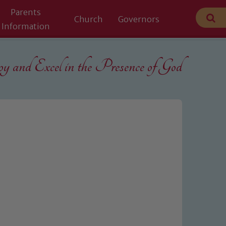
Parents
Church
Governors
Information
 and Excel in the
Presence of God