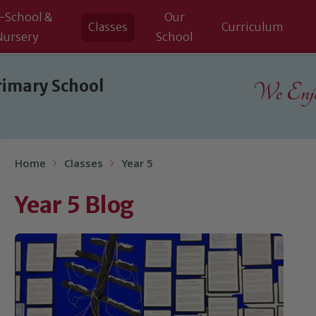
-School &
Our
Classes
Curriculum
Nursery
School
rimary School
We Enjoy
Home
Classes
Year 5
Year 5 Blog