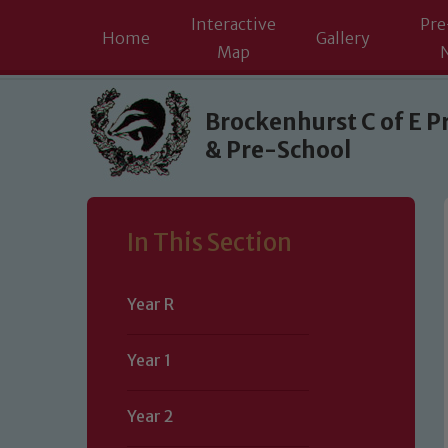
Interactive
Pre
Home
Gallery
Map
Skip to content ↓
Brockenhurst C of E P
& Pre-School
In This Section
Year R
Year 1
Year 2