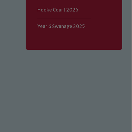
Hooke Court 2026
Year 6 Swanage 2025
Our school is committed to safeguard
volunteers to share this commitment.
of our Designated Safeguarding L