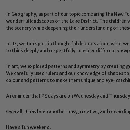
In Geography, as part of our topic comparing the New For
wonderful landscapes of the Lake District. The children 
the scenery while deepening their understanding of thes
In RE, we took part in thoughtful debates about what we w
to think deeply and respectfully consider different viewp
In art, we explored patterns and symmetry by creating g
We carefully used rulers and our knowledge of shapes t
Safeguarding
colour and patterns to make them unique and eye-catchi
A reminder that PE days are on Wednesday and Thursday,
ing and promoting the welfare of children and young people.
 If you have any concerns regarding the safeguarding of an
eads: John Littlewood, Marie Macey-Dare and Jo Plummer. T
Overall, it has been another busy, creative, and rewardin
Safeguarding policies, please click the link below
Have a fun weekend.