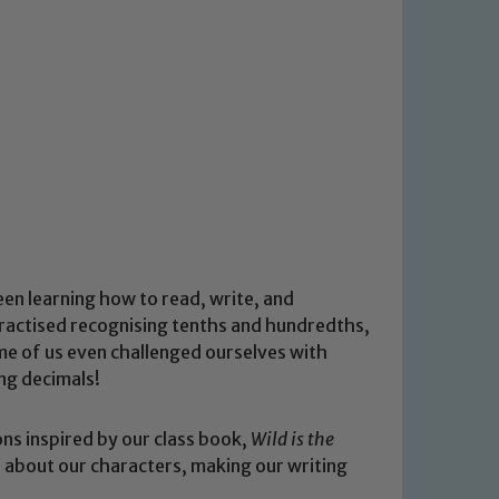
en learning how to read, write, and
ractised recognising tenths and hundredths,
e of us even challenged ourselves with
ng decimals!
ons inspired by our class book,
Wild is the
l about our characters, making our writing