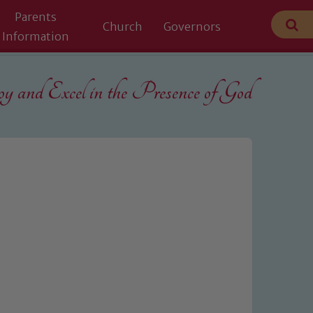
Parents
Church
Governors
Information
 and Excel in the
Presence of God