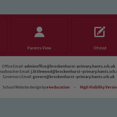
Parents View
Ofsted
Office Email:
adminoffice@brockenhurst-primary.hants.sch.uk
eadteacher Email:
j.littlewood@brockenhurst-primary.hants.sch.
Governors Email:
govern@brockenhurst-primary.hants.sch.uk
School Website design by
e4education
•
High Visibility Versi