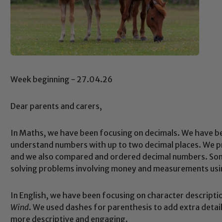
Week beginning - 27.04.26
Dear parents and carers,
In Maths, we have been focusing on decimals. We have be
understand numbers with up to two decimal places. We p
and we also compared and ordered decimal numbers. Som
solving problems involving money and measurements usi
In English, we have been focusing on character descripti
Wind
. We used dashes for parenthesis to add extra detai
more descriptive and engaging.