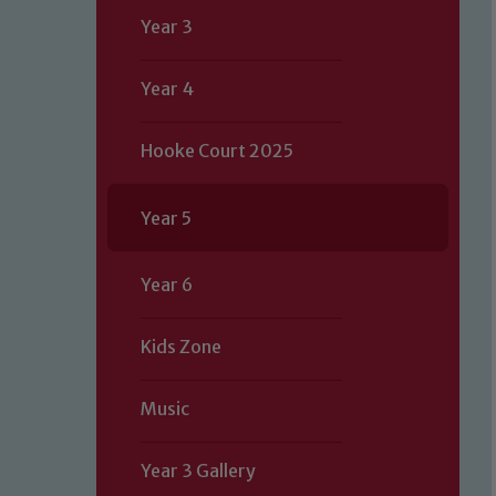
Year 3
Year 4
Hooke Court 2025
Year 5
Year 6
Kids Zone
Music
Year 3 Gallery