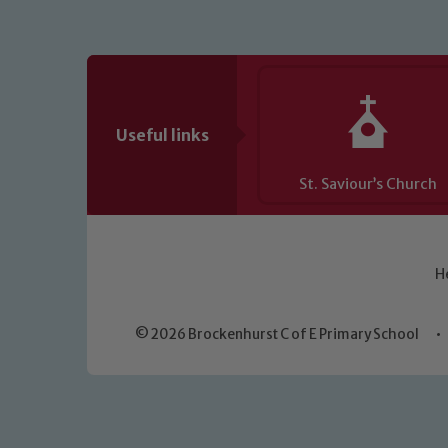
Useful links
St. Saviour’s Church
H
© 2026 Brockenhurst C of E Primary School
•