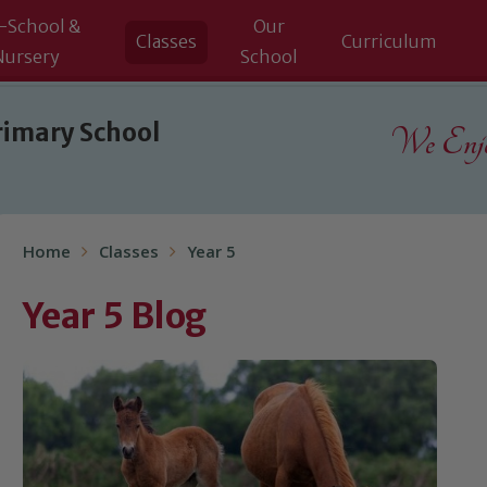
-School &
Our
Classes
Curriculum
Nursery
School
rimary School
We Enjoy
Home
Classes
Year 5
Year 5 Blog