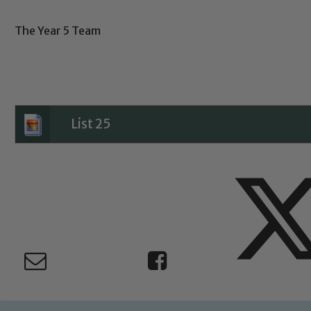
The Year 5 Team
Child Protection and Safeguarding
List 25