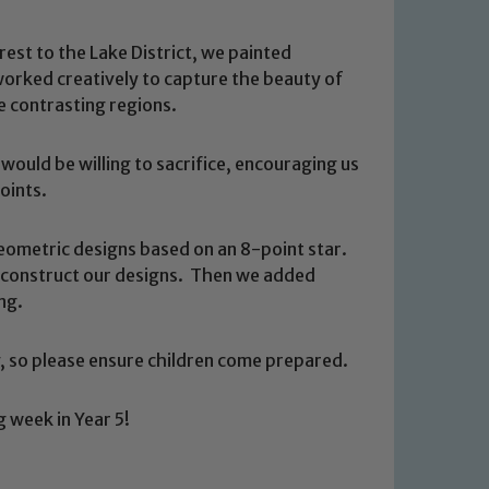
est to the Lake District, we painted
worked creatively to capture the beauty of
e contrasting regions.
ould be willing to sacrifice, encouraging us
oints.
eometric designs based on an 8-point star.
o construct our designs. Then we added
ng.
 so please ensure children come prepared.
 We expect all staff, visitors and
y of our pupils, please contact one
o read our Child Protection and
g week in Year 5!