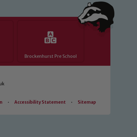
Brockenhurst Pre School
uk
on
•
Accessibility Statement
•
Sitemap