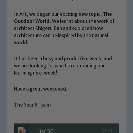
Our school is committed to
In Art, we began our exciting new topic,
The
safeguarding and promoting the
Outdoor World
. We learnt about the work of
welfare of children and young people.
architect Shigeru Ban and explored how
We expect all staff, visitors and
architecture can be inspired by the natural
volunteers to share this commitment. If
world.
you have any concerns regarding the
safeguarding of any of our pupils,
It has been a busy and productive week, and
please contact one of our Designated
we are looking forward to continuing our
Safeguarding Leads: John Littlewood,
learning next week!
Marie Macey-Dare and Jo Plummer. To
read our Child Protection and
Have a great weekened.
Safeguarding policies, please click the
link below
The Year 5 Team
Child Protection and Safeguarding
list 30