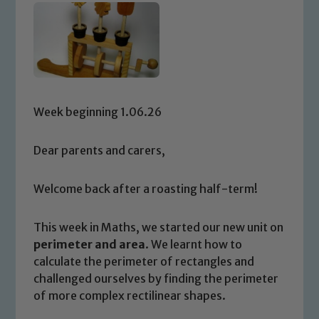
Week beginning 1.06.26
Dear parents and carers,
Welcome back after a roasting half-term!
This week in Maths, we started our new unit on
perimeter and area
. We learnt how to
calculate the perimeter of rectangles and
challenged ourselves by finding the perimeter
of more complex rectilinear shapes.