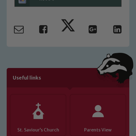
Useful links
St. Saviour’s Church
Parents View