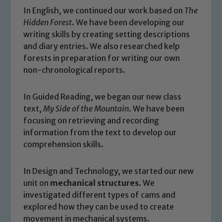
In English, we continued our work based on
The
Hidden Forest
. We have been developing our
writing skills by creating setting descriptions
and diary entries. We also researched kelp
forests in preparation for writing our own
non-chronological reports.
In Guided Reading, we began our new class
text,
My Side of the Mountain
. We have been
focusing on retrieving and recording
information from the text to develop our
comprehension skills.
In Design and Technology, we started our new
unit on
mechanical structures
. We
investigated different types of cams and
explored how they can be used to create
Safeguarding
movement in mechanical systems.