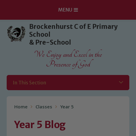
MENU
Skip to content ↓
Brockenhurst C of E Primary
School
& Pre-School
We Enjoy and Excel in the
Presence of God
In This Section
Home
Classes
Year 5
Year 5 Blog