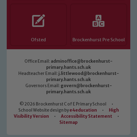
Ofsted
Brockenhurst Pre School
Office Email:
adminoffice@brockenhurst-
primary.hants.sch.uk
Headteacher Email:
j.littlewood@brockenhurst-
primary.hants.sch.uk
Governors Email:
govern@brockenhurst-
primary.hants.sch.uk
© 2026 Brockenhurst C of E Primary School
•
School Website design by
e4education
•
High
Visibility Version
•
Accessibility Statement
•
Sitemap