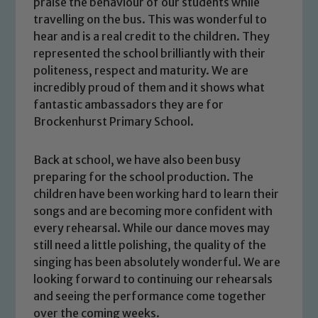
praise the behaviour of our students while
travelling on the bus. This was wonderful to
hear and is a real credit to the children. They
represented the school brilliantly with their
politeness, respect and maturity. We are
incredibly proud of them and it shows what
fantastic ambassadors they are for
Brockenhurst Primary School.
Back at school, we have also been busy
preparing for the school production. The
children have been working hard to learn their
songs and are becoming more confident with
every rehearsal. While our dance moves may
still need a little polishing, the quality of the
Safeguarding
singing has been absolutely wonderful. We are
looking forward to continuing our rehearsals
Our school is committed to
and seeing the performance come together
over the coming weeks.
safeguarding and promoting the