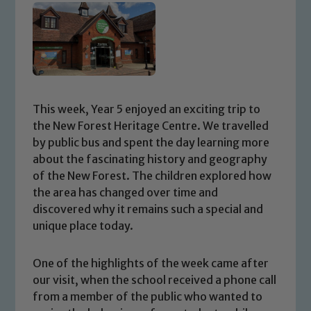
This week, Year 5 enjoyed an exciting trip to
the New Forest Heritage Centre. We travelled
by public bus and spent the day learning more
about the fascinating history and geography
of the New Forest. The children explored how
the area has changed over time and
discovered why it remains such a special and
unique place today.
One of the highlights of the week came after
our visit, when the school received a phone call
from a member of the public who wanted to