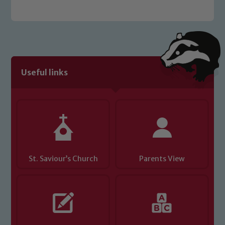
Useful links
St. Saviour’s Church
Parents View