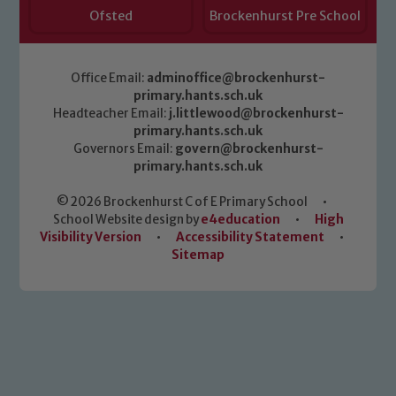
Ofsted
Brockenhurst Pre School
Office Email:
adminoffice@brockenhurst-
primary.hants.sch.uk
Headteacher Email:
j.littlewood@brockenhurst-
primary.hants.sch.uk
Governors Email:
govern@brockenhurst-
primary.hants.sch.uk
© 2026 Brockenhurst C of E Primary School
•
School Website design by
e4education
•
High
Visibility Version
•
Accessibility Statement
•
Sitemap