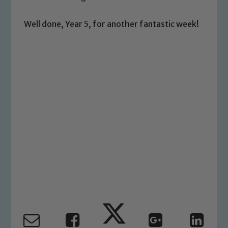
welfare of children and young people.
We expect all staff, visitors and
Well done, Year 5, for another fantastic week!
volunteers to share this commitment. If
you have any concerns regarding the
safeguarding of any of our pupils,
please contact one of our Designated
Safeguarding Leads: John Littlewood,
Marie Macey-Dare and Jo Plummer. To
read our Child Protection and
Safeguarding policies, please click the
link below
Child Protection and Safeguarding