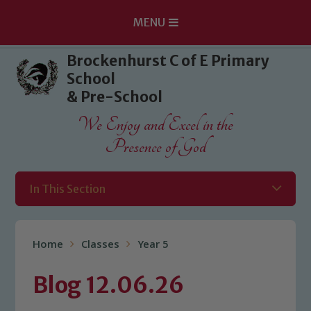
MENU
Skip to content ↓
Brockenhurst C of E Primary
School
& Pre-School
We Enjoy and Excel in the
Presence of God
In This Section
Home
Classes
Year 5
Blog 12.06.26