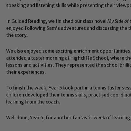
speaking and listening skills while presenting their view
In Guided Reading, we finished our class novel
My Side of
enjoyed following Sam's adventures and discussing the 
the story.
We also enjoyed some exciting enrichment opportunities
attended a taster morning at Highcliffe School, where t
lessons and activities. They represented the school brill
their experiences.
Safeguarding
To finish the week, Year 5 took part in a tennis taster s
ing and promoting the welfare of children and young people.
children developed their tennis skills, practised coordin
 If you have any concerns regarding the safeguarding of an
learning from the coach.
eads: John Littlewood, Marie Macey-Dare and Jo Plummer. T
Safeguarding policies, please click the link below
Well done, Year 5, for another fantastic week of learnin