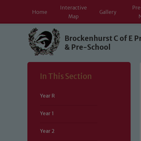
Interactive
Pre
Home
Gallery
Map
Skip to content ↓
Brockenhurst C of E P
& Pre-School
In This Section
Year R
Year 1
Year 2