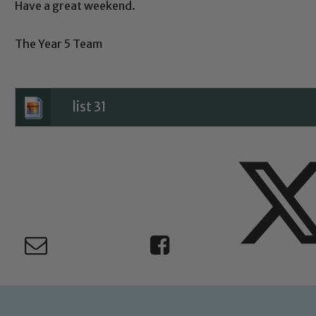
Have a great weekend.
Child Protection and Safeguarding
The Year 5 Team
list 31