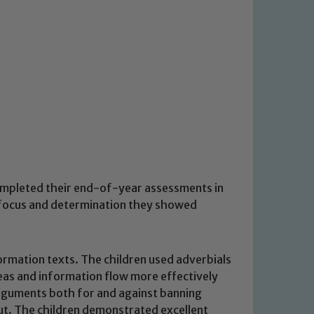
completed their end-of-year assessments in
, focus and determination they showed
formation texts. The children used adverbials
deas and information flow more effectively
arguments both for and against banning
out. The children demonstrated excellent