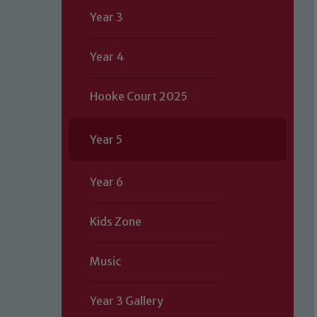
Year 3
Year 4
Hooke Court 2025
Year 5
Year 6
Kids Zone
Music
Year 3 Gallery