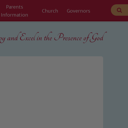
Parents
Church
Governors
Information
 and Excel in the
Presence of God