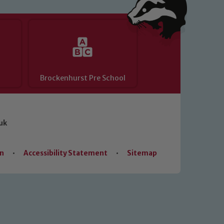
Brockenhurst Pre School
uk
on
•
Accessibility Statement
•
Sitemap