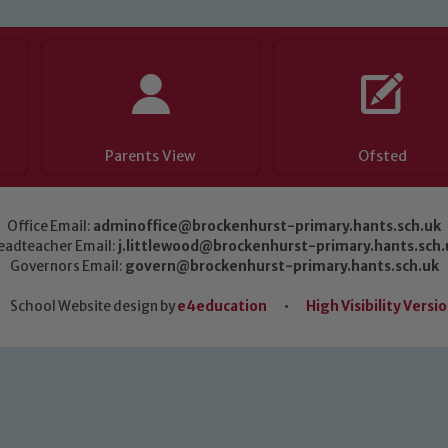
Parents View
Ofsted
Office Email:
adminoffice@brockenhurst-primary.hants.sch.uk
eadteacher Email:
j.littlewood@brockenhurst-primary.hants.sch.
Governors Email:
govern@brockenhurst-primary.hants.sch.uk
School Website design by
e4education
•
High Visibility Versi