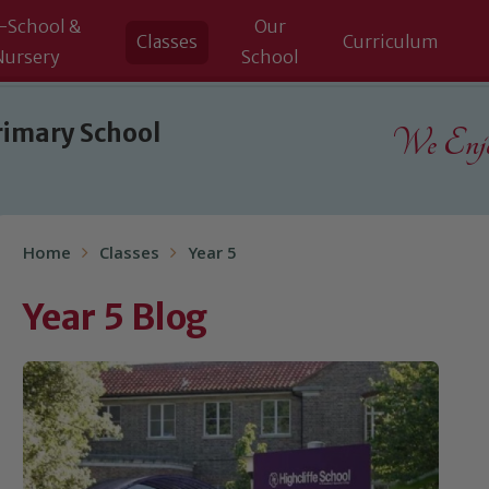
-School &
Our
Classes
Curriculum
Nursery
School
rimary School
We Enjoy
Home
Classes
Year 5
Year 5 Blog