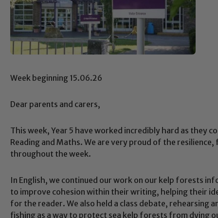
Week beginning 15.06.26
Dear parents and carers,
This week, Year 5 have worked incredibly hard as they 
Reading and Maths. We are very proud of the resilience
throughout the week.
In English, we continued our work on our kelp forests in
to improve cohesion within their writing, helping their i
for the reader. We also held a class debate, rehearsing 
fishing as a way to protect sea kelp forests from dying 