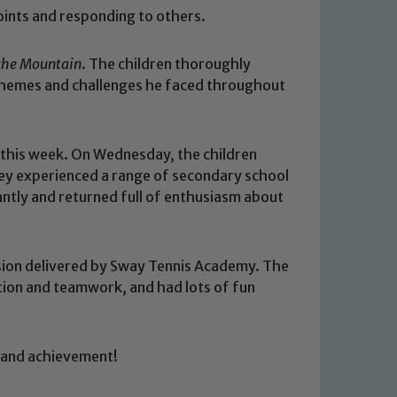
points and responding to others.
 the Mountain
. The children thoroughly
themes and challenges he faced throughout
 this week. On Wednesday, the children
hey experienced a range of secondary school
iantly and returned full of enthusiasm about
ession delivered by Sway Tennis Academy. The
 We expect all staff, visitors and
ation and teamwork, and had lots of fun
y of our pupils, please contact one
o read our Child Protection and
g and achievement!