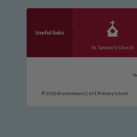
Useful links
St. Saviour’s Church
H
© 2026 Brockenhurst C of E Primary School
•