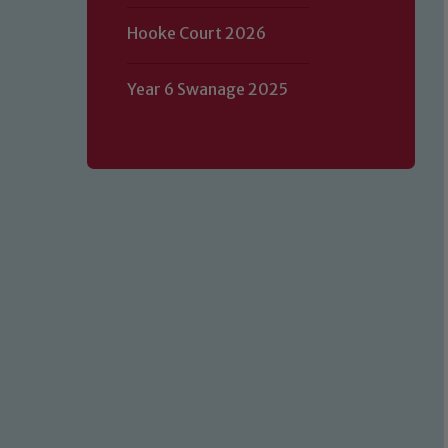
Hooke Court 2026
Year 6 Swanage 2025
Our school is committed to safeguard
volunteers to share this commitment.
of our Designated Safeguarding L