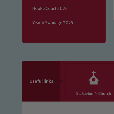
of our Designated Safeguarding L
Hooke Court 2026
Year 6 Swanage 2025
Useful links
St. Saviour’s Church