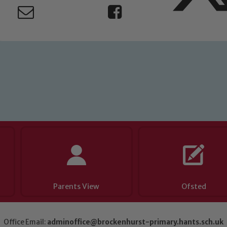
eads: John Littlewood, Marie Macey-Dare and Jo Plummer. T
Safeguarding policies, please click the link below
Child Protection and Safeguarding
Parents View
Ofsted
Office Email:
adminoffice@brockenhurst-primary.hants.sch.uk