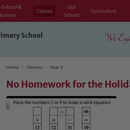
-School &
Our
Classes
Curriculum
Nursery
School
rimary School
We Enjoy
Home
Classes
Year 5
No Homework for the Holida