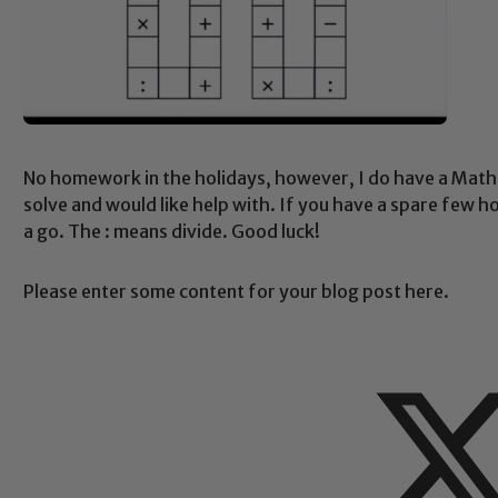
No homework in the holidays, however, I do have a Maths
solve and would like help with. If you have a spare few 
a go. The : means divide. Good luck!
Please enter some content for your blog post here.
Safeguarding
ing and promoting the welfare of children and young people.
 If you have any concerns regarding the safeguarding of an