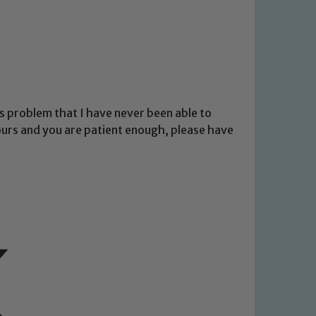
 problem that I have never been able to
hours and you are patient enough, please have
 We expect all staff, visitors and
y of our pupils, please contact one