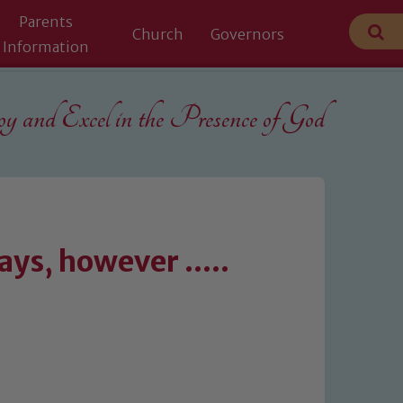
Parents
Church
Governors
Information
 and Excel in the
Presence of God
ys, however .....