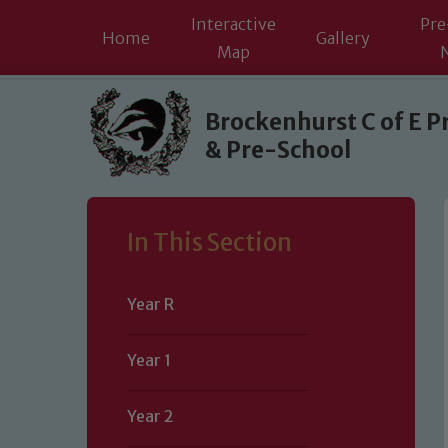
Interactive
Pre
Home
Gallery
Map
Skip to content ↓
Brockenhurst C of E P
& Pre-School
In This Section
Year R
Year 1
Year 2