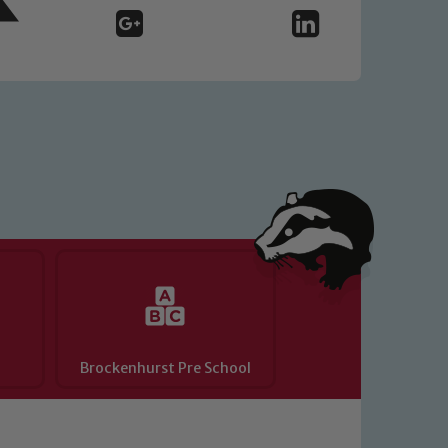
o read our Child Protection and
Brockenhurst Pre School