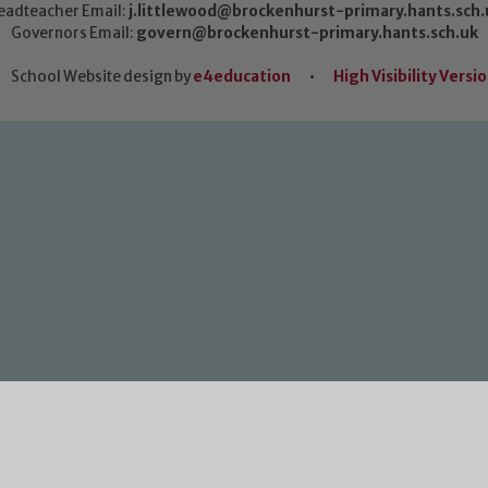
eadteacher Email:
j.littlewood@brockenhurst-primary.hants.sch.
Governors Email:
govern@brockenhurst-primary.hants.sch.uk
School Website design by
e4education
•
High Visibility Versi