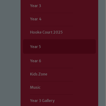
Year 3
Year 4
Hooke Court 2025
Year 5
Year 6
Kids Zone
Music
Our school is committed to safeguard
Year 3 Gallery
volunteers to share this commitment.