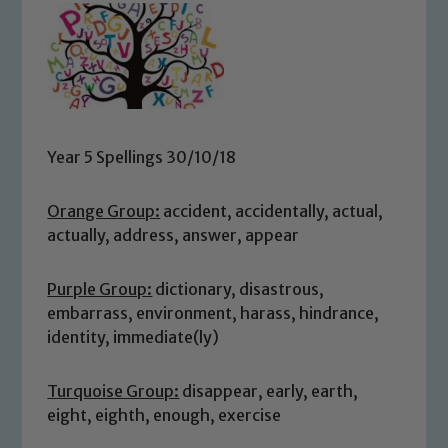
Year 5 Spellings 30/10/18
Orange Group:
accident, accidentally, actual,
actually, address, answer, appear
Purple Group:
dictionary, disastrous,
embarrass, environment, harass, hindrance,
identity, immediate(ly)
Turquoise Group:
disappear, early, earth,
eight, eighth, enough, exercise
Safeguarding