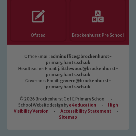
Ofsted
Brockenhurst Pre School
Office Email:
adminoffice@brockenhurst-
primary.hants.sch.uk
Headteacher Email:
j.littlewood@brockenhurst-
primary.hants.sch.uk
Governors Email:
govern@brockenhurst-
primary.hants.sch.uk
© 2026 Brockenhurst C of E Primary School
•
School Website design by
e4education
•
High
Visibility Version
•
Accessibility Statement
•
Sitemap