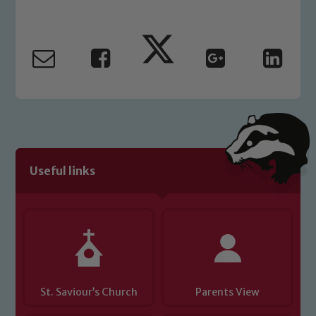
Our school is committed to
safeguarding and promoting the
welfare of children and young people.
We expect all staff, visitors and
volunteers to share this commitment. If
you have any concerns regarding the
safeguarding of any of our pupils,
please contact one of our Designated
Safeguarding Leads: John Littlewood,
Useful links
Marie Macey-Dare and Jo Plummer. To
read our Child Protection and
Safeguarding policies, please click the
link below
Child Protection and Safeguarding
St. Saviour’s Church
Parents View