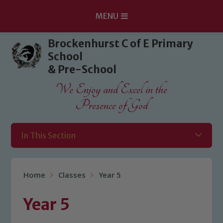
MENU
Skip to content ↓
Brockenhurst C of E Primary
School
& Pre-School
We Enjoy and Excel in the
Presence of God
In This Section
Home
Classes
Year 5
Year 5