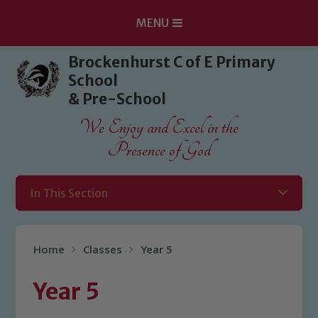
MENU
Skip to content ↓
Brockenhurst C of E Primary
School
& Pre-School
We Enjoy and Excel in the
Presence of God
In This Section
Home
Classes
Year 5
Year 5