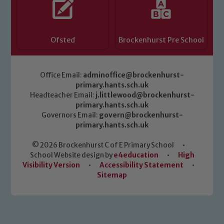
Ofsted
Brockenhurst Pre School
Office Email:
adminoffice@brockenhurst-
primary.hants.sch.uk
Headteacher Email:
j.littlewood@brockenhurst-
primary.hants.sch.uk
Governors Email:
govern@brockenhurst-
primary.hants.sch.uk
© 2026 Brockenhurst C of E Primary School
•
School Website design by
e4education
•
High
Visibility Version
•
Accessibility Statement
•
Sitemap