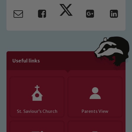
safeguarding and promoting the
welfare of children and young people.
We expect all staff, visitors and
volunteers to share this commitment. If
you have any concerns regarding the
safeguarding of any of our pupils,
please contact one of our Designated
Safeguarding Leads: John Littlewood,
Useful links
Marie Macey-Dare and Jo Plummer. To
read our Child Protection and
Safeguarding policies, please click the
link below
Child Protection and Safeguarding
St. Saviour’s Church
Parents View