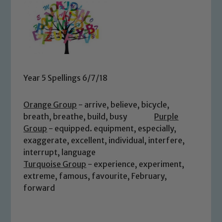
Year 5 Spellings 6/7/18
Orange Group
- arrive, believe, bicycle,
breath, breathe, build, busy
Purple
Group
- equipped. equipment, especially,
exaggerate, excellent, individual, interfere,
interrupt, language
Turquoise Group
- experience, experiment,
extreme, famous, favourite, February,
forward
Safeguarding
Our school is committed to