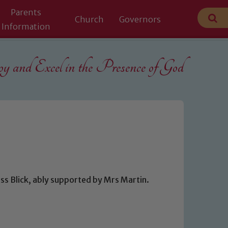
Parents
Church
Governors
Information
 and Excel in the
Presence of God
ss Blick, ably supported by Mrs Martin.