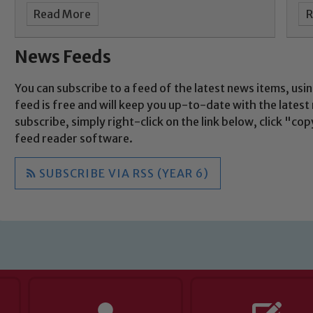
Read More
R
News Feeds
You can subscribe to a feed of the latest news items, usin
feed is free and will keep you up-to-date with the lates
subscribe, simply right-click on the link below, click "c
feed reader software.
SUBSCRIBE VIA RSS (YEAR 6)