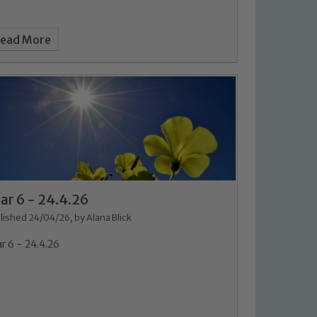
ead More
 We expect all staff, visitors and
ar 6 - 24.4.26
y of our pupils, please contact one
lished 24/04/26, by Alana Blick
o read our Child Protection and
r 6 - 24.4.26