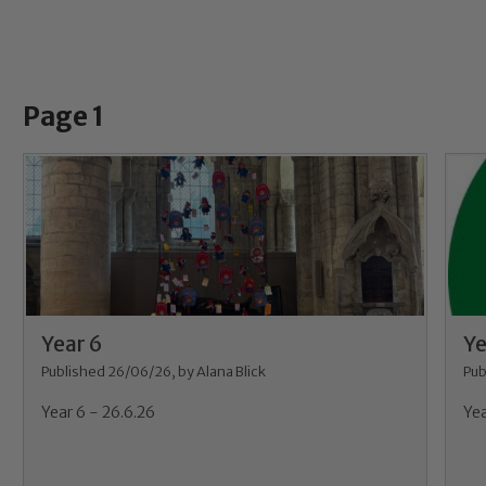
Page 1
Year 6
Ye
Published 26/06/26, by Alana Blick
Pub
Year 6 - 26.6.26
Yea