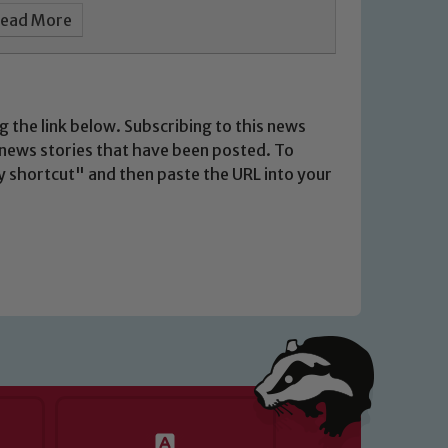
ead More
g the link below. Subscribing to this news
t news stories that have been posted. To
opy shortcut" and then paste the URL into your