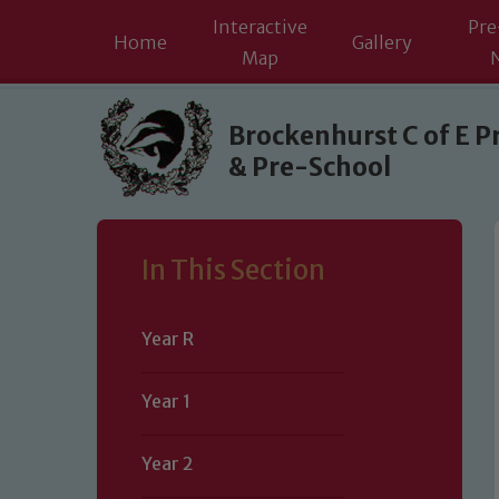
Interactive
Pre
Home
Gallery
Map
Skip to content ↓
Brockenhurst C of E P
& Pre-School
In This Section
Year R
Year 1
Year 2