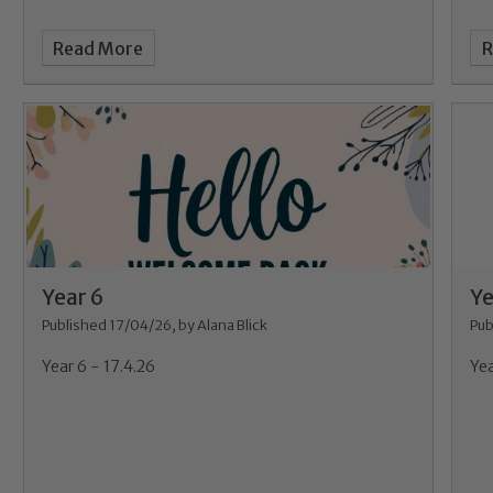
Read More
R
Year 6
Ye
Published 17/04/26, by Alana Blick
Pub
Year 6 - 17.4.26
Yea