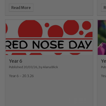
Read More
R
Year 6
Ye
Published 20/03/26, by Alana Blick
Pub
Year 6 - 20.3.26
Yea