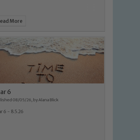
ead More
ar 6
lished 08/05/26, by Alana Blick
r 6 - 8.5.26