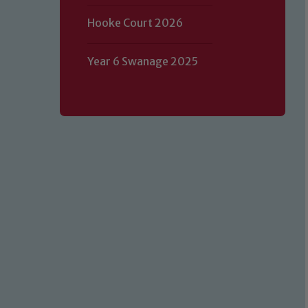
Hooke Court 2026
Year 6 Swanage 2025