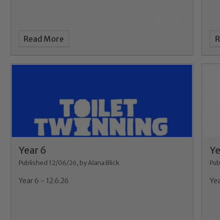
Read More
R
Year 6
Ye
Published 12/06/26, by Alana Blick
Pub
Year 6 - 12.6.26
Yea