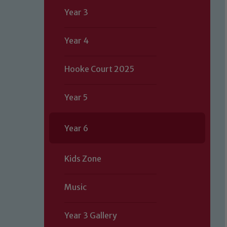
Year 3
Year 4
Hooke Court 2025
Year 5
Year 6
Kids Zone
Music
Year 3 Gallery