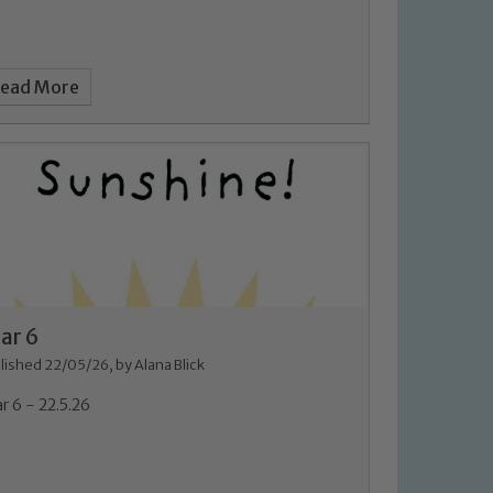
ead More
ar 6
lished 22/05/26, by Alana Blick
r 6 - 22.5.26