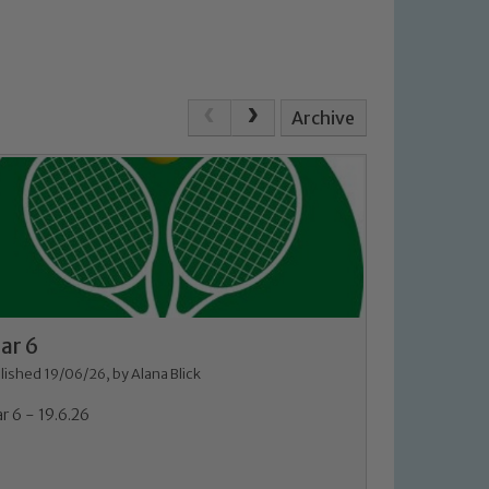
Archive
ar 6
lished 19/06/26, by Alana Blick
r 6 - 19.6.26