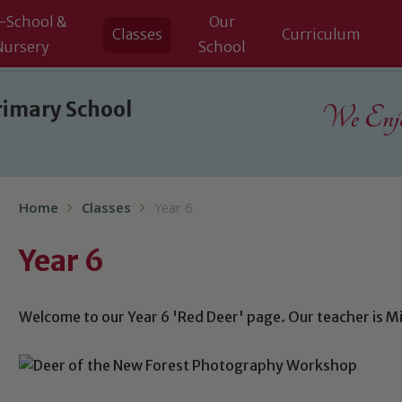
-School &
Our
Classes
Curriculum
Nursery
School
rimary School
We Enjoy
Home
Classes
Year 6
Year 6
Welcome to our Year 6 'Red Deer' page. Our teacher is Mi