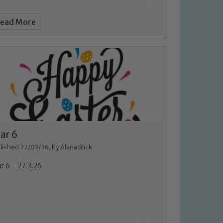
ead More
ar 6
lished 27/03/26, by Alana Blick
r 6 - 27.3.26