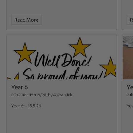
Read More
R
Year 6
Ye
Published 15/05/26, by Alana Blick
Pub
Year 6 - 15.5.26
Yea