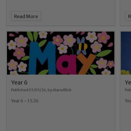
Read More
R
Safeguarding
ing and promoting the welfare of children and young people.
Year 6
Ye
 If you have any concerns regarding the safeguarding of an
Published 01/05/26, by Alana Blick
Pub
eads: John Littlewood, Marie Macey-Dare and Jo Plummer. T
Year 6 - 1.5.26
Yea
Safeguarding policies, please click the link below
Child Protection and Safeguarding