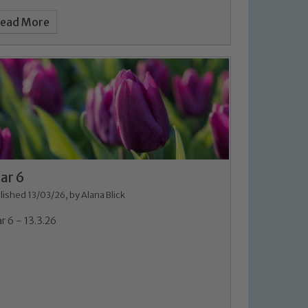
ead More
ar 6
lished 13/03/26, by Alana Blick
r 6 - 13.3.26