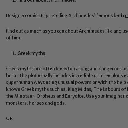
Design a comic strip retelling Archimedes’ famous bath
o
Find out as much as you can about Archimedes life and us
of him.
Greek myths
Greek myths are often based on a long and dangerous journ
hero. The plot usually includes incredible or miraculous 
superhuman ways using unusual powers or with the help
known Greek myths such as, King Midas, The Labours of 
the Minotaur, Orpheus and Eurydice. Use your imagination
monsters, heroes and gods.
OR