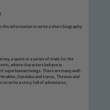
r
e this information to write a short biography
ey, a quest or a series of trials for the
events, where characters behave in
 of superhuman beings. There are many well-
Herakles, Daedalus and Icarus, Theseus and
 to write a story full of adventures,