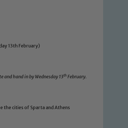
day 13th February)
th
lete and hand in by Wednesday 13
February.
e the cities of Sparta and Athens