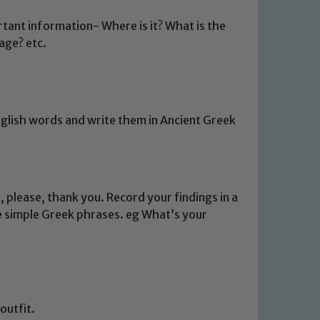
rtant information- Where is it? What is the
age? etc.
glish words and write them in Ancient Greek
 please, thank you. Record your findings in a
e simple Greek phrases. eg What’s your
outfit.