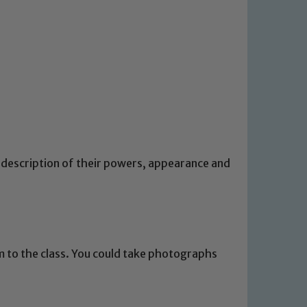
 description of their powers, appearance and
 We expect all staff, visitors and
y of our pupils, please contact one
o read our Child Protection and
m to the class. You could take photographs