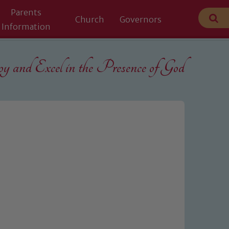
Parents
Church
Governors
Information
 and Excel in the
Presence of God