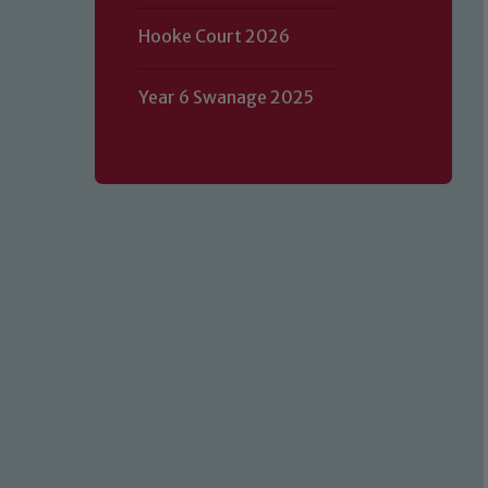
Hooke Court 2026
Year 6 Swanage 2025