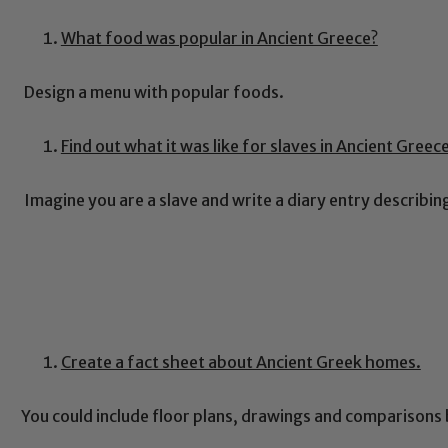
What food was popular in Ancient Greece?
Design a menu with popular foods.
Find out what it was like for slaves in Ancient Greec
Imagine you are a slave and write a diary entry describi
Create a fact sheet about Ancient Greek homes.
You could include floor plans, drawings and comparisons