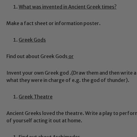
What was invented in Ancient Greek times?
Make a fact sheet or information poster.
Greek Gods
Find out about Greek Gods
or
Safeguarding
Invent your own Greek god .
(
Draw them and then write a
what they were in charge of e.g. the god of thunder).
ing and promoting the welfare of children and young people.
 If you have any concerns regarding the safeguarding of an
eads: John Littlewood, Marie Macey-Dare and Jo Plummer. T
Greek Theatre
Safeguarding policies, please click the link below
Ancient Greeks loved the theatre. Write a play to perfor
of yourself acting it out at home.
Child Protection and Safeguarding
Find out about Archimedes.