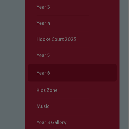
Year 3
Year 4
Hooke Court 2025
Year 5
Year 6
Kids Zone
Music
Year 3 Gallery