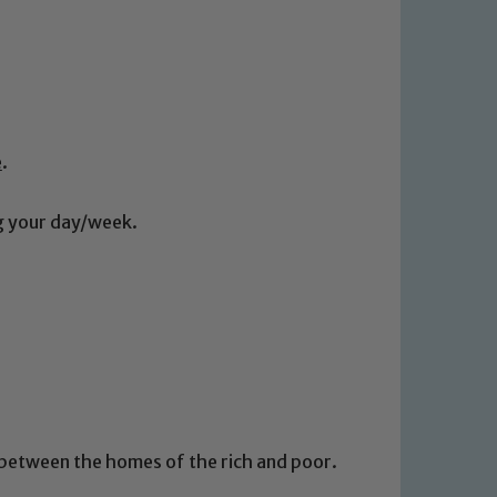
e
.
ng your day/week.
 between the homes of the rich and poor.