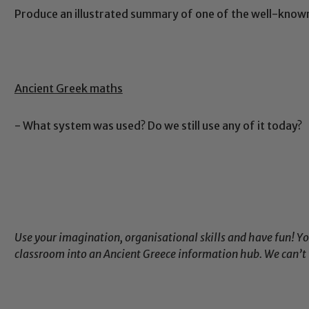
Produce an illustrated summary of one of the well-kno
Ancient Greek maths
- What system was used? Do we still use any of it today?
Use your imagination, organisational skills and have fun! Y
classroom into an Ancient Greece information hub. We can’t 