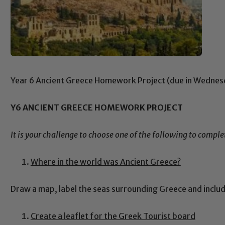
Year 6 Ancient Greece Homework Project (due in Wednes
Y6 ANCIENT GREECE HOMEWORK PROJECT
It is your challenge to choose one of the following to comp
Where in the world was Ancient Greece?
Draw a map, label the seas surrounding Greece and includ
Create a leaflet for the Greek Tourist board