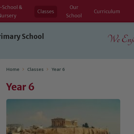
-School &
Our
Classes
Curriculum
Nursery
School
rimary School
We Enjoy
Home
Classes
Year 6
Year 6