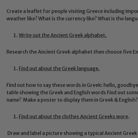
Create a leaflet for people visiting Greece including impo
weather like? What is the currency like? What is the langu
Write out the Ancient Greek alphabet.
Research the Ancient Greek alphabet then choose five En
Find out about the Greek language.
Find out how to say these words in Greek: hello, goodbye,
table showing the Greek and English words Find out som
name? Make a poster to display them in Greek & English?
Find out about the clothes Ancient Greeks wore
.
Draw and label a picture showing a typical Ancient Greek 