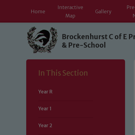
Interactive
Pre
Home
Gallery
Map
Skip to content ↓
Brockenhurst C of E P
& Pre-School
In This Section
Year R
Year 1
Year 2