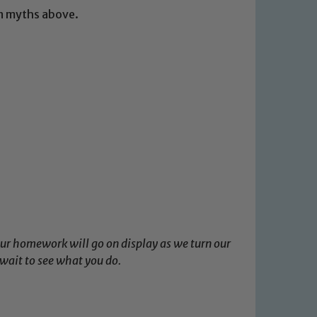
wn myths above.
our homework will go on display as we turn our
wait to see what you do.