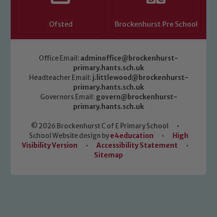
Ofsted
Brockenhurst Pre School
Office Email:
adminoffice@brockenhurst-
primary.hants.sch.uk
Headteacher Email:
j.littlewood@brockenhurst-
primary.hants.sch.uk
Governors Email:
govern@brockenhurst-
primary.hants.sch.uk
© 2026 Brockenhurst C of E Primary School
•
School Website design by
e4education
•
High
Visibility Version
•
Accessibility Statement
•
Sitemap