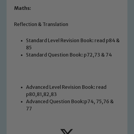
Maths:
Reflection & Translation
Standard Level Revision Book: read p84 &
Safeguarding
85
Standard Question Book: p72,73 & 74
Our school is committed to
safeguarding and promoting the
welfare of children and young people.
We expect all staff, visitors and
Advanced Level Revision Book: read
volunteers to share this commitment. If
p80,81,82,83
you have any concerns regarding the
Advanced Question Book:p74, 75,76 &
safeguarding of any of our pupils,
77
please contact one of our Designated
Safeguarding Leads: John Littlewood,
Marie Macey-Dare and Jo Plummer. To