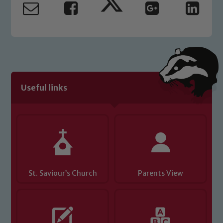
read our Child Protection and
Safeguarding policies, please click the
link below
Child Protection and Safeguarding
Useful links
St. Saviour’s Church
Parents View