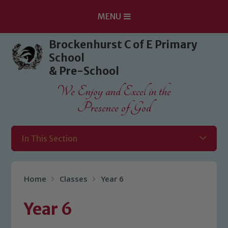
MENU
Skip to content ↓
Brockenhurst C of E Primary
School
& Pre-School
We Enjoy and Excel in the
Presence of God
In This Section
Home
Classes
Year 6
Year 6