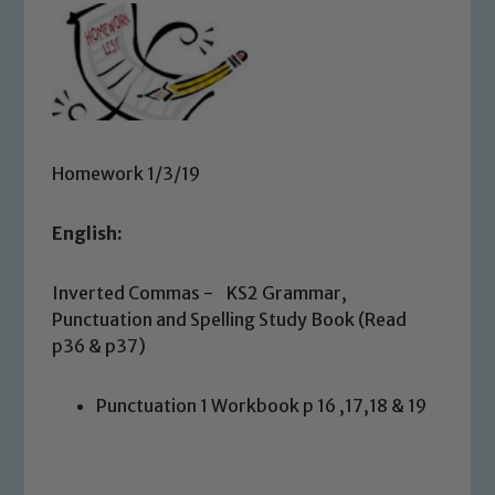
Homework 1/3/19
English:
Inverted Commas - KS2 Grammar,
Punctuation and Spelling Study Book (Read
p36 & p37)
Punctuation 1 Workbook p 16 ,17,18 & 19