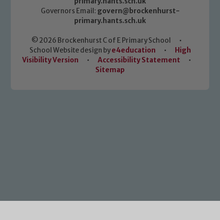
primary.hants.sch.uk
Governors Email:
govern@brockenhurst-
primary.hants.sch.uk
© 2026 Brockenhurst C of E Primary School
•
School Website design by
e4education
•
High
Visibility Version
•
Accessibility Statement
•
Sitemap