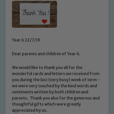
Year 6 22/7/19
Dear parents and children of Year 6.
We would like to thank you all for the
wonderful cards and letters we received from
you during the last (very busy) week of term -
we were very touched by the kind words and
sentiments written by both children and
parents. Thank you also for the generous and
thoughtful gifts which were greatly
appreciated by us.