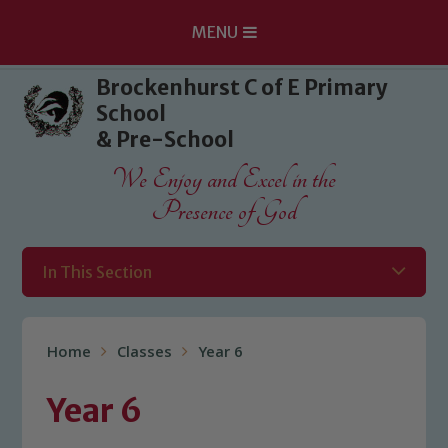
MENU
Skip to content ↓
Brockenhurst C of E Primary
School
& Pre-School
We Enjoy and Excel in the
Presence of God
In This Section
Home
Classes
Year 6
Year 6