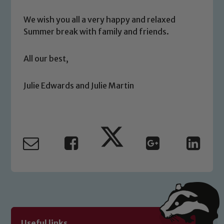
We wish you all a very happy and relaxed
Summer break with family and friends.
Safeguarding
All our best,
Our school is committed to
safeguarding and promoting the
welfare of children and young people.
Julie Edwards and Julie Martin
We expect all staff, visitors and
volunteers to share this commitment. If
you have any concerns regarding the
safeguarding of any of our pupils,
please contact one of our Designated
Safeguarding Leads: John Littlewood,
Marie Macey-Dare and Jo Plummer. To
read our Child Protection and
Safeguarding policies, please click the
link below
Useful links