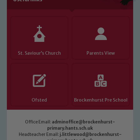
Child Protection and Safeguarding
St. Saviour’s Church
Parents View
Ofsted
Brockenhurst Pre School
Office Email:
adminoffice@brockenhurst-
primary.hants.sch.uk
Headteacher Email:
j.littlewood@brockenhurst-