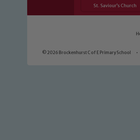
St. Saviour’s Church
H
© 2026 Brockenhurst C of E Primary School
•