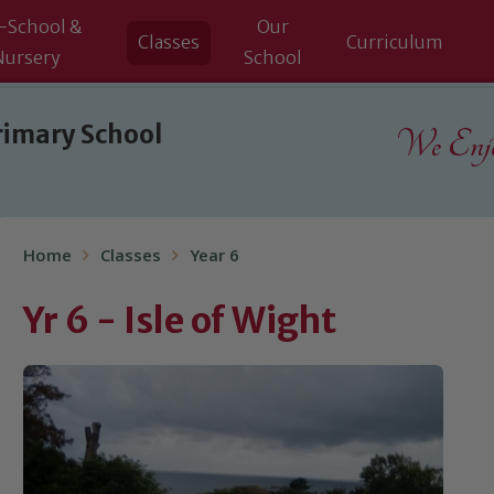
-School &
Our
Classes
Curriculum
Nursery
School
rimary School
We Enjoy
Home
Classes
Year 6
Yr 6 - Isle of Wight