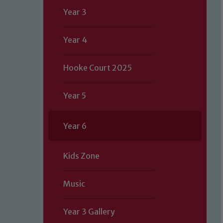
Year 3
Year 4
Hooke Court 2025
Year 5
Year 6
Kids Zone
Music
Year 3 Gallery