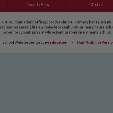
Parents View
Ofsted
Office Email:
adminoffice@brockenhurst-primary.hants.sch.uk
eadteacher Email:
j.littlewood@brockenhurst-primary.hants.sch.
Governors Email:
govern@brockenhurst-primary.hants.sch.uk
School Website design by
e4education
•
High Visibility Versi