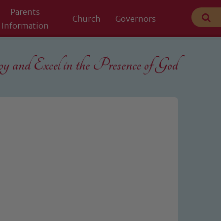
Parents
Church
Governors
Information
 and Excel in the
Presence of God