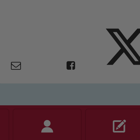
ing and promoting the welfare of children and young people.
 If you have any concerns regarding the safeguarding of an
eads: John Littlewood, Marie Macey-Dare and Jo Plummer. T
Safeguarding policies, please click the link below
Child Protection and Safeguarding