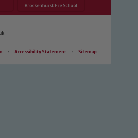
Brockenhurst Pre School
uk
on
•
Accessibility Statement
•
Sitemap