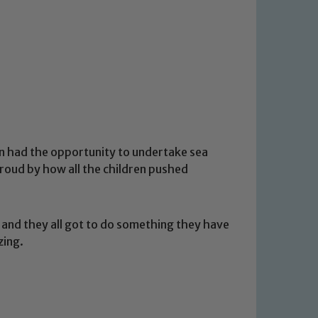
ren had the opportunity to undertake sea
roud by how all the children pushed
 and they all got to do something they have
zing.