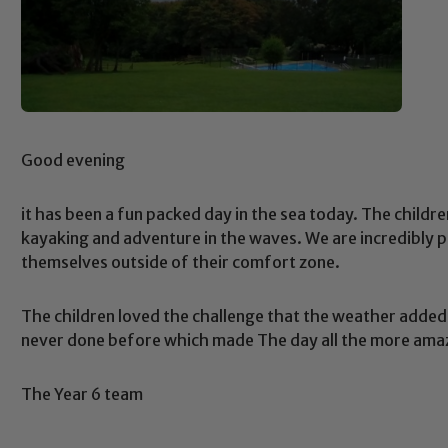
Good evening
it has been a fun packed day in the sea today. The child
kayaking and adventure in the waves. We are incredibly p
themselves outside of their comfort zone.
The children loved the challenge that the weather added
never done before which made The day all the more ama
The Year 6 team
Safeguarding