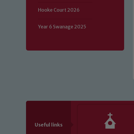
Our school is committed to safeguard
Hooke Court 2026
volunteers to share this commitment.
of our Designated Safeguarding L
Year 6 Swanage 2025
Useful links