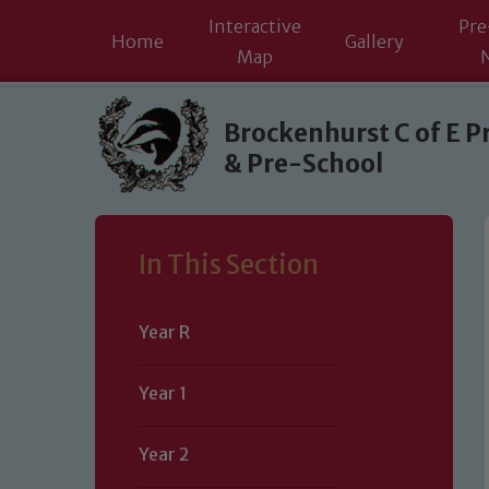
Interactive
Pre
Home
Gallery
Map
Skip to content ↓
Brockenhurst C of E P
& Pre-School
In This Section
Year R
Year 1
Year 2