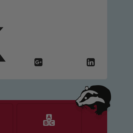
 We expect all staff, visitors and
y of our pupils, please contact one
o read our Child Protection and