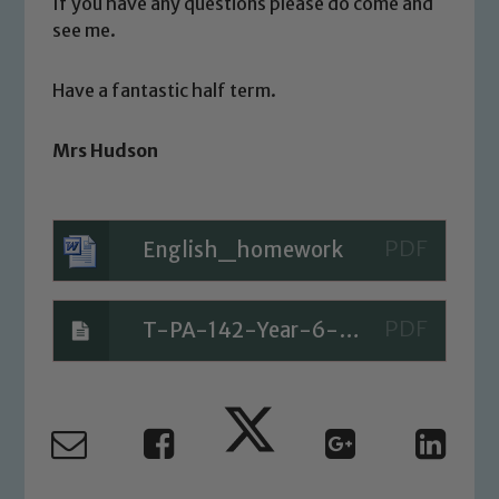
welfare of children and young people.
If you have any questions please do come and
We expect all staff, visitors and
see me.
volunteers to share this commitment. If
you have any concerns regarding the
Have a fantastic half term.
safeguarding of any of our pupils,
please contact one of our Designated
Mrs Hudson
Safeguarding Leads: John Littlewood,
Marie Macey-Dare and Jo Plummer. To
read our Child Protection and
English_homework
Safeguarding policies, please click the
link below
T-PA-142-Year-6-Maths-Assessment-Number-and-Place-Value_ver_1
Child Protection and Safeguarding