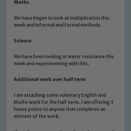
Maths
We have begun to look at multiplication this
week and informal and formal methods.
Science
We have been looking at water resistance this
week and experimenting with this.
Additional work over half term
I am attaching some voluntary English and
Maths work for the half term. I am offering 3
Safeguarding
house points to anyone that completes an
element of the work.
Our school is committed to
safeguarding and promoting the