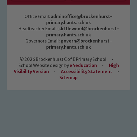
Office Email:
adminoffice@brockenhurst-
primary.hants.sch.uk
Headteacher Email:
j.littlewood@brockenhurst-
primary.hants.sch.uk
Governors Email:
govern@brockenhurst-
primary.hants.sch.uk
© 2026 Brockenhurst C of E Primary School
•
School Website design by
e4education
•
High
Visibility Version
•
Accessibility Statement
•
Sitemap