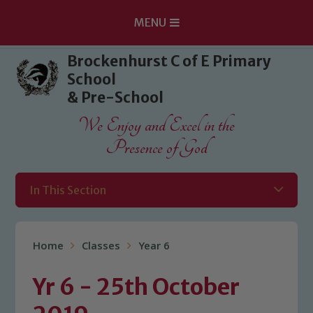
MENU
Skip to content ↓
Brockenhurst C of E Primary
School
& Pre-School
We Enjoy and Excel in the
Presence of God
In This Section
Home
Classes
Year 6
Yr 6 - 25th October