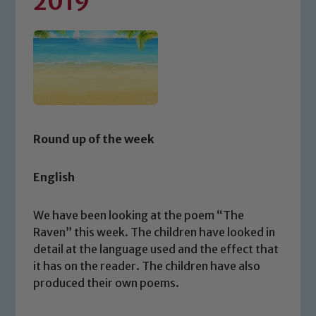
2019
Round up of the week
English
We have been looking at the poem “The
Raven” this week. The children have looked in
detail at the language used and the effect that
it has on the reader. The children have also
produced their own poems.