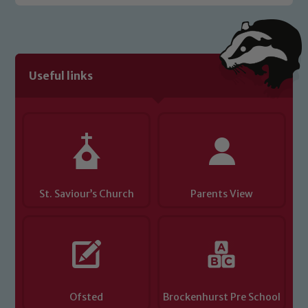
Useful links
St. Saviour’s Church
Parents View
Ofsted
Brockenhurst Pre School