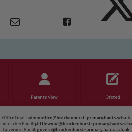
Parents View
Ofsted
Office Email:
adminoffice@brockenhurst-primary.hants.sch.uk
eadteacher Email:
j.littlewood@brockenhurst-primary.hants.sch.
Governors Email:
govern@brockenhurst-primary.hants.sch.uk