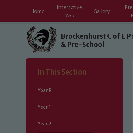
Interactive
Pre
Home
Gallery
Map
Skip to content ↓
Brockenhurst C of E P
& Pre-School
In This Section
Year R
Year 1
Year 2