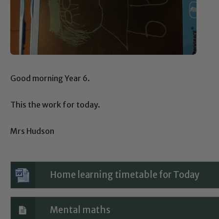
Good morning Year 6.
This the work for today.
Mrs Hudson
Home learning timetable for Today
Mental maths