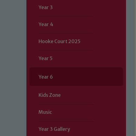
Year 3
Year 4
Hooke Court 2025
Year 5
Year 6
Kids Zone
Music
Year 3 Gallery