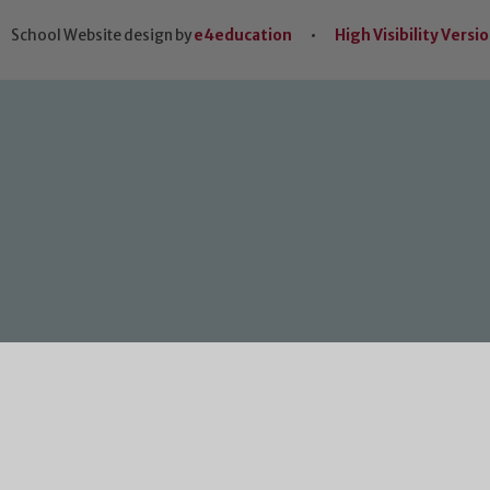
School Website design by
e4education
•
High Visibility Versi