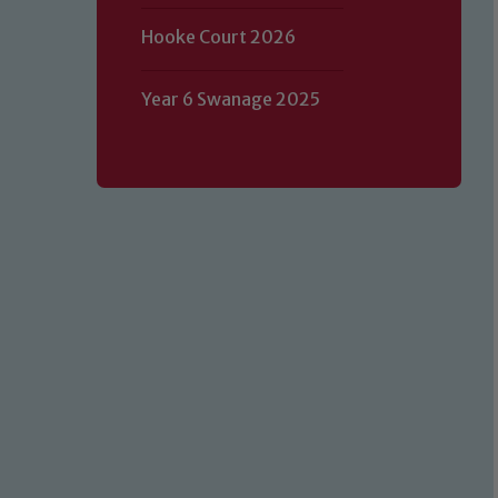
Hooke Court 2026
Year 6 Swanage 2025
Our school is committed to safeguard
volunteers to share this commitment.