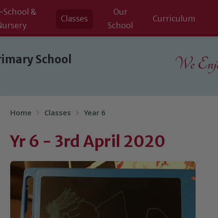
-School &
Our
Classes
Curriculum
Nursery
School
rimary School
We Enjoy
Home
Classes
Year 6
Yr 6 - 3rd April 2020