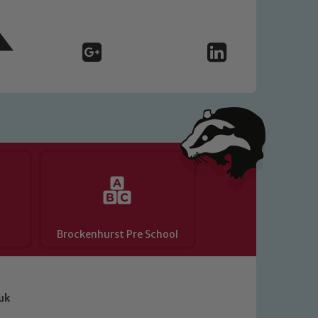
Brockenhurst Pre School
uk