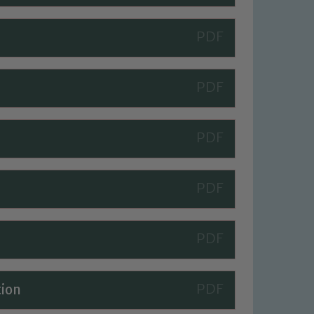
 We expect all staff, visitors and
tion
y of our pupils, please contact one