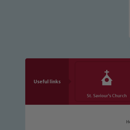
Useful links
St. Saviour’s Church
H