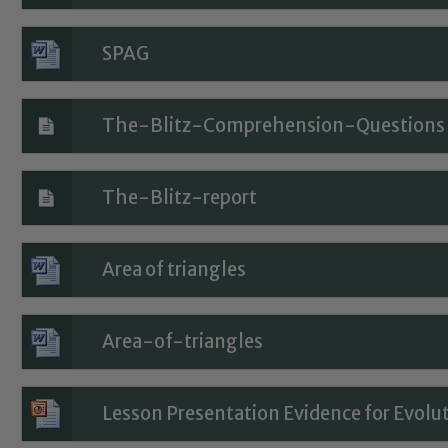
SPAG
The-Blitz-Comprehension-Questions
The-Blitz-report
Area of triangles
Safeguarding
Area-of-triangles
ing and promoting the welfare of children and young people.
Lesson Presentation Evidence for Evolu
 If you have any concerns regarding the safeguarding of an