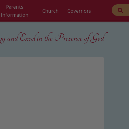
Parents
Church
Governors
Information
 and Excel in the
Presence of God