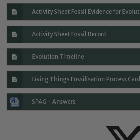
eads: John Littlewood, Marie Macey-Dare and Jo Plummer. T
Safeguarding policies, please click the link below
Activity Sheet Fossil Evidence for Evolu
Activity Sheet Fossil Record
Child Protection and Safeguarding
Evolution Timeline
Living Things Fossilisation Process Car
SPAG - Answers