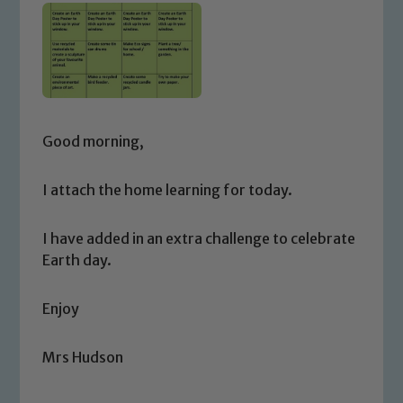
Good morning,
I attach the home learning for today.
I have added in an extra challenge to celebrate
Earth day.
Enjoy
Mrs Hudson