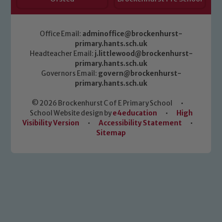
Office Email:
adminoffice@brockenhurst-
primary.hants.sch.uk
Headteacher Email:
j.littlewood@brockenhurst-
primary.hants.sch.uk
Governors Email:
govern@brockenhurst-
primary.hants.sch.uk
© 2026 Brockenhurst C of E Primary School
•
School Website design by
e4education
•
High
Visibility Version
•
Accessibility Statement
•
Sitemap