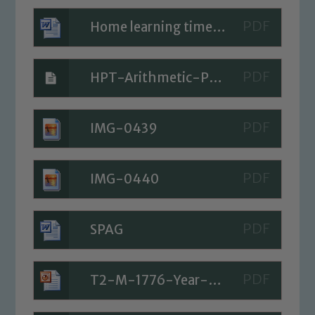
Home learning timetable for Today
HPT-Arithmetic-Paper-5a
IMG-0439
IMG-0440
SPAG
Safeguarding
T2-M-1776-Year-5-Measurement-Metric-and-Imperial-Equivalences-Maths-Mastery-Activities-PowerPoint_ver_2
Our school is committed to
safeguarding and promoting the