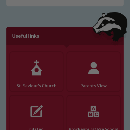
Useful links
St. Saviour’s Church
Parents View
Ofsted
Brockenhurst Pre School