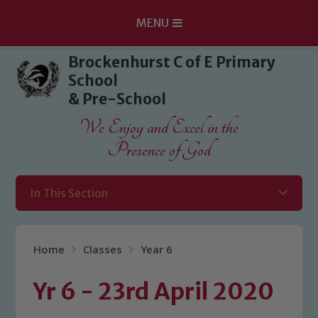
MENU
Skip to content ↓
Brockenhurst C of E Primary
School
& Pre-School
We Enjoy and Excel in the
Presence of God
In This Section
Home
Classes
Year 6
Yr 6 - 23rd April 2020