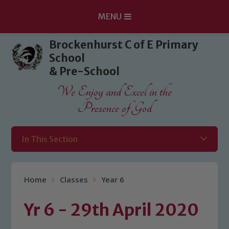
MENU
Skip to content ↓
Brockenhurst C of E Primary
School
& Pre-School
We Enjoy and Excel in the
Presence of God
In This Section
Home
Classes
Year 6
Yr 6 - 29th April 2020