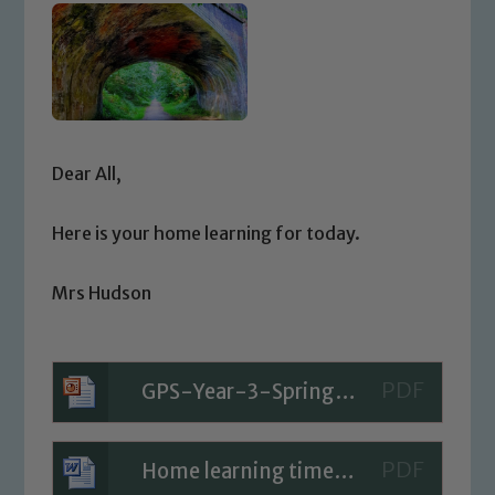
Dear All,
Here is your home learning for today.
Mrs Hudson
GPS-Year-3-Spring-Block-4-Step-3-PPT-Using-the-Present-Perfect-Form-in-Sentences
Home learning timetable for Today