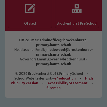
Ofsted
Brockenhurst Pre School
Office Email:
adminoffice@brockenhurst-
primary.hants.sch.uk
Headteacher Email:
j.littlewood@brockenhurst-
primary.hants.sch.uk
Governors Email:
govern@brockenhurst-
primary.hants.sch.uk
© 2026 Brockenhurst C of E Primary School
•
School Website design by
e4education
•
High
Visibility Version
•
Accessibility Statement
•
Sitemap