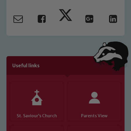
Marie Macey-Dare and Jo Plummer. To
read our Child Protection and
Safeguarding policies, please click the
link below
Child Protection and Safeguarding
Useful links
St. Saviour’s Church
Parents View