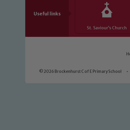
Useful links
St. Saviour’s Church
H
© 2026 Brockenhurst C of E Primary School
•