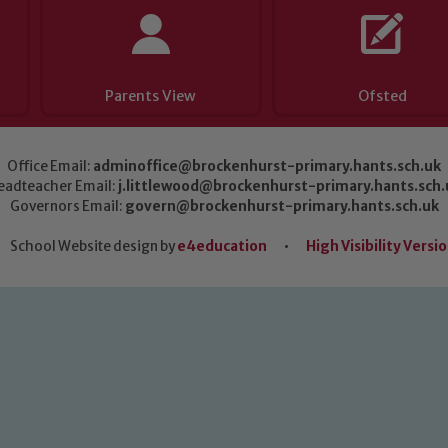
Parents View
Ofsted
Office Email:
adminoffice@brockenhurst-primary.hants.sch.uk
eadteacher Email:
j.littlewood@brockenhurst-primary.hants.sch.
Governors Email:
govern@brockenhurst-primary.hants.sch.uk
School Website design by
e4education
•
High Visibility Versi