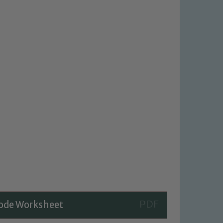
Code Worksheet