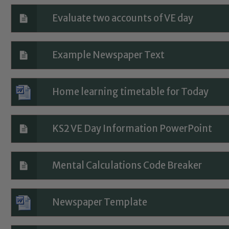
Evaluate two accounts of VE day
Example Newspaper Text
Home learning timetable for Today
Safeguarding
KS2 VE Day Information PowerPoint
ing and promoting the welfare of children and young people.
 If you have any concerns regarding the safeguarding of an
Mental Calculations Code Breaker
eads: John Littlewood, Marie Macey-Dare and Jo Plummer. T
Safeguarding policies, please click the link below
Newspaper Template