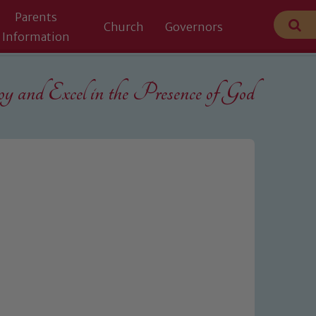
Parents
Church
Governors
Information
 and Excel in the
Presence of God