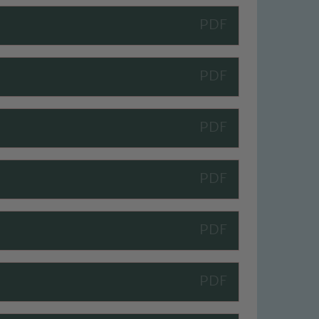
 We expect all staff, visitors and
y of our pupils, please contact one
o read our Child Protection and