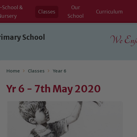
-School &
Our
Classes
Curriculum
Nursery
School
rimary School
We Enjoy
Home
Classes
Year 6
Yr 6 - 7th May 2020