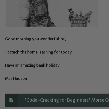
Good morning you wonderful lot,
I attach the home learning for today.
Have an amazing bank holiday.
Mrs Hudson
'Code-Cracking for Beginners' Morse 