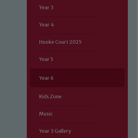
Year 3
Year 4
Hooke Court 2025
Year 5
Year 6
Kids Zone
Music
Year 3 Gallery