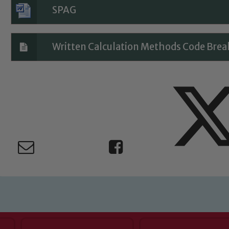
Child Protection and Safeguarding
SPAG
Written Calculation Methods Code Brea