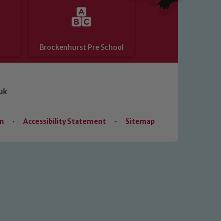
Brockenhurst Pre School
uk
on
•
Accessibility Statement
•
Sitemap