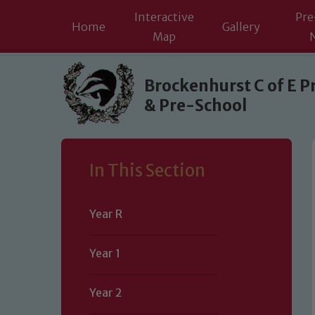
Interactive
Pre
Home
Gallery
Map
Skip to content ↓
Brockenhurst C of E P
& Pre-School
In This Section
Year R
Year 1
Year 2