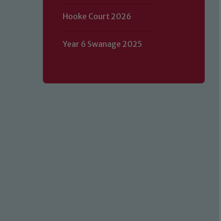
Hooke Court 2026
Year 6 Swanage 2025
Our school is committed to safeguard
volunteers to share this commitment.
of our Designated Safeguarding L