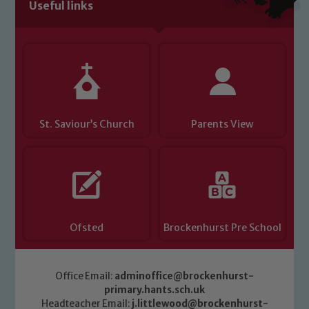
Useful links
Child Protection and Safeguarding
St. Saviour’s Church
Parents View
Ofsted
Brockenhurst Pre School
Office Email:
adminoffice@brockenhurst-
primary.hants.sch.uk
Headteacher Email:
j.littlewood@brockenhurst-