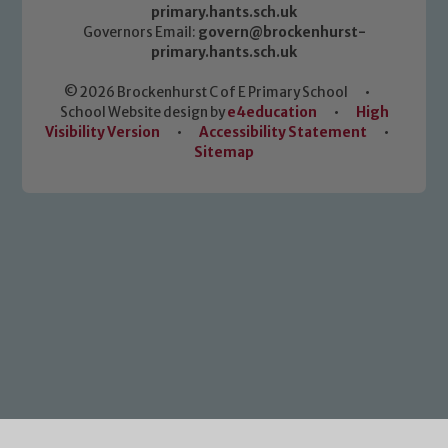
primary.hants.sch.uk
Governors Email:
govern@brockenhurst-
primary.hants.sch.uk
© 2026 Brockenhurst C of E Primary School
•
School Website design by
e4education
•
High
Visibility Version
•
Accessibility Statement
•
Sitemap