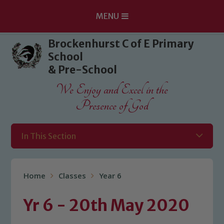
MENU
Skip to content ↓
Brockenhurst C of E Primary
School
& Pre-School
We Enjoy and Excel in the
Presence of God
In This Section
Home
Classes
Year 6
Yr 6 - 20th May 2020