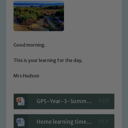
Good morning.
This is your learning for the day.
Mrs Hudson
GPS-Year-3-Summer-Block-2-Step-2-PPT-What-is-a-Paragraph-Fiction
Home learning timetable for Today