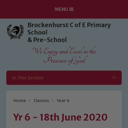
MENU
Skip to content ↓
Brockenhurst C of E Primary
School
& Pre-School
We Enjoy and Excel in the
Presence of God
In This Section
Home
Classes
Year 6
Yr 6 - 18th June 2020