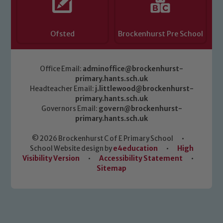
Ofsted
Brockenhurst Pre School
Office Email:
adminoffice@brockenhurst-
primary.hants.sch.uk
Headteacher Email:
j.littlewood@brockenhurst-
primary.hants.sch.uk
Governors Email:
govern@brockenhurst-
primary.hants.sch.uk
© 2026 Brockenhurst C of E Primary School
•
School Website design by
e4education
•
High
Visibility Version
•
Accessibility Statement
•
Sitemap