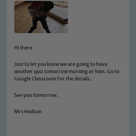
Hi there
Just to let you know we are going to have
another quiz tomorrow morning at 9am. Go to
Google Classroom for the details.
See you tomorrow.
Mrs Hudson
Safeguarding
Our school is committed to