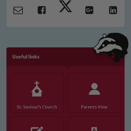
safeguarding and promoting the
welfare of children and young people.
We expect all staff, visitors and
volunteers to share this commitment. If
you have any concerns regarding the
safeguarding of any of our pupils,
please contact one of our Designated
Safeguarding Leads: John Littlewood,
Useful links
Marie Macey-Dare and Jo Plummer. To
read our Child Protection and
Safeguarding policies, please click the
link below
Child Protection and Safeguarding
St. Saviour’s Church
Parents View