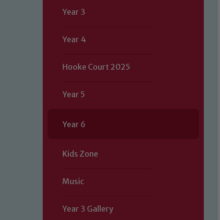
Year 3
Year 4
Hooke Court 2025
Year 5
Year 6
Kids Zone
Music
Year 3 Gallery