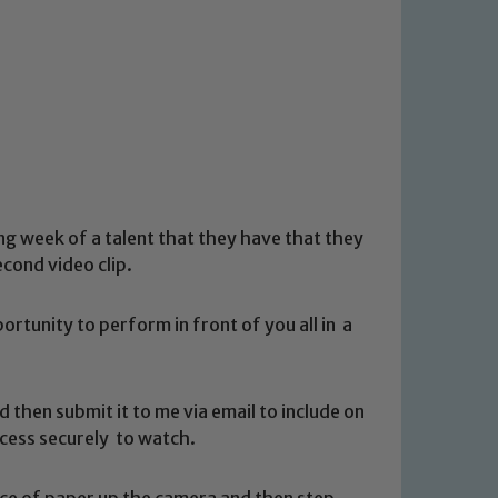
ng week of a talent that they have that they
cond video clip.
ortunity to perform in front of you all in a
nd then submit it to me via email to include on
 access securely to watch.
iece of paper up the camera and then step