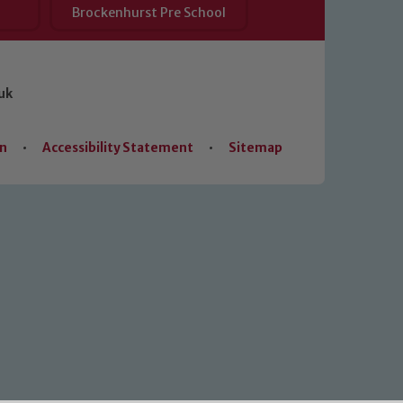
Brockenhurst Pre School
uk
on
•
Accessibility Statement
•
Sitemap