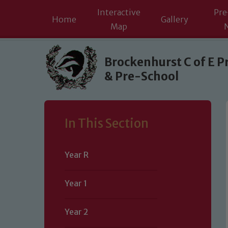
Interactive
Pre
Home
Gallery
Map
Skip to content ↓
Brockenhurst C of E P
& Pre-School
In This Section
Year R
Year 1
Year 2