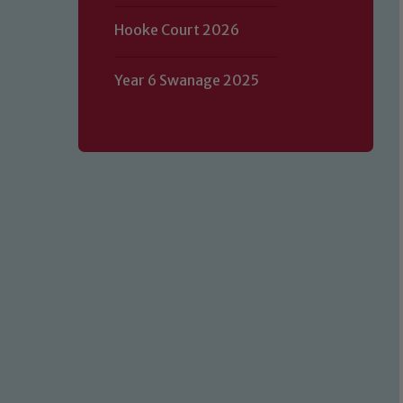
Hooke Court 2026
Year 6 Swanage 2025
Our school is committed to safeguard
volunteers to share this commitment.
of our Designated Safeguarding L