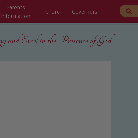
Parents
Church
Governors
Information
 and Excel in the
Presence of God