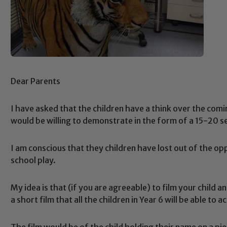
Dear Parents
I have asked that the children have a think over the comi
would be willing to demonstrate in the form of a 15-20 se
I am conscious that they children have lost out of the opp
school play.
My idea is that (if you are agreeable) to film your child a
a short film that all the children in Year 6 will be able to
The film would be of the child holding their name on a p