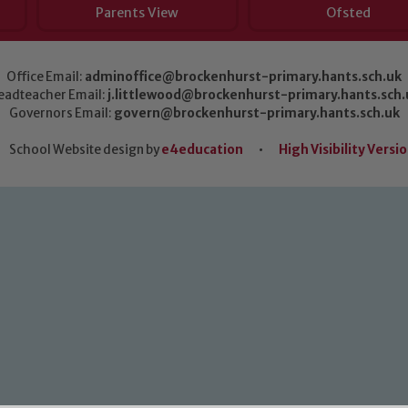
Parents View
Ofsted
Office Email:
adminoffice@brockenhurst-primary.hants.sch.uk
eadteacher Email:
j.littlewood@brockenhurst-primary.hants.sch.
Governors Email:
govern@brockenhurst-primary.hants.sch.uk
School Website design by
e4education
•
High Visibility Versi