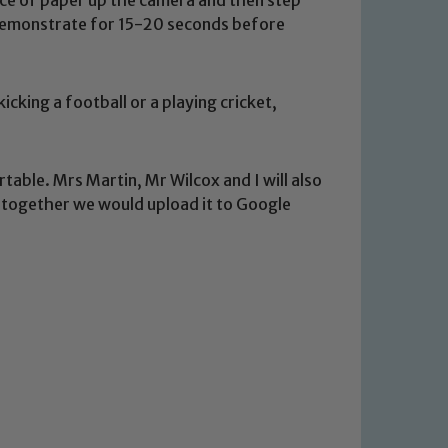
 demonstrate for 15-20 seconds before
icking a football or a playing cricket,
rtable. Mrs Martin, Mr Wilcox and I will also
t together we would upload it to Google
 We expect all staff, visitors and
y of our pupils, please contact one
o read our Child Protection and