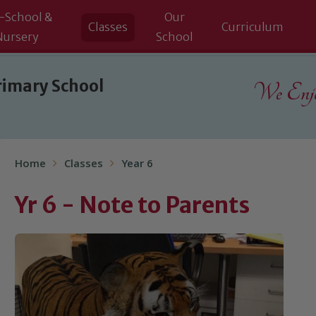
-School &
Our
Classes
Curriculum
Nursery
School
rimary School
We Enjoy
Home
Classes
Year 6
Yr 6 - Note to Parents