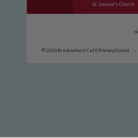
St. Saviour’s Church
H
© 2026 Brockenhurst C of E Primary School
•