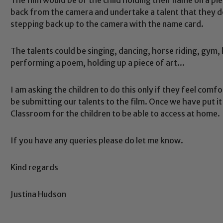
back from the camera and undertake a talent that they
stepping back up to the camera with the name card.
The talents could be singing, dancing, horse riding, gym, k
performing a poem, holding up a piece of art...
Safeguarding
I am asking the children to do this only if they feel comfo
be submitting our talents to the film. Once we have put i
Classroom for the children to be able to access at home.
ing and promoting the welfare of children and young people.
 If you have any concerns regarding the safeguarding of an
If you have any queries please do let me know.
eads: John Littlewood, Marie Macey-Dare and Jo Plummer. T
Safeguarding policies, please click the link below
Kind regards
Justina Hudson
Child Protection and Safeguarding