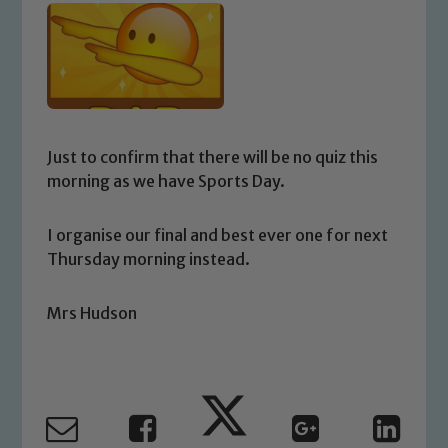
Just to confirm that there will be no quiz this
morning as we have Sports Day.
I organise our final and best ever one for next
Thursday morning instead.
Mrs Hudson
Safeguarding
Our school is committed to
safeguarding and promoting the