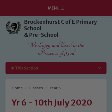
MENU
Skip to content ↓
Brockenhurst C of E Primary
School
& Pre-School
We Enjoy and Excel in the
Presence of God
In This Section
Home
Classes
Year 6
Yr 6 - 10th July 2020