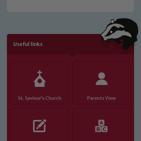
welfare of children and young people.
We expect all staff, visitors and
volunteers to share this commitment. If
you have any concerns regarding the
safeguarding of any of our pupils,
Useful links
please contact one of our Designated
Safeguarding Leads: John Littlewood,
Marie Macey-Dare and Jo Plummer. To
read our Child Protection and
Safeguarding policies, please click the
link below
St. Saviour’s Church
Parents View
Child Protection and Safeguarding