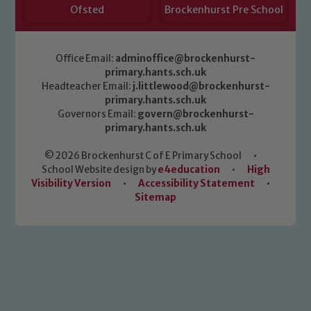
Ofsted
Brockenhurst Pre School
Office Email:
adminoffice@brockenhurst-
primary.hants.sch.uk
Headteacher Email:
j.littlewood@brockenhurst-
primary.hants.sch.uk
Governors Email:
govern@brockenhurst-
primary.hants.sch.uk
© 2026 Brockenhurst C of E Primary School
•
School Website design by
e4education
•
High
Visibility Version
•
Accessibility Statement
•
Sitemap