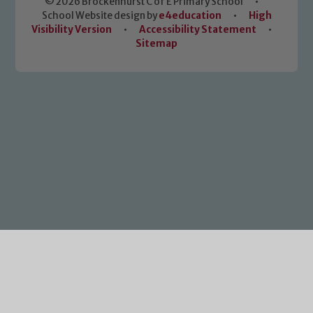
© 2026 Brockenhurst C of E Primary School
•
School Website design by
e4education
•
High
Visibility Version
•
Accessibility Statement
•
Sitemap