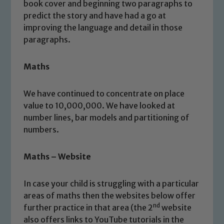
book cover and beginning two paragraphs to
predict the story and have had a go at
improving the language and detail in those
paragraphs.
Maths
We have continued to concentrate on place
value to 10,000,000. We have looked at
number lines, bar models and partitioning of
numbers.
Maths – Website
In case your child is struggling with a particular
areas of maths then the websites below offer
nd
further practice in that area (the 2
website
also offers links to YouTube tutorials in the