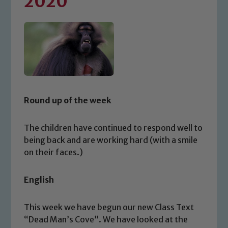
2020
Round up of the week
The children have continued to respond well to
being back and are working hard (with a smile
on their faces.)
English
This week we have begun our new Class Text
“Dead Man’s Cove”. We have looked at the