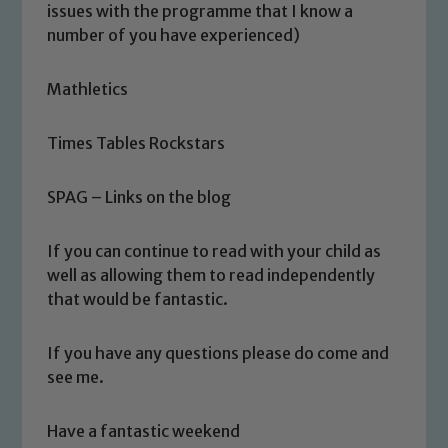
safeguarding of any of our pupils,
issues with the programme that I know a
please contact one of our Designated
number of you have experienced)
Safeguarding Leads: John Littlewood,
Marie Macey-Dare and Jo Plummer. To
Mathletics
read our Child Protection and
Safeguarding policies, please click the
Times Tables Rockstars
link below
SPAG – Links on the blog
Child Protection and Safeguarding
If you can continue to read with your child as
well as allowing them to read independently
that would be fantastic.
If you have any questions please do come and
see me.
Have a fantastic weekend