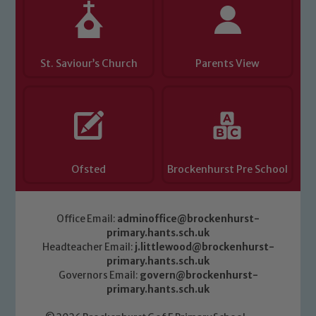
St. Saviour’s Church
Parents View
Ofsted
Brockenhurst Pre School
Office Email:
adminoffice@brockenhurst-
primary.hants.sch.uk
Headteacher Email:
j.littlewood@brockenhurst-
primary.hants.sch.uk
Governors Email:
govern@brockenhurst-
primary.hants.sch.uk