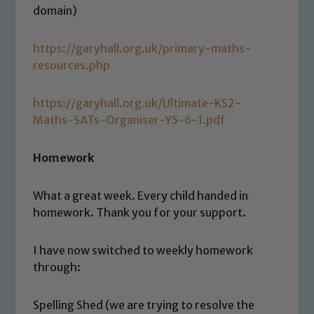
domain)
https://garyhall.org.uk/primary-maths-
resources.php
https://garyhall.org.uk/Ultimate-KS2-
Maths-SATs-Organiser-Y5-6-1.pdf
Homework
Safeguarding
What a great week. Every child handed in
homework. Thank you for your support.
Our school is committed to
safeguarding and promoting the
welfare of children and young people.
I have now switched to weekly homework
We expect all staff, visitors and
through:
volunteers to share this commitment. If
you have any concerns regarding the
Spelling Shed (we are trying to resolve the