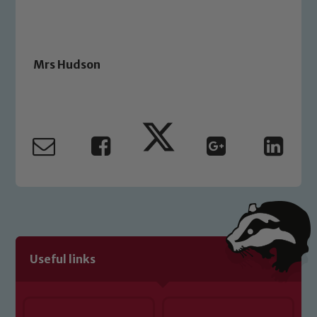
Mrs Hudson
Useful links