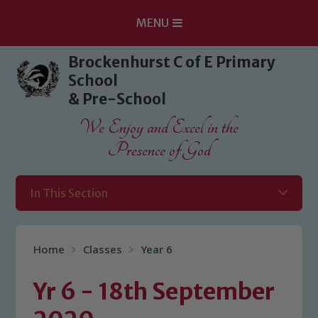
MENU
Skip to content ↓
Brockenhurst C of E Primary
School
& Pre-School
We Enjoy and Excel in the
Presence of God
In This Section
Home
Classes
Year 6
Yr 6 - 18th September