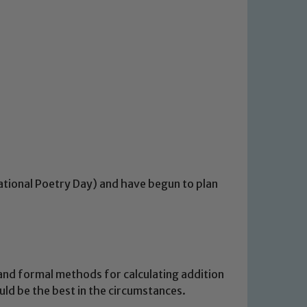
ational Poetry Day) and have begun to plan
and formal methods for calculating addition
ld be the best in the circumstances.