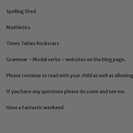
ing and promoting the welfare of children and young people.
Spelling Shed
 If you have any concerns regarding the safeguarding of an
eads: John Littlewood, Marie Macey-Dare and Jo Plummer. T
Mathletics
Safeguarding policies, please click the link below
Times Tables Rockstars
Grammar – Modal verbs – websites on the blog page.
Child Protection and Safeguarding
Please continue to read with your child as well as allowi
If you have any questions please do come and see me.
Have a fantastic weekend