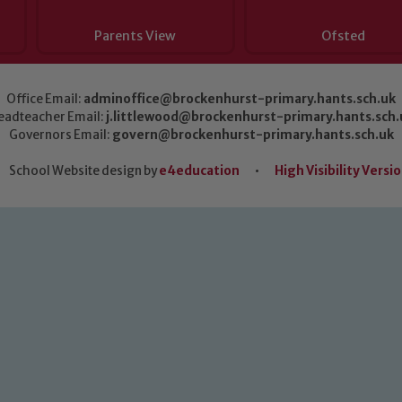
Parents View
Ofsted
Office Email:
adminoffice@brockenhurst-primary.hants.sch.uk
eadteacher Email:
j.littlewood@brockenhurst-primary.hants.sch.
Governors Email:
govern@brockenhurst-primary.hants.sch.uk
School Website design by
e4education
•
High Visibility Versi