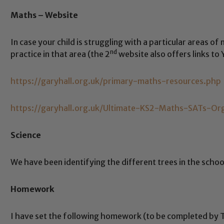
Maths – Website
In case your child is struggling with a particular areas o
nd
practice in that area (the 2
website also offers links to
https://garyhall.org.uk/primary-maths-resources.php
https://garyhall.org.uk/Ultimate-KS2-Maths-SATs-Or
Science
We have been identifying the different trees in the schoo
Homework
Safeguarding
I have set the following homework (to be completed by 