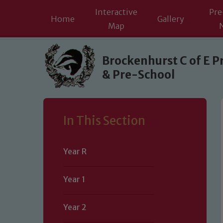
Interactive
Pre
Home
Gallery
Map
Skip to content ↓
Brockenhurst C of E P
& Pre-School
In This Section
Year R
Year 1
Year 2