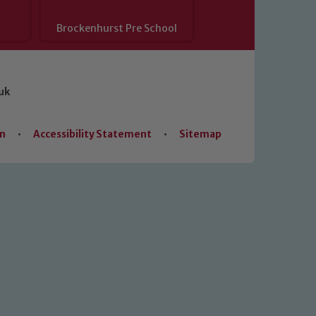
Brockenhurst Pre School
uk
on
•
Accessibility Statement
•
Sitemap