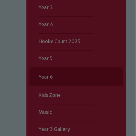
Year 3
Year 4
Hooke Court 2025
Year 5
Year 6
Kids Zone
Music
Year 3 Gallery