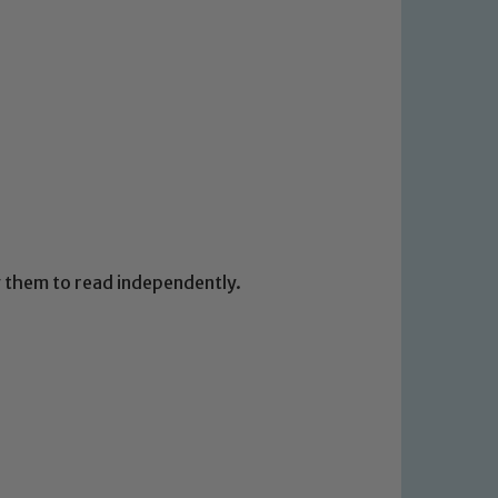
 We expect all staff, visitors and
y of our pupils, please contact one
o read our Child Protection and
ng them to read independently.