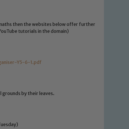
f maths then the websites below offer further
 YouTube tutorials in the domain)
ganiser-Y5-6-1.pdf
l grounds by their leaves.
Tuesday)