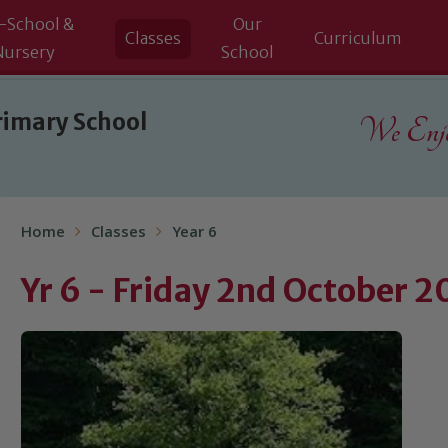
-School &
Our
Classes
Curriculum
Nursery
School
rimary School
We Enjoy
Home
Classes
Year 6
Yr 6 - Friday 2nd October 