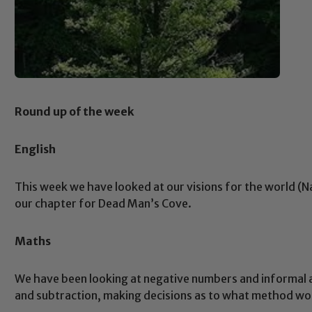
Round up of the week
English
This week we have looked at our visions for the world (N
our chapter for Dead Man’s Cove.
Maths
We have been looking at negative numbers and informal 
and subtraction, making decisions as to what method wou