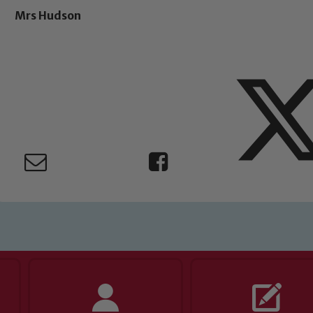
Mrs Hudson