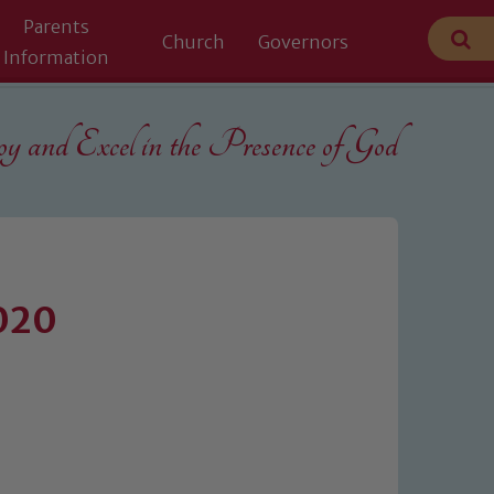
Parents
Church
Governors
Information
 and Excel in the
Presence of God
2020