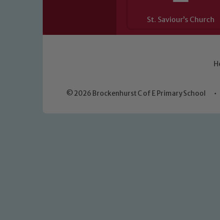
St. Saviour’s Church
H
© 2026 Brockenhurst C of E Primary School
•