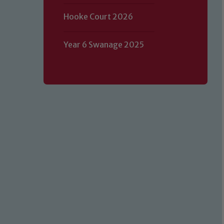
Hooke Court 2026
Year 6 Swanage 2025