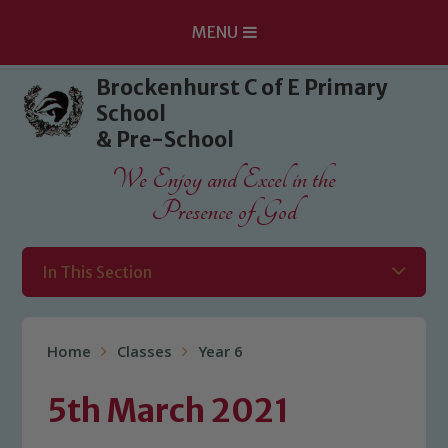
MENU
Skip to content ↓
Brockenhurst C of E Primary
School
& Pre-School
We Enjoy and Excel in the
Presence of God
In This Section
Home
Classes
Year 6
5th March 2021