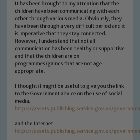
It has been brought to my attention that the
children have been communicating with each
other through various media. Obviously, they
have been through a very difficult period and it
is imperative that they stay connected.
However, I understand that not all
communication has been healthy or supportive
and that the children are on
programmes/games that are not age
appropriate.
I thought it might be useful to give you the link
to the Government advice on the use of social
media.
https://assets.publishing.service.gov.uk/govern
and the Internet
https://assets.publishing.service.gov.uk/govern