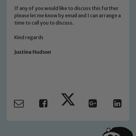
If any of you would like to discuss this further
please let me know by email and I can arrange a
Child Protection and Safeguarding
time to call you to discuss.
Kind regards
Justina Hudson