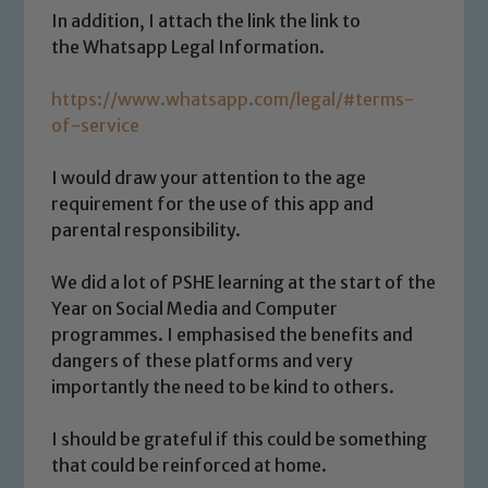
In addition, I attach the link the link to
the Whatsapp Legal Information.
https://www.whatsapp.com/legal/#terms-
Safeguarding
of-service
Our school is committed to
I would draw your attention to the age
safeguarding and promoting the
requirement for the use of this app and
welfare of children and young people.
parental responsibility.
We expect all staff, visitors and
volunteers to share this commitment. If
We did a lot of PSHE learning at the start of the
you have any concerns regarding the
Year on Social Media and Computer
safeguarding of any of our pupils,
programmes. I emphasised the benefits and
please contact one of our Designated
dangers of these platforms and very
Safeguarding Leads: John Littlewood,
importantly the need to be kind to others.
Marie Macey-Dare and Jo Plummer. To
read our Child Protection and
I should be grateful if this could be something
Safeguarding policies, please click the
that could be reinforced at home.
link below