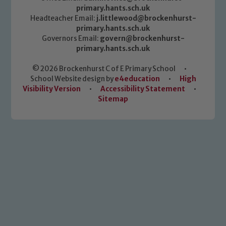
primary.hants.sch.uk
Headteacher Email:
j.littlewood@brockenhurst-
primary.hants.sch.uk
Governors Email:
govern@brockenhurst-
primary.hants.sch.uk
© 2026 Brockenhurst C of E Primary School
•
School Website design by
e4education
•
High
Visibility Version
•
Accessibility Statement
•
Sitemap