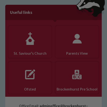
Useful links
St. Saviour’s Church
Parents View
Ofsted
Brockenhurst Pre School
Office Email:
adminoffice@brockenhurst-