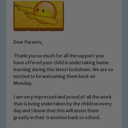
Dear Parents,
Thank you so much for all the support you
have offered your child in undertaking home
learning during this latest lockdown. We are so
excited to be welcoming them back on
Monday.
I am very impressed and proud of all the work
that is being undertaken by the children every
day and I know that this will assist them
greatly in their transition back to school.