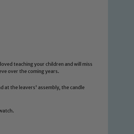
loved teaching your children and will miss
ieve over the coming years.
 at the leavers' assembly, the candle
 watch.