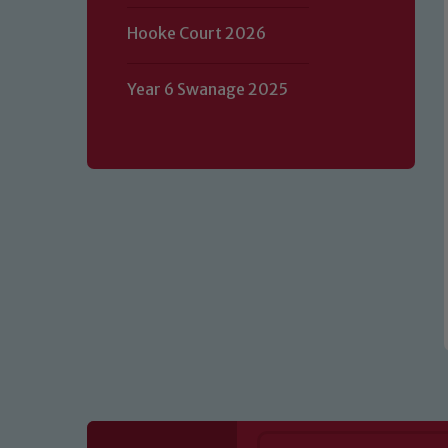
Hooke Court 2026
Our school is committed to safeguard
Year 6 Swanage 2025
volunteers to share this commitment.
of our Designated Safeguarding L