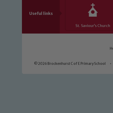
Useful links
St. Saviour’s Church
H
© 2026 Brockenhurst C of E Primary School
•