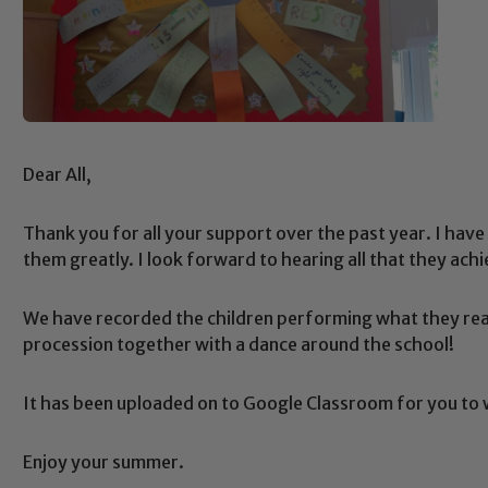
Dear All,
Thank you for all your support over the past year. I have 
them greatly. I look forward to hearing all that they ach
We have recorded the children performing what they read
procession together with a dance around the school!
It has been uploaded on to Google Classroom for you to
Enjoy your summer.