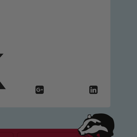
 We expect all staff, visitors and
y of our pupils, please contact one
o read our Child Protection and