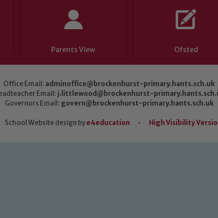
Parents View
Ofsted
Office Email:
adminoffice@brockenhurst-primary.hants.sch.uk
eadteacher Email:
j.littlewood@brockenhurst-primary.hants.sch.
Governors Email:
govern@brockenhurst-primary.hants.sch.uk
School Website design by
e4education
•
High Visibility Versi