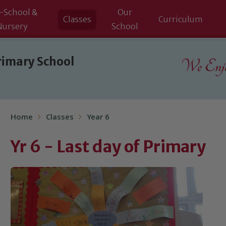
-School &
Our
Classes
Curriculum
Nursery
School
rimary School
We Enjoy
Home
Classes
Year 6
Yr 6 - Last day of Primary