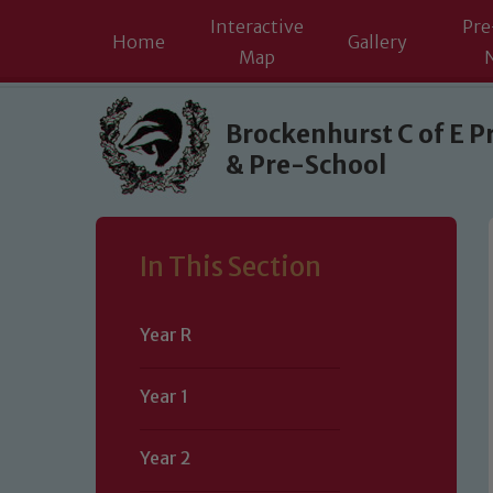
Interactive
Pre
Home
Gallery
Map
Skip to content ↓
Brockenhurst C of E P
& Pre-School
In This Section
Year R
Year 1
Year 2