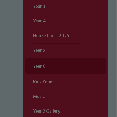
Year 3
Year 4
Hooke Court 2025
Year 5
Year 6
Kids Zone
Music
Year 3 Gallery