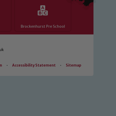
Brockenhurst Pre School
uk
on
•
Accessibility Statement
•
Sitemap