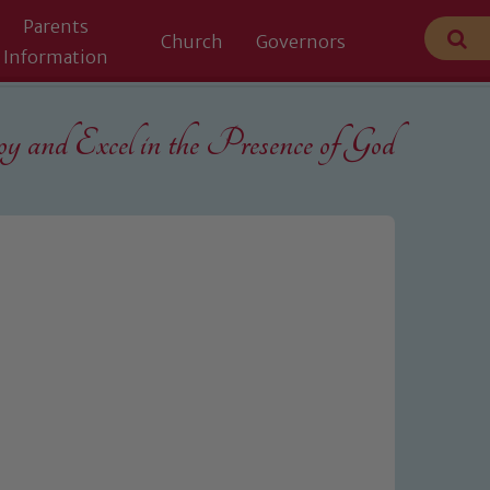
Parents
Church
Governors
Information
 and Excel in the
Presence of God