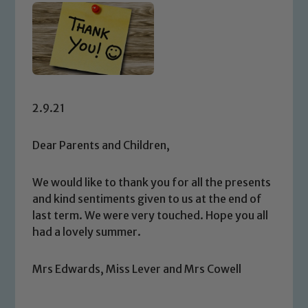
2.9.21
Dear Parents and Children,
We would like to thank you for all the presents
and kind sentiments given to us at the end of
last term. We were very touched. Hope you all
had a lovely summer.
Mrs Edwards, Miss Lever and Mrs Cowell
Safeguarding