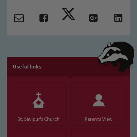
Our school is committed to
safeguarding and promoting the
welfare of children and young people.
We expect all staff, visitors and
volunteers to share this commitment. If
you have any concerns regarding the
safeguarding of any of our pupils,
please contact one of our Designated
Safeguarding Leads: John Littlewood,
Useful links
Marie Macey-Dare and Jo Plummer. To
read our Child Protection and
Safeguarding policies, please click the
link below
Child Protection and Safeguarding
St. Saviour’s Church
Parents View