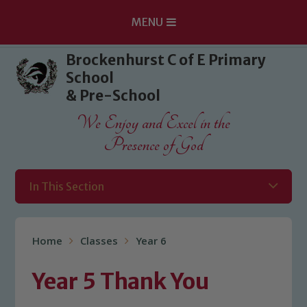
MENU
Skip to content ↓
Brockenhurst C of E Primary
School
& Pre-School
We Enjoy and Excel in the
Presence of God
In This Section
Home
Classes
Year 6
Year 5 Thank You