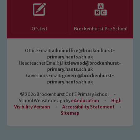
Ofsted
Brockenhurst Pre School
Office Email:
adminoffice@brockenhurst-
primary.hants.sch.uk
Headteacher Email:
j.littlewood@brockenhurst-
primary.hants.sch.uk
Governors Email:
govern@brockenhurst-
primary.hants.sch.uk
© 2026 Brockenhurst C of E Primary School
•
School Website design by
e4education
•
High
Visibility Version
•
Accessibility Statement
•
Sitemap