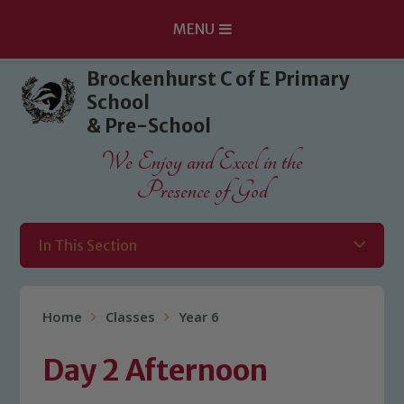
MENU
Skip to content ↓
Brockenhurst C of E Primary
School
& Pre-School
We Enjoy and Excel in the
Presence of God
In This Section
Home
Classes
Year 6
Day 2 Afternoon