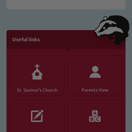
welfare of children and young people.
We expect all staff, visitors and
volunteers to share this commitment. If
you have any concerns regarding the
safeguarding of any of our pupils,
Useful links
please contact one of our Designated
Safeguarding Leads: John Littlewood,
Marie Macey-Dare and Jo Plummer. To
read our Child Protection and
Safeguarding policies, please click the
link below
St. Saviour’s Church
Parents View
Child Protection and Safeguarding