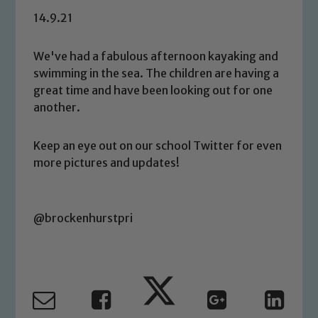
14.9.21
We've had a fabulous afternoon kayaking and
swimming in the sea. The children are having a
great time and have been looking out for one
another.
Keep an eye out on our school Twitter for even
more pictures and updates!
@brockenhurstpri
Safeguarding
Our school is committed to
safeguarding and promoting the