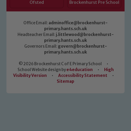
Ofsted
Brockenhurst Pre School
Office Email:
adminoffice@brockenhurst-
primary.hants.sch.uk
Headteacher Email:
j.littlewood@brockenhurst-
primary.hants.sch.uk
Governors Email:
govern@brockenhurst-
primary.hants.sch.uk
© 2026 Brockenhurst C of E Primary School
•
School Website design by
e4education
•
High
Visibility Version
•
Accessibility Statement
•
Sitemap