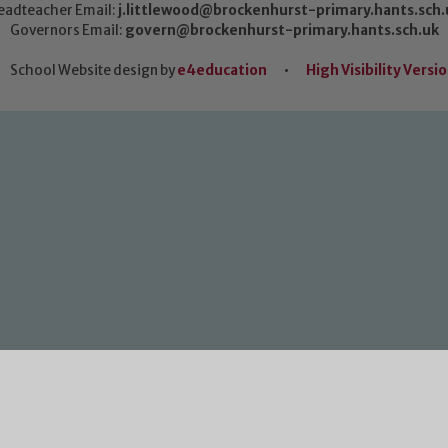
eadteacher Email:
j.littlewood@brockenhurst-primary.hants.sch.
Governors Email:
govern@brockenhurst-primary.hants.sch.uk
School Website design by
e4education
•
High Visibility Versi