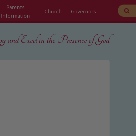
Parents
Church
Governors
Information
 and Excel in the
Presence of God