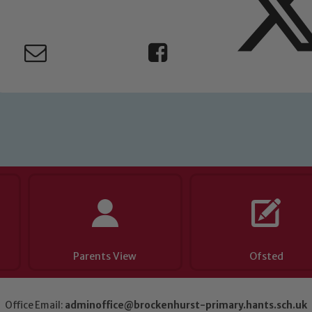
eads: John Littlewood, Marie Macey-Dare and Jo Plummer. T
Safeguarding policies, please click the link below
Child Protection and Safeguarding
Parents View
Ofsted
Office Email:
adminoffice@brockenhurst-primary.hants.sch.uk