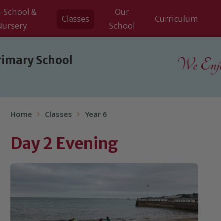
-School &
Our
Classes
Curriculum
Nursery
School
rimary School
We Enjoy
Home
Classes
Year 6
Day 2 Evening