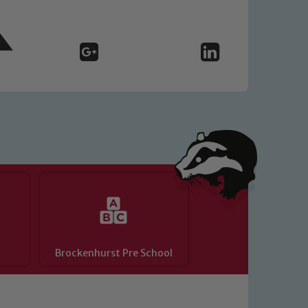
o read our Child Protection and
Brockenhurst Pre School