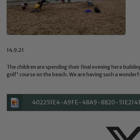
14.9.21
The children are spending their final evening here buildin
golf' course on the beach. We are having such a wonderf
402251E4-A9FE-48A9-8820-51E214
Safeguarding
ing and promoting the welfare of children and young people.
 If you have any concerns regarding the safeguarding of an