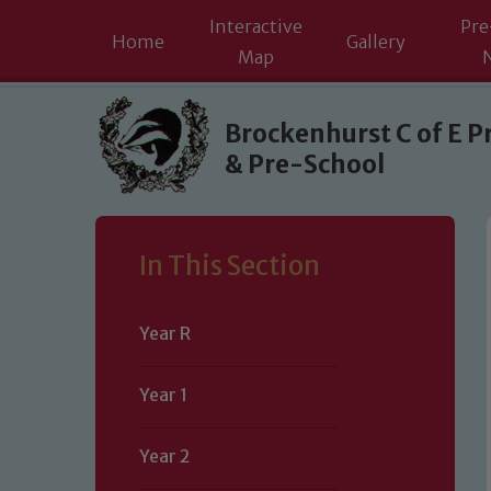
Interactive
Pre
Home
Gallery
Map
Skip to content ↓
Brockenhurst C of E P
& Pre-School
In This Section
Year R
Year 1
Year 2