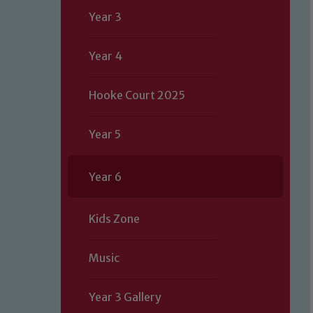
Year 3
Year 4
Hooke Court 2025
Year 5
Year 6
Kids Zone
Music
Our school is committed to safeguard
Year 3 Gallery
volunteers to share this commitment.