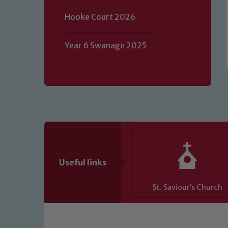
of our Designated Safeguarding L
Hooke Court 2026
Year 6 Swanage 2025
Useful links
St. Saviour’s Church