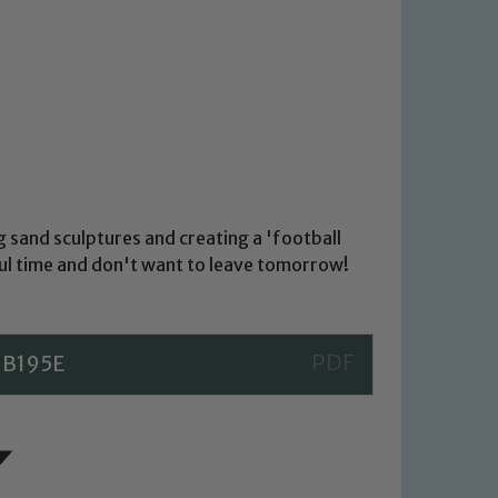
g sand sculptures and creating a 'football
ul time and don't want to leave tomorrow!
1B195E
 We expect all staff, visitors and
y of our pupils, please contact one