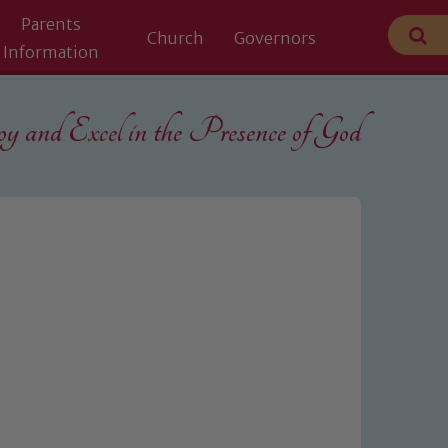
Parents
Church
Governors
Information
 and Excel in the
Presence of God