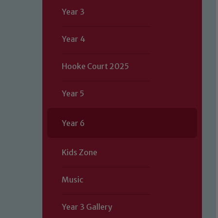
Year 3
Year 4
Hooke Court 2025
Year 5
Year 6
Kids Zone
Music
Year 3 Gallery