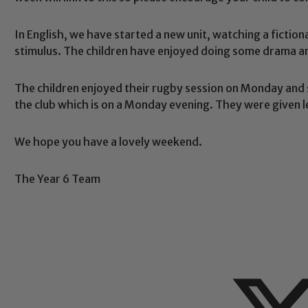
eads: John Littlewood, Marie Macey-Dare and Jo Plummer. T
Safeguarding policies, please click the link below
In English, we have started a new unit, watching a fictiona
stimulus. The children have enjoyed doing some drama an
The children enjoyed their rugby session on Monday and 
Child Protection and Safeguarding
the club which is on a Monday evening. They were given le
We hope you have a lovely weekend.
The Year 6 Team