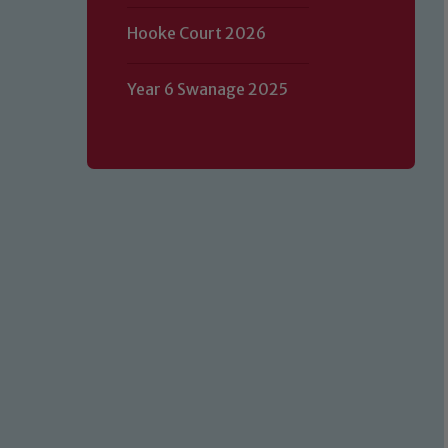
Hooke Court 2026
Year 6 Swanage 2025
Our school is committed to safeguard
volunteers to share this commitment.