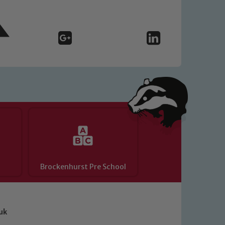
Brockenhurst Pre School
uk