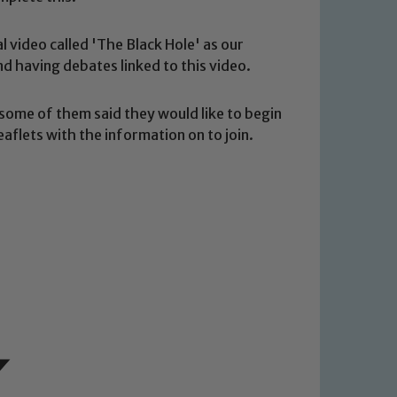
o read our Child Protection and
l video called 'The Black Hole' as our
d having debates linked to this video.
some of them said they would like to begin
aflets with the information on to join.