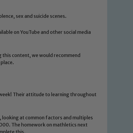
lence, sex and suicide scenes.
vailable on YouTube and other social media
ng this content, we would recommend
 place.
 week! Their attitude to learning throughout
s, looking at common factors and multiples
 We expect all staff, visitors and
 1000. The homework on mathletics next
y of our pupils, please contact one
omplete this.