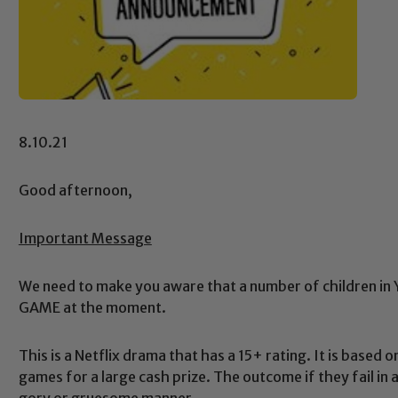
8.10.21
Good afternoon,
Important Message
We need to make you aware that a number of children in 
GAME at the moment.
This is a Netflix drama that has a 15+ rating. It is based 
games for a large cash prize. The outcome if they fail in 
gory or gruesome manner.