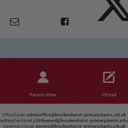
Parents View
Ofsted
Office Email:
adminoffice@brockenhurst-primary.hants.sch.uk
eadteacher Email:
j.littlewood@brockenhurst-primary.hants.sch.
Governors Email:
govern@brockenhurst-primary.hants.sch.uk