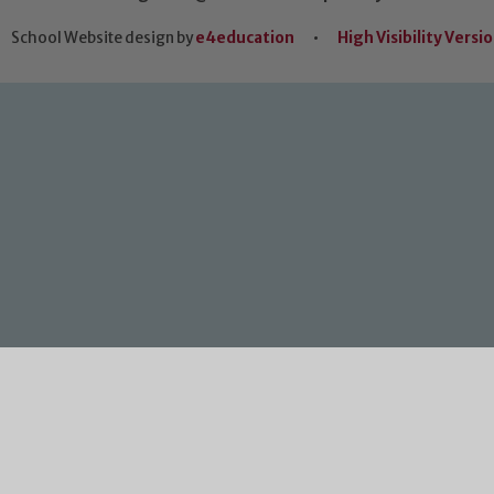
School Website design by
e4education
•
High Visibility Versi