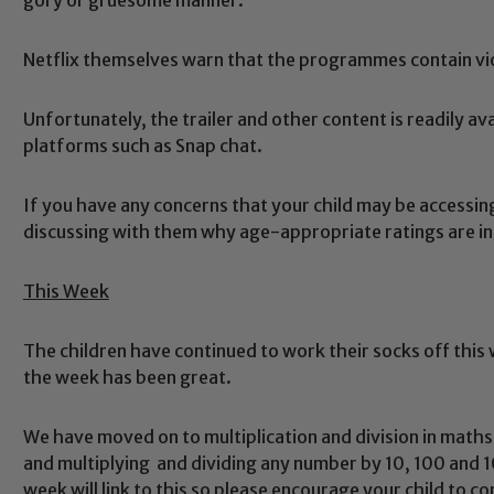
Netflix themselves warn that the programmes contain vio
Unfortunately, the trailer and other content is readily a
platforms such as Snap chat.
If you have any concerns that your child may be accessi
discussing with them why age-appropriate ratings are in
This Week
The children have continued to work their socks off this
Safeguarding
the week has been great.
We have moved on to multiplication and division in math
ing and promoting the welfare of children and young people.
and multiplying and dividing any number by 10, 100 and
 If you have any concerns regarding the safeguarding of an
week will link to this so please encourage your child to c