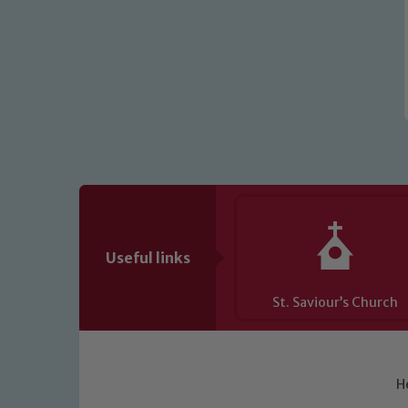
Useful links
St. Saviour’s Church
H