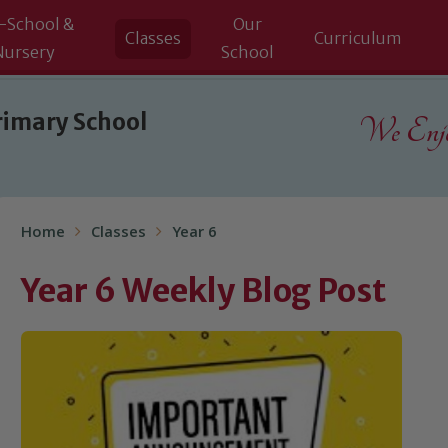
-School &
Our
Classes
Curriculum
Nursery
School
rimary School
We Enjoy
Home
Classes
Year 6
Year 6 Weekly Blog Post