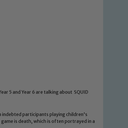
Year 5 and Year 6 are talking about SQUID
on indebted participants playing children's
a game is death, which is often portrayed in a