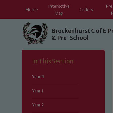
Interactive
Pre
Home
Gallery
Map
Skip to content ↓
Brockenhurst C of E P
& Pre-School
In This Section
Year R
Year 1
Year 2