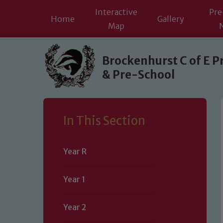
Interactive
Pre
Home
Gallery
Map
Skip to content ↓
Brockenhurst C of E P
& Pre-School
In This Section
Year R
Year 1
Year 2