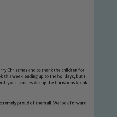
erry Christmas and to thank the children for
k this week leading up to the holidays, but I
ith your families during the Christmas break
xtremely proud of them all. We look forward