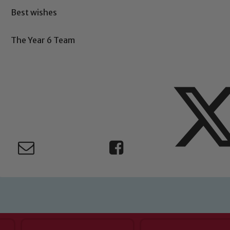
Safeguarding
Best wishes
ing and promoting the welfare of children and young people.
The Year 6 Team
 If you have any concerns regarding the safeguarding of an
eads: John Littlewood, Marie Macey-Dare and Jo Plummer. T
Safeguarding policies, please click the link below
Child Protection and Safeguarding