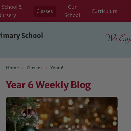
-School &
Our
Classes
Curriculum
Nursery
School
rimary School
We Enjoy
Home
Classes
Year 6
Year 6 Weekly Blog