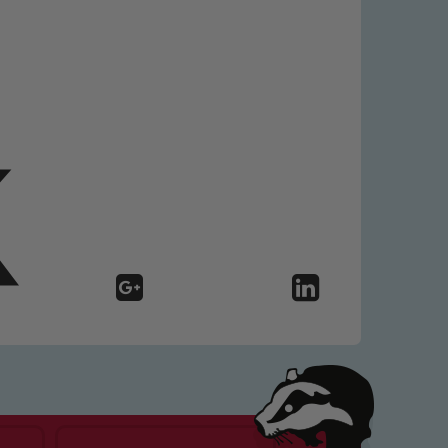
 We expect all staff, visitors and
y of our pupils, please contact one
o read our Child Protection and