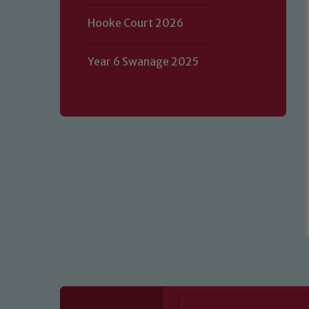
Hooke Court 2026
Our school is committed to safeguard
volunteers to share this commitment.
Year 6 Swanage 2025
of our Designated Safeguarding L