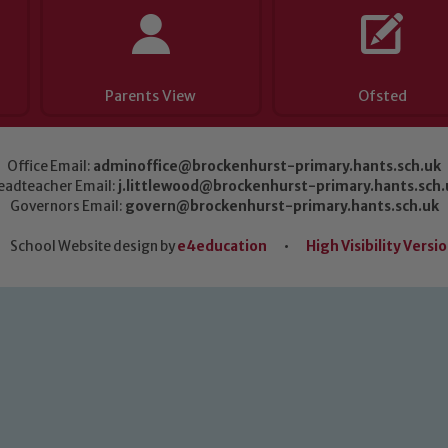
Parents View
Ofsted
Office Email:
adminoffice@brockenhurst-primary.hants.sch.uk
eadteacher Email:
j.littlewood@brockenhurst-primary.hants.sch.
Governors Email:
govern@brockenhurst-primary.hants.sch.uk
School Website design by
e4education
•
High Visibility Versi