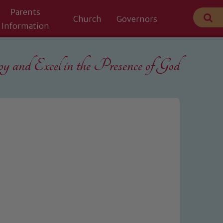
Parents
Church
Governors
Information
 and Excel in the
Presence of God