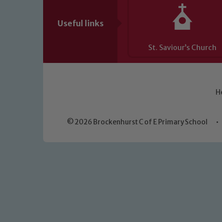
Useful links
St. Saviour’s Church
H
© 2026 Brockenhurst C of E Primary School
•