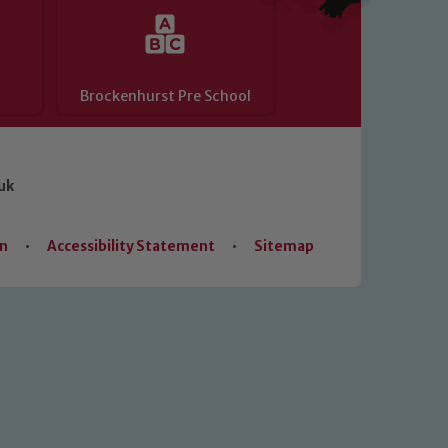
Brockenhurst Pre School
uk
on
•
Accessibility Statement
•
Sitemap