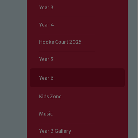
Year 3
Year 4
Hooke Court 2025
Year 5
Year 6
Kids Zone
Music
Year 3 Gallery