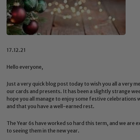
17.12.21
Hello everyone,
Just a very quick blog post today to wish you all a very m
our cards and presents. It has been a slightly strange wee
hope you all manage to enjoy some festive celebrations w
and that you have a well-earned rest.
The Year 6s have worked so hard this term, and we are e
to seeing them in the new year.