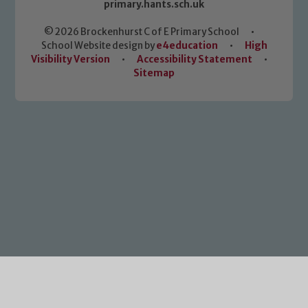
primary.hants.sch.uk
© 2026 Brockenhurst C of E Primary School
•
School Website design by
e4education
•
High
Visibility Version
•
Accessibility Statement
•
Sitemap