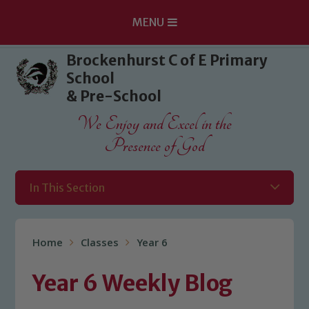
MENU
Skip to content ↓
Brockenhurst C of E Primary
School
& Pre-School
We Enjoy and Excel in the
Presence of God
In This Section
Home
Classes
Year 6
Year 6 Weekly Blog