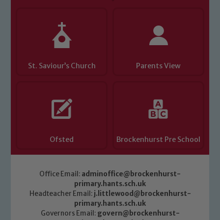
Child Protection and Safeguarding
St. Saviour’s Church
Parents View
Ofsted
Brockenhurst Pre School
Office Email:
adminoffice@brockenhurst-
primary.hants.sch.uk
Headteacher Email:
j.littlewood@brockenhurst-
primary.hants.sch.uk
Governors Email:
govern@brockenhurst-