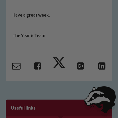
Safeguarding
Have a great week.
Our school is committed to
safeguarding and promoting the
The Year 6 Team
welfare of children and young people.
We expect all staff, visitors and
volunteers to share this commitment. If
you have any concerns regarding the
safeguarding of any of our pupils,
please contact one of our Designated
Safeguarding Leads: John Littlewood,
Marie Macey-Dare and Jo Plummer. To
read our Child Protection and
Safeguarding policies, please click the
link below
Useful links