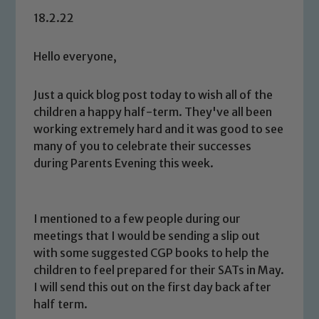
18.2.22
Hello everyone,
Just a quick blog post today to wish all of the
children a happy half-term. They've all been
working extremely hard and it was good to see
many of you to celebrate their successes
during Parents Evening this week.
I mentioned to a few people during our
meetings that I would be sending a slip out
with some suggested CGP books to help the
children to feel prepared for their SATs in May.
I will send this out on the first day back after
half term.