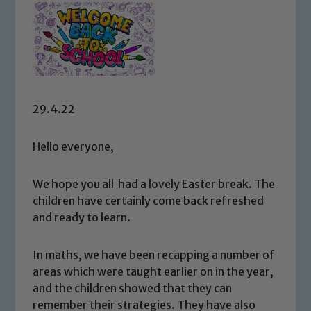
29.4.22
Hello everyone,
We hope you all had a lovely Easter break. The
children have certainly come back refreshed
and ready to learn.
In maths, we have been recapping a number of
areas which were taught earlier on in the year,
and the children showed that they can
remember their strategies. They have also