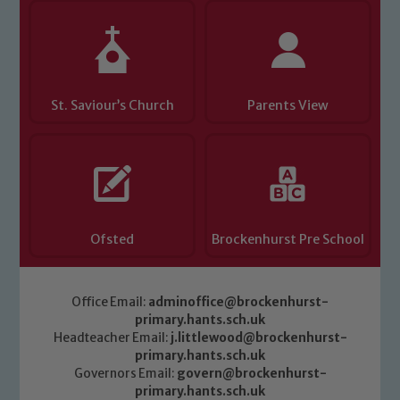
St. Saviour’s Church
Parents View
Ofsted
Brockenhurst Pre School
Office Email:
adminoffice@brockenhurst-
primary.hants.sch.uk
Headteacher Email:
j.littlewood@brockenhurst-
primary.hants.sch.uk
Governors Email:
govern@brockenhurst-
primary.hants.sch.uk