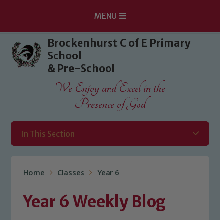
MENU
Skip to content ↓
Brockenhurst C of E Primary
School
& Pre-School
We Enjoy and Excel in the
Presence of God
In This Section
Home
Classes
Year 6
Year 6 Weekly Blog