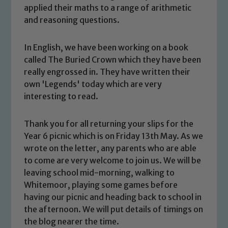
applied their maths to a range of arithmetic
and reasoning questions.
In English, we have been working on a book
called The Buried Crown which they have been
really engrossed in. They have written their
own 'Legends' today which are very
interesting to read.
Thank you for all returning your slips for the
Year 6 picnic which is on Friday 13th May. As we
Safeguarding
wrote on the letter, any parents who are able
to come are very welcome to join us. We will be
Our school is committed to
leaving school mid-morning, walking to
safeguarding and promoting the
Whitemoor, playing some games before
welfare of children and young people.
having our picnic and heading back to school in
We expect all staff, visitors and
the afternoon. We will put details of timings on
volunteers to share this commitment. If
the blog nearer the time.
you have any concerns regarding the