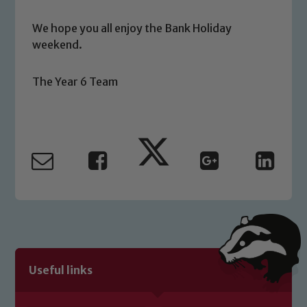
safeguarding of any of our pupils,
We hope you all enjoy the Bank Holiday
please contact one of our Designated
weekend.
Safeguarding Leads: John Littlewood,
Marie Macey-Dare and Jo Plummer. To
The Year 6 Team
read our Child Protection and
Safeguarding policies, please click the
link below
Child Protection and Safeguarding
Useful links