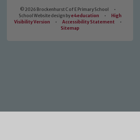
© 2026 Brockenhurst C of E Primary School
•
School Website design by
e4education
•
High
Visibility Version
•
Accessibility Statement
•
Sitemap